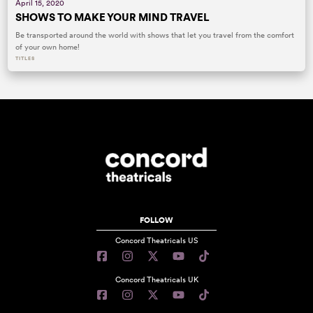
April 15, 2020
SHOWS TO MAKE YOUR MIND TRAVEL
Be transported around the world with shows that let you travel from the comfort
of your own home!
TITLES
FOLLOW
Concord Theatricals US
Concord Theatricals UK