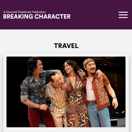
TRAVEL