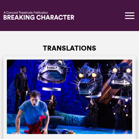
TRANSLATIONS