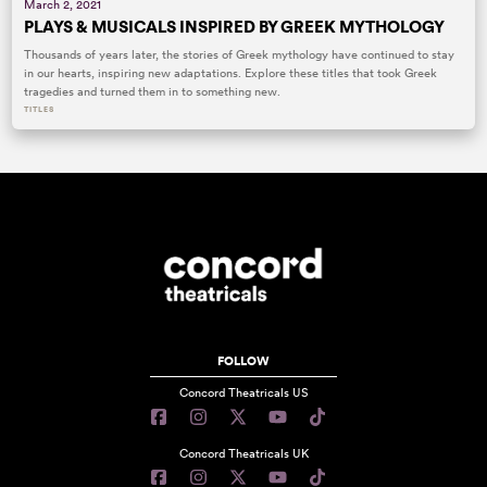
March 2, 2021
PLAYS & MUSICALS INSPIRED BY GREEK MYTHOLOGY
Thousands of years later, the stories of Greek mythology have continued to stay
in our hearts, inspiring new adaptations. Explore these titles that took Greek
tragedies and turned them in to something new.
TITLES
FOLLOW
Concord Theatricals US
Concord Theatricals UK