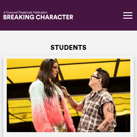
STUDENTS