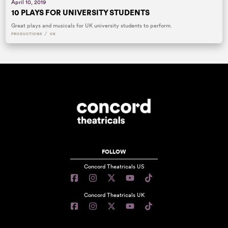
April 10, 2019
10 PLAYS FOR UNIVERSITY STUDENTS
Great plays and musicals for UK university students to perform.
/
PRODUCTIONS
UK
FOLLOW
Concord Theatricals US
Concord Theatricals UK