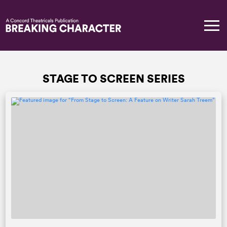
STAGE TO SCREEN SERIES