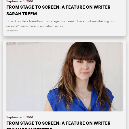
September 1, 2016
FROM STAGE TO SCREEN: A FEATURE ON WRITER
SARAH TREEM
How do writers transition from stage to screen? How about maintaining both
careers? Learn more in our latest series.
AUTHORS
September 1, 2016
FROM STAGE TO SCREEN: A FEATURE ON WRITER