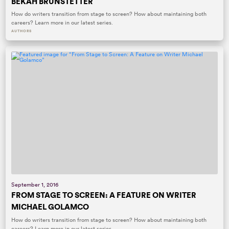
BEKAH BRUNSTETTER
How do writers transition from stage to screen? How about maintaining both
careers? Learn more in our latest series.
AUTHORS
September 1, 2016
FROM STAGE TO SCREEN: A FEATURE ON WRITER
MICHAEL GOLAMCO
How do writers transition from stage to screen? How about maintaining both
careers? Learn more in our latest series.