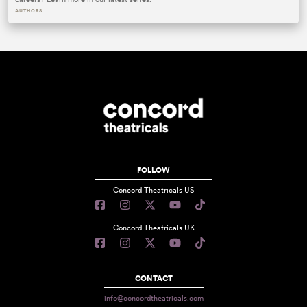
AUTHORS
FOLLOW
Concord Theatricals US
Concord Theatricals UK
CONTACT
info@concordtheatricals.com