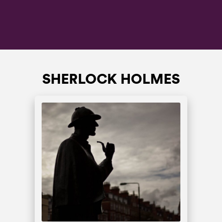
SHERLOCK HOLMES