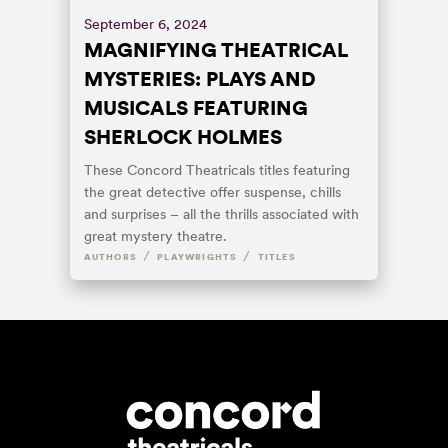
September 6, 2024
MAGNIFYING THEATRICAL
MYSTERIES: PLAYS AND
MUSICALS FEATURING
SHERLOCK HOLMES
These Concord Theatricals titles featuring
the great detective offer suspense, chills
and surprises – all the thrills associated with
great mystery theatre.
/
/
AUTHORS
PLAYWRIGHTS
TITLES