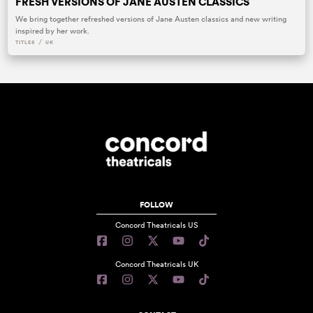
FRESH VERSIONS OF JANE AUSTEN CLASSICS
We bring together refreshed versions of Jane Austen classics and new writing
inspired by her work.
/
TITLES
UK
FOLLOW
Concord Theatricals US
Concord Theatricals UK