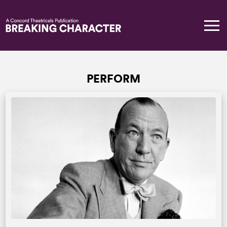
PERFORM