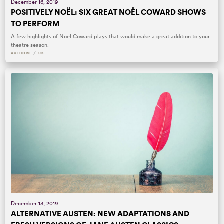
December 16, 2019
POSITIVELY NOËL: SIX GREAT NOËL COWARD SHOWS
TO PERFORM
A few highlights of Noël Coward plays that would make a great addition to your
theatre season.
/
AUTHORS
UK
December 13, 2019
ALTERNATIVE AUSTEN: NEW ADAPTATIONS AND