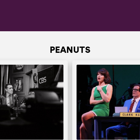
PEANUTS