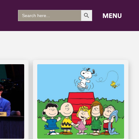
Search Button
Search
MENU
for: