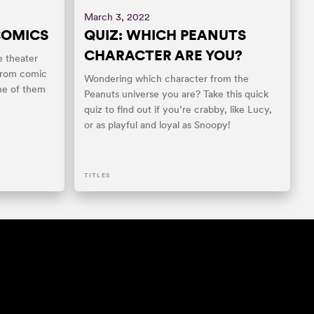
March 3, 2022
COMICS
QUIZ: WHICH PEANUTS
CHARACTER ARE YOU?
e theater
from comic
Wondering which character from the
ne of them
Peanuts universe you are? Take this quick
quiz to find out if you’re crabby, like Lucy,
or as playful and loyal as Snoopy!
TITLES