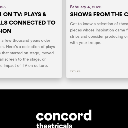
025
February 4, 2025
 ON TV: PLAYS &
SHOWS FROM THE 
ALS CONNECTED TO
Get to know a selection of thos
SION
pieces whose inspiration came 
strips and consider producing o
: a few thousand years older
with your troupe.
ion. Here’s a collection of plays
s that started on stage, moved
ll screen to the stage, or
he impact of TV on culture.
TITLES