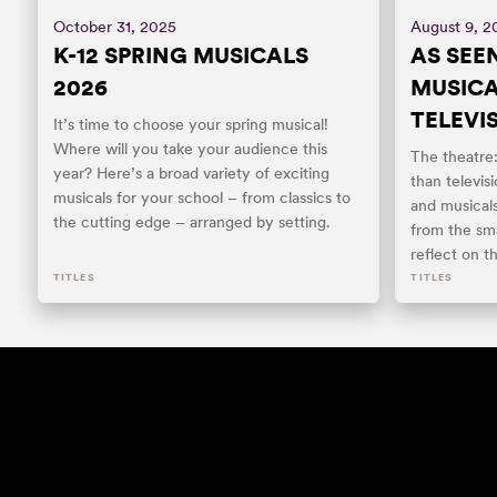
October 31, 2025
August 9, 2
K-12 SPRING MUSICALS
AS SEEN
2026
MUSIC
TELEVI
It’s time to choose your spring musical!
Where will you take your audience this
The theatre
year? Here’s a broad variety of exciting
than televis
musicals for your school – from classics to
and musical
the cutting edge – arranged by setting.
from the sma
reflect on t
TITLES
TITLES