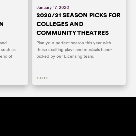
January 17, 2020
2020/21 SEASON PICKS FOR
EN
COLLEGES AND
COMMUNITY THEATRES
 and
Plan your perfect season this year with
 such as
these exciting plays and musicals hand-
end of
picked by our Licensing team.
TITLES