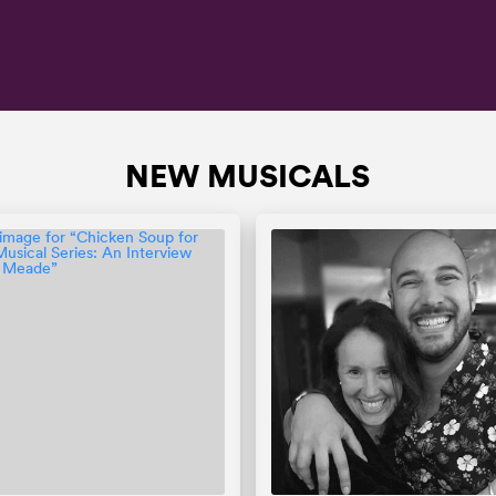
NEW MUSICALS