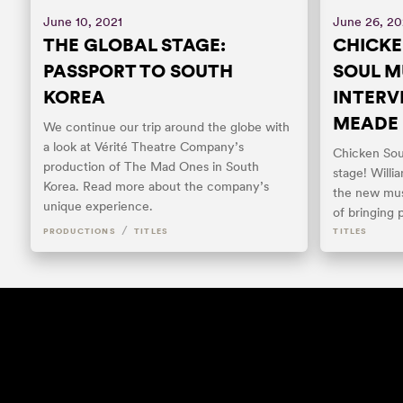
June 10, 2021
June 26, 2
THE GLOBAL STAGE:
CHICKE
PASSPORT TO SOUTH
SOUL M
KOREA
INTERV
MEADE
We continue our trip around the globe with
a look at Vérité Theatre Company’s
Chicken Sou
production of The Mad Ones in South
stage! Will
Korea. Read more about the company’s
the new mus
unique experience.
of bringing 
/
PRODUCTIONS
TITLES
TITLES