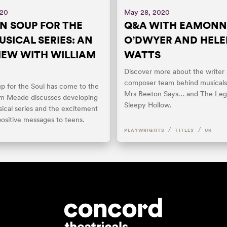
020
May 28, 2020
N SOUP FOR THE
Q&A WITH EAMONN
USICAL SERIES: AN
O’DWYER AND HEL
IEW WITH WILLIAM
WATTS
Discover more about the writer
composer team behind musicals
p for the Soul has come to the
Mrs Beeton Says… and The Leg
iam Meade discusses developing
Sleepy Hollow.
ical series and the excitement
positive messages to teens.
/
/
PLAYWRIGHTS
TITLES
UK