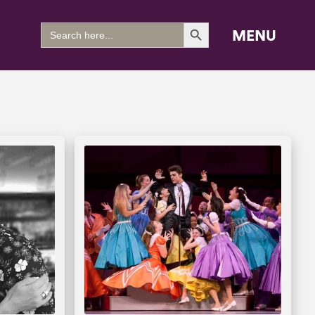
Search Button
Search
MENU
for: