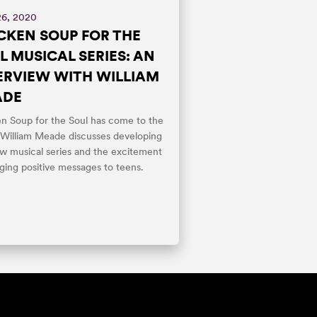
26, 2020
CKEN SOUP FOR THE
L MUSICAL SERIES: AN
ERVIEW WITH WILLIAM
ADE
n Soup for the Soul has come to the
 William Meade discusses developing
w musical series and the excitement
nging positive messages to teens.