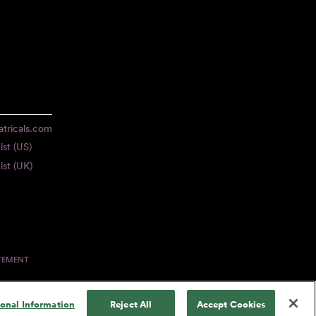
tricals.com
ist (US)
ist (UK)
ATEMENT
sonal Information
Reject All
Accept Cookies