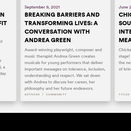
September 9, 2021
June 
ON
BREAKING BARRIERS AND
CHI
IT
TRANSFORMING LIVES: A
SOU
CONVERSATION WITH
INT
ANDREA GREEN
ME
ol
Award-winning playwright, composer and
Chicke
music therapist Andrea Green creates
stage!
r
musicals for young performers that deliver
the ne
, a
important messages on tolerance, inclusion,
of bri
iday
understanding and respect. We sat down
with Andrea to discuss her career, her
philosophy and her future endeavors.
/
AUTHORS
COMMUNITY
TITLES