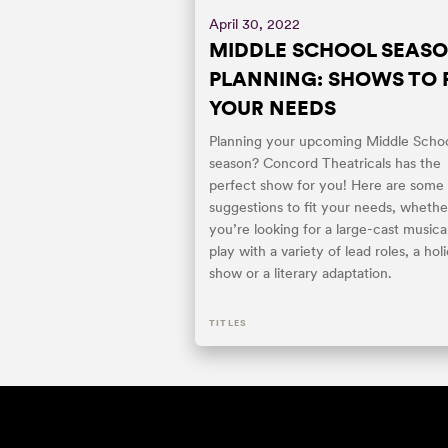
April 30, 2022
MIDDLE SCHOOL SEAS
PLANNING: SHOWS TO F
YOUR NEEDS
Planning your upcoming Middle Scho
season? Concord Theatricals has the
perfect show for you! Here are some
suggestions to fit your needs, whethe
you’re looking for a large-cast musical
play with a variety of lead roles, a hol
show or a literary adaptation.
TITLES