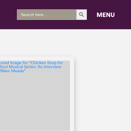
Search Button
Search
MENU
for: