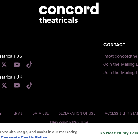
CONTACT
atricals US
info@concordthea
Join the Mailing L
Join the Mailing L
atricals UK
Y
TERMS
DATA USE
DECLARATION OF USE
ACCESSIBILITY ST
© 2026 CONCORD THEATRICALS
lyze site usage, and assist in our marketing
Do Not Sell My Per
Concord - Cookie Policy