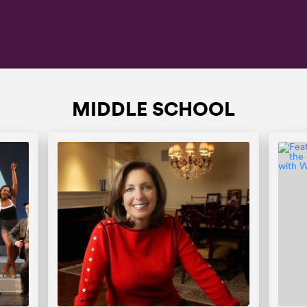
MIDDLE SCHOOL