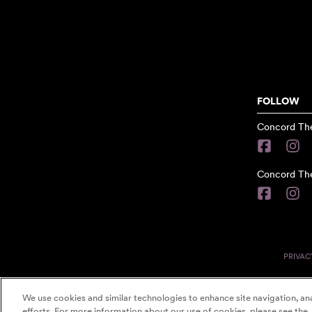
FOLLOW
Concord The
Concord The
PRIVAC
We use cookies and similar technologies to enhance site navigation, ana
efforts. For more information about our use of cookies, please see the