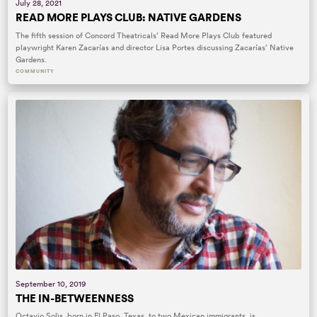
July 28, 2021
READ MORE PLAYS CLUB: NATIVE GARDENS
The fifth session of Concord Theatricals’ Read More Plays Club featured
playwright Karen Zacarías and director Lisa Portes discussing Zacarías’ Native
Gardens.
COMMUNITY
September 10, 2019
THE IN-BETWEENNESS
Octavio Solis, born in El Paso, Texas, to two Mexican immigrants, is