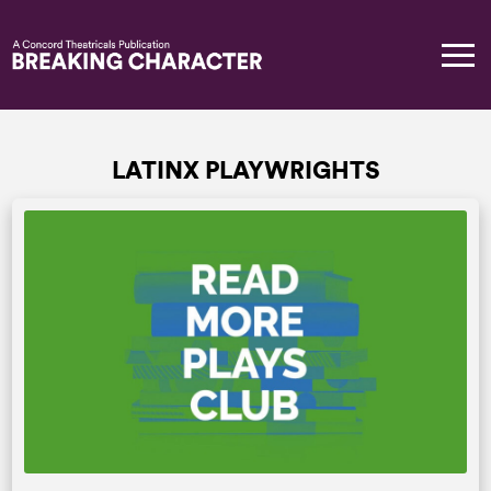
LATINX PLAYWRIGHTS