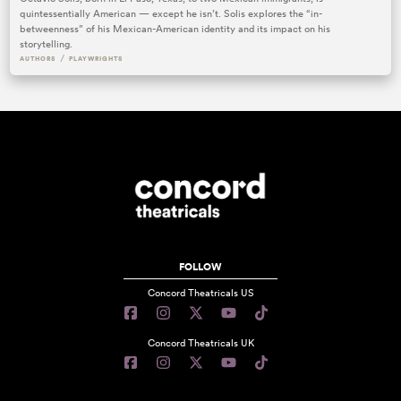
quintessentially American — except he isn’t. Solis explores the “in-
betweenness” of his Mexican-American identity and its impact on his
storytelling.
/
AUTHORS
PLAYWRIGHTS
FOLLOW
Concord Theatricals US
Concord Theatricals UK