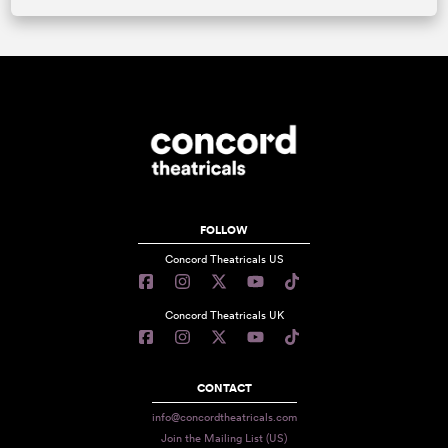
FOLLOW
Concord Theatricals US
Concord Theatricals UK
CONTACT
info@concordtheatricals.com
Join the Mailing List (US)