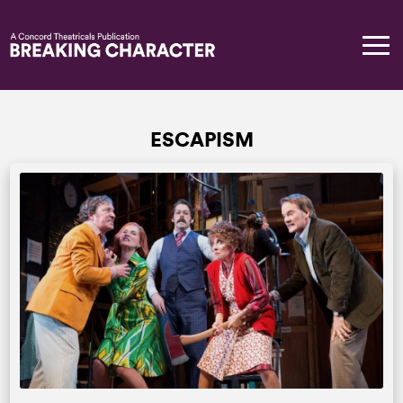
ESCAPISM