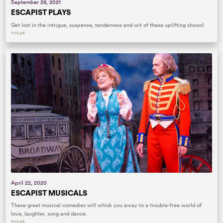
September 29, 2021
ESCAPIST PLAYS
Get lost in the intrigue, suspense, tenderness and wit of these uplifting shows!
TITLES
April 22, 2020
ESCAPIST MUSICALS
These great musical comedies will whisk you away to a trouble-free world of
love, laughter, song and dance.
TITLES