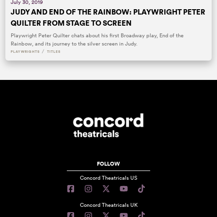
July 30, 2019
JUDY AND END OF THE RAINBOW: PLAYWRIGHT PETER
QUILTER FROM STAGE TO SCREEN
Playwright Peter Quilter chats about his first Broadway play, End of the
Rainbow, and its journey to the silver screen in Judy.
/
PLAYWRIGHTS
TITLES
FOLLOW
Concord Theatricals US
Concord Theatricals UK