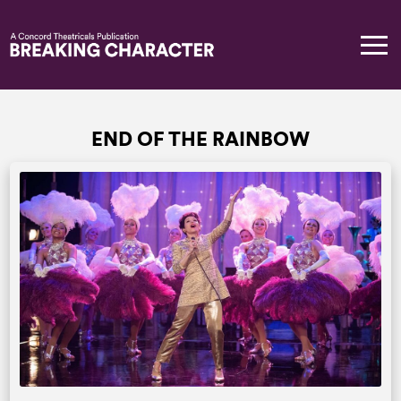
END OF THE RAINBOW