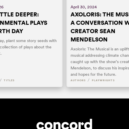
26
April 30, 2024
ITTLE DEEPER:
AXOLORIS: THE MUS
NMENTAL PLAYS
A CONVERSATION 
RTH DAY
CREATOR SEAN
MENDELSON
ay, plant some story seeds with
 collection of plays about the
Axoloris: The Musical is an upli
.
musical addressing climate cha
caught up with the show’s creat
Mendelson, to discuss his inspira
and hopes for the future.
/
/
TITLES
AUTHORS
PLAYWRIGHTS