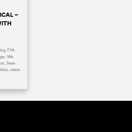
ICAL –
WITH
fting TYA
nge. We
or, Sean
tion, vision