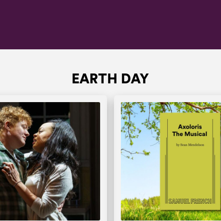
EARTH DAY