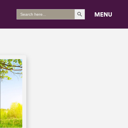
Search Button
Search
MENU
for: