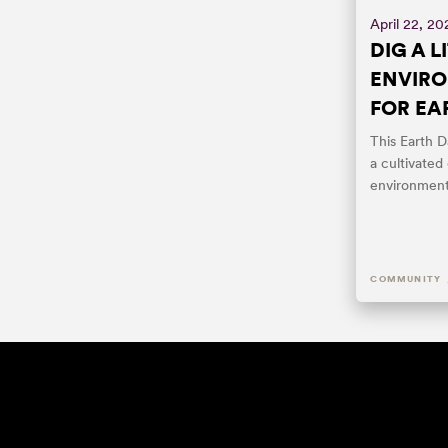
April 22, 20
DIG A L
ENVIRO
FOR EA
This Earth D
a cultivated
environment
COMMUNITY