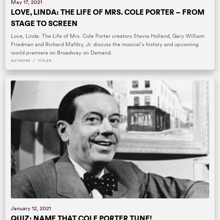
May 17, 2021
LOVE, LINDA: THE LIFE OF MRS. COLE PORTER – FROM
STAGE TO SCREEN
Love, Linda: The Life of Mrs. Cole Porter creators Stevie Holland, Gary William
Friedman and Richard Maltby, Jr. discuss the musical’s history and upcoming
world premiere on Broadway on Demand.
/
AUTHORS
TITLES
January 12, 2021
QUIZ: NAME THAT COLE PORTER TUNE!