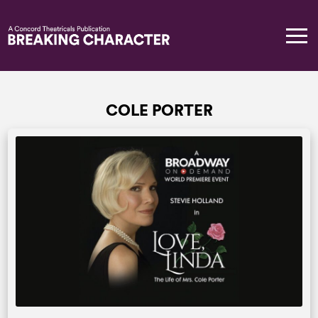
COLE PORTER