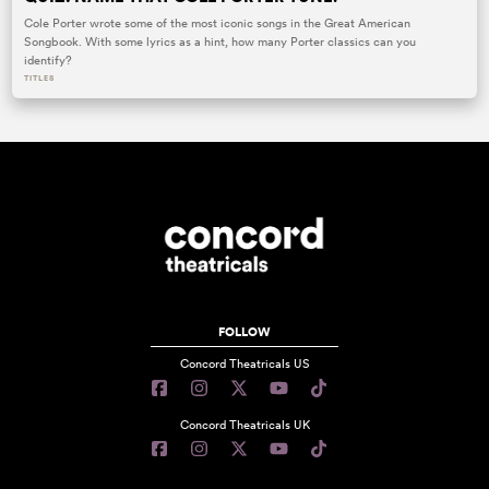
Cole Porter wrote some of the most iconic songs in the Great American
Songbook. With some lyrics as a hint, how many Porter classics can you
identify?
TITLES
FOLLOW
Concord Theatricals US
Concord Theatricals UK