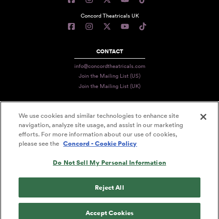
Concord Theatricals UK
CONTACT
info@concordtheatricals.com
Join the Mailing List (US)
Join the Mailing List (UK)
We use cookies and similar technologies to enhance site
PRIVACY
navigation, analyze site usage, and assist in our marketing
efforts. For more information about our use of cookies,
TERMS
please see the
Concord - Cookie Policy
DATA USE
Do Not Sell My Personal Information
DECLARATION OF USE
ACCESSIBILITY STATEMENT
Reject All
© 2026 CONCORD THEATRICALS
Accept Cookies