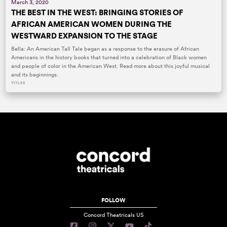
March 3, 2020
THE BEST IN THE WEST: BRINGING STORIES OF
AFRICAN AMERICAN WOMEN DURING THE
WESTWARD EXPANSION TO THE STAGE
Bella: An American Tall Tale began as a response to the erasure of African
Americans in the history books that turned into a celebration of Black women
and people of color in the American West. Read more about this joyful musical
and its beginnings.
TITLES
FOLLOW
Concord Theatricals US