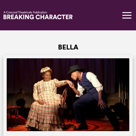
BELLA