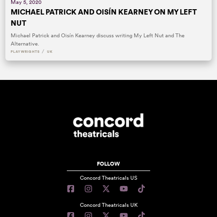
May 5, 2020
MICHAEL PATRICK AND OISÍN KEARNEY ON MY LEFT
NUT
Michael Patrick and Oisín Kearney discuss writing My Left Nut and The
Alternative.
/
PLAYWRIGHTS
UK
FOLLOW
Concord Theatricals US
Concord Theatricals UK