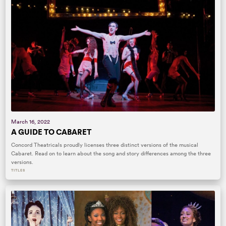
March 16, 2022
A GUIDE TO CABARET
Concord Theatricals proudly licenses three distinct versions of the musical
Cabaret. Read on to learn about the song and story differences among the three
versions.
TITLES