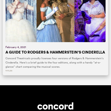
February 4, 2021
A GUIDE TO RODGERS & HAMMERSTEIN’S CINDERELLA
Concord Theatricals proudly licenses four versions of Rodgers & Hammerstein’s
Cinderella. Here’s a brief guide to the four editions, along with a handy “at-a-
glance” chart comparing the musical scores.
TITLES