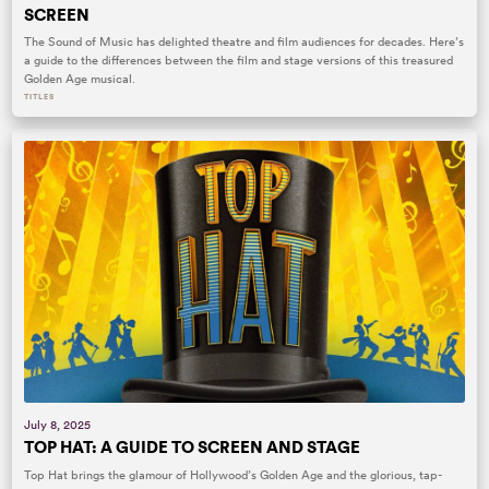
SCREEN
The Sound of Music has delighted theatre and film audiences for decades. Here’s
a guide to the differences between the film and stage versions of this treasured
Golden Age musical.
TITLES
July 8, 2025
TOP HAT: A GUIDE TO SCREEN AND STAGE
Top Hat brings the glamour of Hollywood’s Golden Age and the glorious, tap-