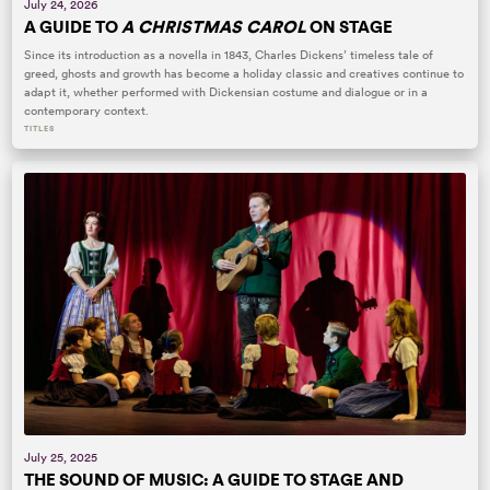
July 24, 2026
A GUIDE TO
A CHRISTMAS CAROL
ON STAGE
Since its introduction as a novella in 1843, Charles Dickens’ timeless tale of
greed, ghosts and growth has become a holiday classic and creatives continue to
adapt it, whether performed with Dickensian costume and dialogue or in a
contemporary context.
TITLES
July 25, 2025
THE SOUND OF MUSIC: A GUIDE TO STAGE AND