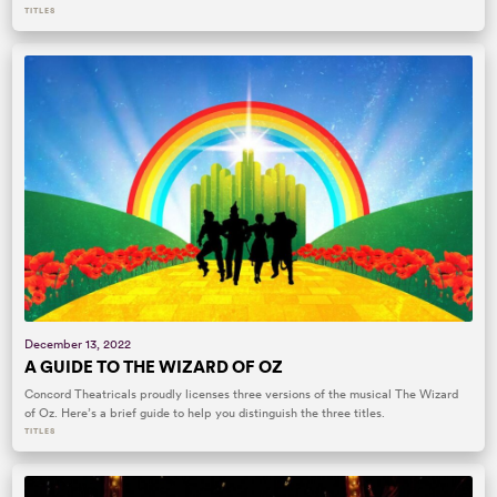
TITLES
December 13, 2022
A GUIDE TO THE WIZARD OF OZ
Concord Theatricals proudly licenses three versions of the musical The Wizard
of Oz. Here’s a brief guide to help you distinguish the three titles.
TITLES