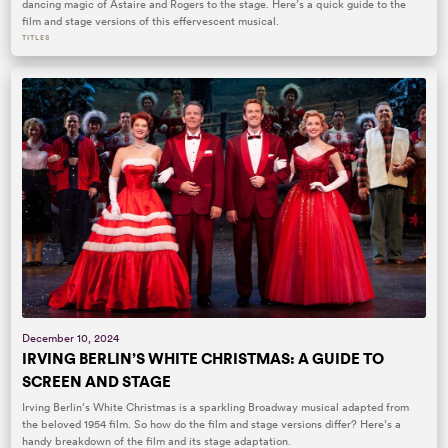
dancing magic of Astaire and Rogers to the stage. Here’s a quick guide to the
film and stage versions of this effervescent musical.
TITLES
December 10, 2024
IRVING BERLIN’S WHITE CHRISTMAS: A GUIDE TO
SCREEN AND STAGE
Irving Berlin’s White Christmas is a sparkling Broadway musical adapted from
the beloved 1954 film. So how do the film and stage versions differ? Here’s a
handy breakdown of the film and its stage adaptation.