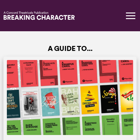
A GUIDE TO...