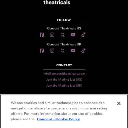
FOLLOW
Concord Theatricals US
Concord Theatricals UK
CONTACT
info@concordtheatricals.com
Join the Mailing List (US)
Join the Mailing List (UK)
We use cookies and similar technologies to enhance site
PRIVACY
navigation, analyze site usage, and assist in our marketing
efforts. For more information about our use of cookies,
TERMS
please see the
Concord - Cookie Policy
DATA USE