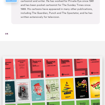
cartoonist and writer. He has worked for Private Eye since 1981
and has been pocket cartoonist for The Sunday Times since
1989. His cartoons have appeared in many other publications,
including The Guardian, Punch and The Spectator, and he has
written extensively for television.
UK