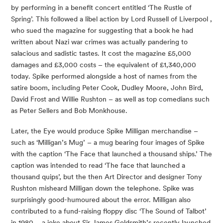
by performing in a benefit concert entitled ‘The Rustle of
Spring’. This followed a libel action by Lord Russell of Liverpool ,
who sued the magazine for suggesting that a book he had
written about Nazi war crimes was actually pandering to
salacious and sadistic tastes. It cost the magazine £5,000
damages and £3,000 costs – the equivalent of £1,340,000
today. Spike performed alongside a host of names from the
satire boom, including Peter Cook, Dudley Moore, John Bird,
David Frost and Willie Rushton – as well as top comedians such
as Peter Sellers and Bob Monkhouse.
Later, the Eye would produce Spike Milligan merchandise –
such as ‘Milligan’s Mug’ – a mug bearing four images of Spike
with the caption ‘The Face that launched a thousand ships.’ The
caption was intended to read ‘The face that launched a
thousand quips’, but the then Art Director and designer Tony
Rushton misheard Milligan down the telephone. Spike was
surprisingly good-humoured about the error. Milligan also
contributed to a fund-raising floppy disc ‘The Sound of Talbot’
in 1980 – a joke about Sir James Goldsmith’s recently launched