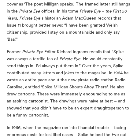
cover as ‘The poet Milligan speaks.’ The framed letter still hangs
in the
Private Eye
offices. In his tome
Private Eye – the First 50
Years
,
Private Eye
’s historian Adam MacQueen records that
Issue 11 brought better news: “I have been granted Welsh
citizenship, provided I stay on a mountainside and only say
‘Baa’.”
Former
Private Eye
Editor Richard Ingrams recalls that “Spike
was always a terrific fan of
Private Eye
. He would constantly
send things in. I’d always put them in.” Over the years, Spike
contributed many letters and jokes to the magazine. In 1964 he
wrote an entire page about the new pirate radio station Radio
Caroline, entitled ‘Spike Milligan Shouts Ahoy There’. He also
drew cartoons. These were immensely encouraging to me as
an aspiring cartoonist. The drawings were naïve at best – and
showed that you didn’t have to be an expert draughtsperson to
be a funny cartoonist.
In 1966, when the magazine ran into financial trouble – facing
enormous costs for lost libel cases – Spike helped the Eye out