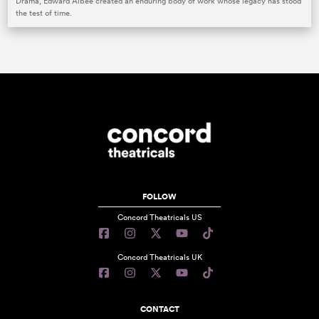
Drama, Edward Albee created an enduring body of work whose legacy has stood
the test of time.
FOLLOW
Concord Theatricals US
Concord Theatricals UK
CONTACT