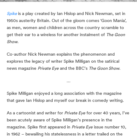
Spike
is a play created by Ian Hislop and Nick Newman, set in 
1950s austerity Britain. Out of the gloom comes ‘Goon Mania’, 
as men, women and children across the country scramble to 
get their ear to a wireless for another instalment of 
The Goon 
Show
.
Co-author Nick Newman explains the phenomenon and 
explores the legacy of writer Spike Milligan on the satirical 
news magazine 
Private Eye
 and the BBC’s 
The Goon Show
.
…
Spike Milligan enjoyed a long association with the magazine 
that gave Ian Hislop and myself our break in comedy writing.
As a cartoonist and writer for
Private Eye
for over 40 years, I’ve
been acutely aware of Spike Milligan’s presence in the
magazine. Spike first appeared in
Private Eye
issue number 10,
in 1962 – bewailing his statelessness in a letter trailed on the