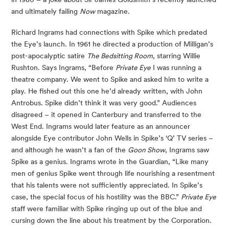
and ultimately failing
Now
magazine.
Richard Ingrams had connections with Spike which predated
the Eye’s launch. In 1961 he directed a production of Milligan’s
post-apocalyptic satire
The Bedsitting Room
, starring Willie
Rushton. Says Ingrams, “Before
Private Eye
I was running a
theatre company. We went to Spike and asked him to write a
play. He fished out this one he’d already written, with John
Antrobus. Spike didn’t think it was very good.” Audiences
disagreed – it opened in Canterbury and transferred to the
West End. Ingrams would later feature as an announcer
alongside Eye contributor John Wells in Spike’s ‘Q’ TV series –
and although he wasn’t a fan of the
Goon Show
, Ingrams saw
Spike as a genius. Ingrams wrote in the Guardian, “Like many
men of genius Spike went through life nourishing a resentment
that his talents were not sufficiently appreciated. In Spike’s
case, the special focus of his hostility was the BBC.”
Private Eye
staff were familiar with Spike ringing up out of the blue and
cursing down the line about his treatment by the Corporation.