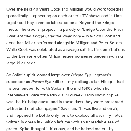
Over the next 40 years Cook and Milligan would work together
sporadically – appearing on each other’s TV shows and in films
together. They even collaborated on a ‘Beyond the Fringe
meets The Goons’ project – a parody of ‘Bridge Over the River
Kwai’ entitled
Bridge Over the River Wye
– in which Cook and
Jonathan Miller performed alongside Milligan and Peter Sellers.
While Cook was celebrated as a savage satirist, his contributions
to the Eye were often Milliganesque nonsense pieces involving
large killer bees.
So Spike’s spirit loomed large over
Private Eye
. Ingrams’s
successor as
Private Eye
Editor – my colleague Ian Hislop – had
his own encounter with Spike in the mid 1980s when he
interviewed Spike for Radio 4’s ‘Midweek’ radio show. “Spike
was the birthday guest, and in those days they were presented
with a bottle of champagne.” Says Ian. “It was live and on air,
and I opened the bottle only for it to explode all over my notes
written in green ink, which left me with an unreadable sea of
green. Spike thought it hilarious, and he helped me out by