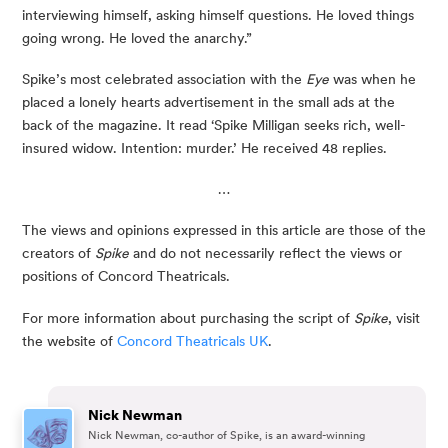
interviewing himself, asking himself questions. He loved things
going wrong. He loved the anarchy.”
Spike’s most celebrated association with the
Eye
was when he
placed a lonely hearts advertisement in the small ads at the
back of the magazine. It read ‘Spike Milligan seeks rich, well-
insured widow. Intention: murder.’ He received 48 replies.
…
The views and opinions expressed in this article are those of the 
creators of 
Spike
 and do not necessarily reflect the views or 
positions of Concord Theatricals.
For more information about purchasing the script of 
Spike
, visit 
the website of 
Concord Theatricals UK
.
Nick Newman
Nick Newman, co-author of Spike, is an award-winning