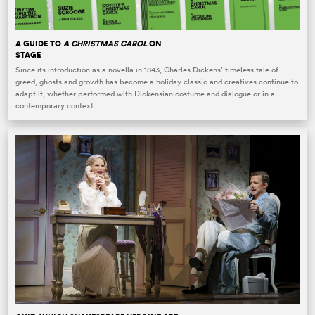
A GUIDE TO
A CHRISTMAS CAROL
ON
STAGE
Since its introduction as a novella in 1843, Charles Dickens’ timeless tale of
greed, ghosts and growth has become a holiday classic and creatives continue to
adapt it, whether performed with Dickensian costume and dialogue or in a
contemporary context.