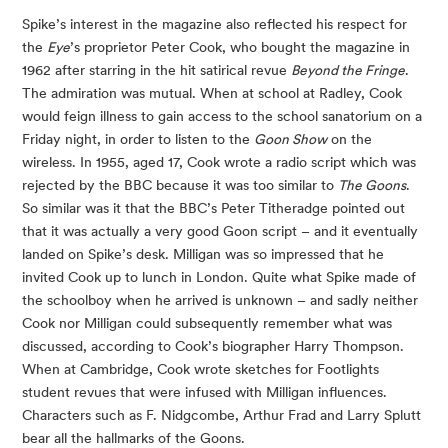
Spike’s interest in the magazine also reflected his respect for
the
Eye
’s proprietor Peter Cook, who bought the magazine in
1962 after starring in the hit satirical revue
Beyond the Fringe
.
The admiration was mutual. When at school at Radley, Cook
would feign illness to gain access to the school sanatorium on a
Friday night, in order to listen to the
Goon Show
on the
wireless. In 1955, aged 17, Cook wrote a radio script which was
rejected by the BBC because it was too similar to
The Goons
.
So similar was it that the BBC’s Peter Titheradge pointed out
that it was actually a very good Goon script – and it eventually
landed on Spike’s desk. Milligan was so impressed that he
invited Cook up to lunch in London. Quite what Spike made of
the schoolboy when he arrived is unknown – and sadly neither
Cook nor Milligan could subsequently remember what was
discussed, according to Cook’s biographer Harry Thompson.
When at Cambridge, Cook wrote sketches for Footlights
student revues that were infused with Milligan influences.
Characters such as F. Nidgcombe, Arthur Frad and Larry Splutt
bear all the hallmarks of the Goons.