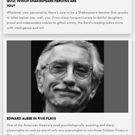
QUIZ: WHICH SHAKESPEARE HEROINE ARE
YOU?
Whatever your personality, there’s sure to be a Shakespeare heroine that speaks
to what makes you, well, you. From sharp-tongued lovers to dutiful daughters,
proud and independent nobles to gifted artists, the Bard’s leading ladies shine
with intelligence and wit.
EDWARD ALBEE IN FIVE PLAYS
One of the American theatre’s most psychologically exacting and sharp
playwrights as well as one of only two playwrights to win three Pulitzer Prizes in