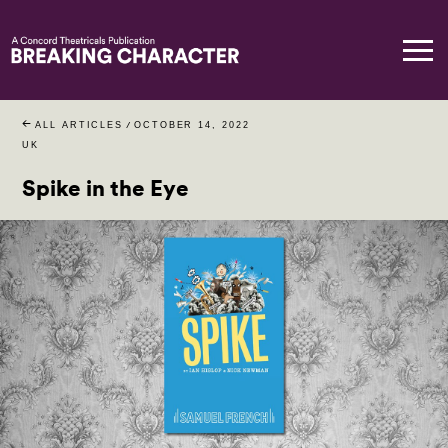
ALL ARTICLES
/
OCTOBER 14, 2022
UK
Spike in the Eye