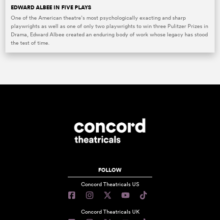
EDWARD ALBEE IN FIVE PLAYS
One of the American theatre’s most psychologically exacting and sharp
playwrights as well as one of only two playwrights to win three Pulitzer Prizes in
Drama, Edward Albee created an enduring body of work whose legacy has stood
the test of time.
FOLLOW
Concord Theatricals US
Concord Theatricals UK