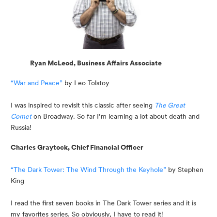
Ryan McLeod, Business Affairs Associate
“War and Peace”
 by Leo Tolstoy
I was inspired to revisit this classic after seeing 
The Great 
Comet
on Broadway. So far I’m learning a lot about death and 
Russia!
Charles Graytock, Chief Financial Officer
“The Dark Tower: The Wind Through the Keyhole”
 by Stephen 
King
I read the first seven books in The Dark Tower series and it is 
my favorites series. So obviously, I have to read it!