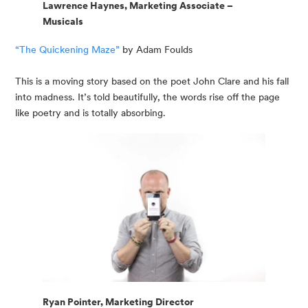
Lawrence Haynes, Marketing Associate –
Musicals
“The Quickening Maze”
 by Adam Foulds
This is a moving story based on the poet John Clare and his fall 
into madness. It’s told beautifully, the words rise off the page 
like poetry and is totally absorbing.
Ryan Pointer, Marketing Director