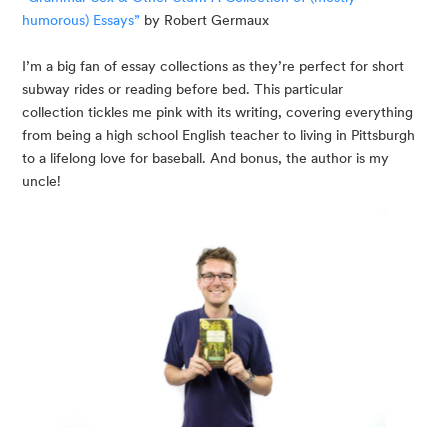
humorous) Essays”
 by Robert Germaux
I’m a big fan of essay collections as they’re perfect for short 
subway rides or reading before bed. This particular 
collection tickles me pink with its writing, covering everything 
from being a high school English teacher to living in Pittsburgh 
to a lifelong love for baseball. And bonus, the author is my 
uncle!