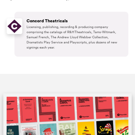
Concord Theatricals
Licensing, publishing, recording & producing company
comprising the catalogs of R&H Theatricals, Tams-Witmark,
Samuel French, The Andrew Lloyd Webber Collection,
Dramatists Play Service and Playscripts, plus dozens of new
signings each year.