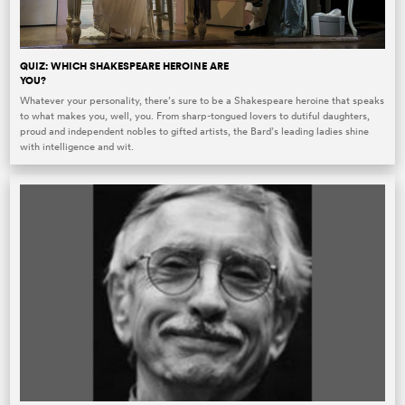
QUIZ: WHICH SHAKESPEARE HEROINE ARE
YOU?
Whatever your personality, there’s sure to be a Shakespeare heroine that speaks
to what makes you, well, you. From sharp-tongued lovers to dutiful daughters,
proud and independent nobles to gifted artists, the Bard’s leading ladies shine
with intelligence and wit.