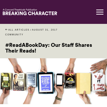
ALL ARTICLES
/
AUGUST 31, 2017
COMMUNITY
#ReadABookDay: Our Staff Shares
Their Reads!