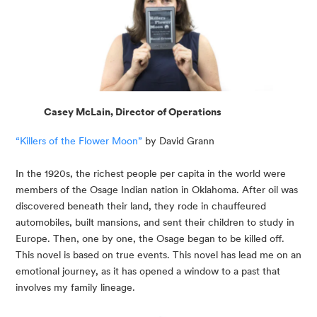
Casey McLain, Director of Operations
“Killers of the Flower Moon”
 by David Grann
In the 1920s, the richest people per capita in the world were 
members of the Osage Indian nation in Oklahoma. After oil was 
discovered beneath their land, they rode in chauffeured 
automobiles, built mansions, and sent their children to study in 
Europe. Then, one by one, the Osage began to be killed off. 
This novel is based on true events. This novel has lead me on an 
emotional journey, as it has opened a window to a past that 
involves my family lineage.