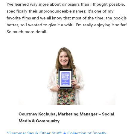
I’ve learned way more about dinosaurs than I thought possible, 
specifically their unpronounceable names; it’s one of my 
favorite films and we all know that most of the time, the book is 
better, so I wanted to give it a whirl. I’m really enjoying it so far! 
So much more detail.
Courtney Kochuba, Marketing Manager – Social
Media & Community
“Grammar Sex & Other Stuff: A Collection of (mostly 