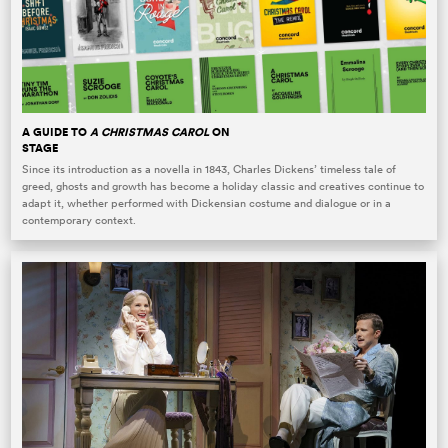
A GUIDE TO
A CHRISTMAS CAROL
ON
STAGE
Since its introduction as a novella in 1843, Charles Dickens’ timeless tale of
greed, ghosts and growth has become a holiday classic and creatives continue to
adapt it, whether performed with Dickensian costume and dialogue or in a
contemporary context.