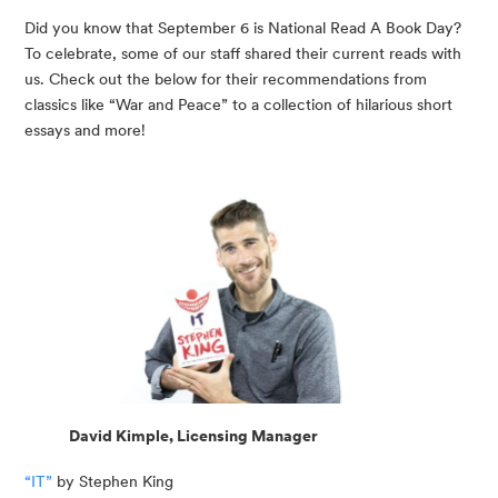
Did you know that September 6 is National Read A Book Day? 
To celebrate, some of our staff shared their current reads with 
us. Check out the below for their recommendations from 
classics like “War and Peace” to a collection of hilarious short 
essays and more!
David Kimple, Licensing Manager
“IT”
 by Stephen King