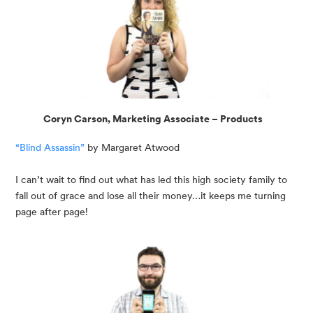
Coryn Carson, Marketing Associate – Products
“Blind Assassin”
 by Margaret Atwood
I can’t wait to find out what has led this high society family to 
fall out of grace and lose all their money…it keeps me turning 
page after page!