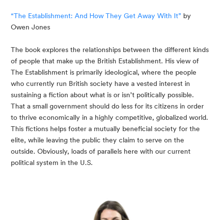
“The Establishment: And How They Get Away With It”
 by 
Owen Jones
The book explores the relationships between the different kinds 
of people that make up the British Establishment. His view of 
The Establishment is primarily ideological, where the people 
who currently run British society have a vested interest in 
sustaining a fiction about what is or isn’t politically possible. 
That a small government should do less for its citizens in order 
to thrive economically in a highly competitive, globalized world. 
This fictions helps foster a mutually beneficial society for the 
elite, while leaving the public they claim to serve on the 
outside. Obviously, loads of parallels here with our current 
political system in the U.S.