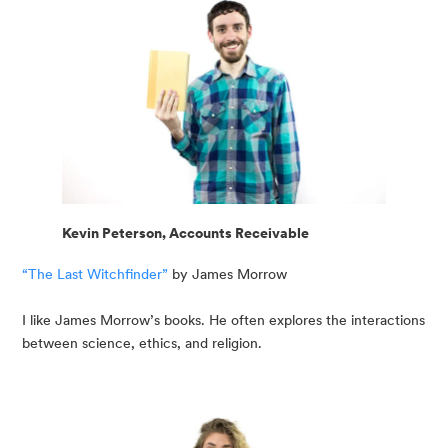
Kevin Peterson, Accounts Receivable
“The Last Witchfinder”
 by James Morrow
I like James Morrow’s books. He often explores the interactions 
between science, ethics, and religion.