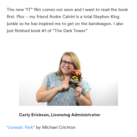
The new “IT” film comes out soon and I want to read the book 
first. Plus – my friend Andre Catrini is a total Stephen King 
junkie so he has inspired me to get on the bandwagon. I also 
just finished book #1 of “The Dark Tower.”
Carly Erickson, Licensing Administrator
“Jurassic Park”
 by Michael Crichton