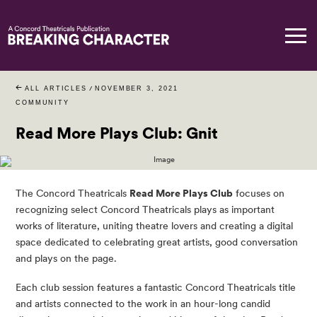
ALL ARTICLES
/
NOVEMBER 3, 2021
COMMUNITY
Read More Plays Club: Gnit
The Concord Theatricals
Read More Plays Club
focuses on
recognizing select Concord Theatricals plays as important
works of literature, uniting theatre lovers and creating a digital
space dedicated to celebrating great artists, good conversation
and plays on the page.
Each club session features a fantastic Concord Theatricals title
and artists connected to the work in an hour-long candid