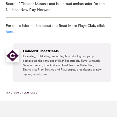
Board of Theater Masters and is a proud ambassador for the
National New Play Network.
For more information about the Read More Plays Club, click
here
.
Concord Theatricals
Licensing, publishing, recording & producing company
comprising the catalogs of R&H Theatricals, Tams-Witmark,
Samuel French, The Andrew Lloyd Webber Collection,
Dramatists Play Service and Playscripts, plus dozens of new
signings each year.
READ MORE PLAYS CLUB