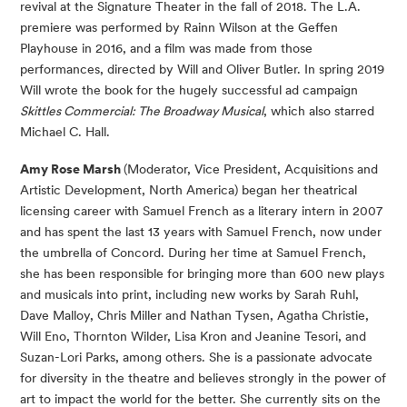
revival at the Signature Theater in the fall of 2018. The L.A.
premiere was performed by Rainn Wilson at the Geffen
Playhouse in 2016, and a film was made from those
performances, directed by Will and Oliver Butler. In spring 2019
Will wrote the book for the hugely successful ad campaign
Skittles Commercial: The Broadway Musical
, which also starred
Michael C. Hall.
Amy Rose Marsh
(Moderator, Vice President, Acquisitions and
Artistic Development, North America) began her theatrical
licensing career with Samuel French as a literary intern in 2007
and has spent the last 13 years with Samuel French, now under
the umbrella of Concord. During her time at Samuel French,
she has been responsible for bringing more than 600 new plays
and musicals into print, including new works by Sarah Ruhl,
Dave Malloy, Chris Miller and Nathan Tysen, Agatha Christie,
Will Eno, Thornton Wilder, Lisa Kron and Jeanine Tesori, and
Suzan-Lori Parks, among others. She is a passionate advocate
for diversity in the theatre and believes strongly in the power of
art to impact the world for the better. She currently sits on the