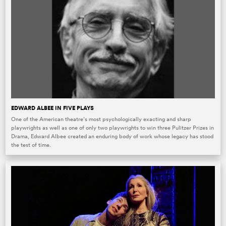
EDWARD ALBEE IN FIVE PLAYS
One of the American theatre’s most psychologically exacting and sharp
playwrights as well as one of only two playwrights to win three Pulitzer Prizes in
Drama, Edward Albee created an enduring body of work whose legacy has stood
the test of time.