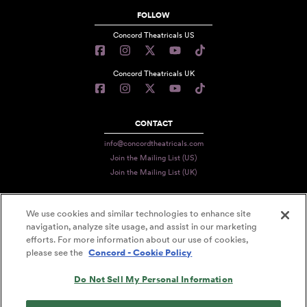
FOLLOW
Concord Theatricals US
Concord Theatricals UK
CONTACT
info@concordtheatricals.com
Join the Mailing List (US)
Join the Mailing List (UK)
We use cookies and similar technologies to enhance site
PRIVACY
navigation, analyze site usage, and assist in our marketing
efforts. For more information about our use of cookies,
TERMS
please see the
Concord - Cookie Policy
DATA USE
Do Not Sell My Personal Information
DECLARATION OF USE