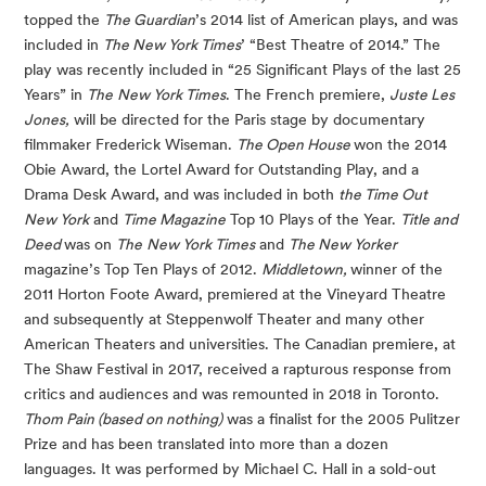
topped the
The Guardian
’s 2014 list of American plays, and was
included in
The New York Times
’ “Best Theatre of 2014.” The
play was recently included in “25 Significant Plays of the last 25
Years” in
The
New York Times
. The French premiere,
Juste Les
Jones,
will be directed for the Paris stage by documentary
filmmaker Frederick Wiseman.
The Open House
won the 2014
Obie Award, the Lortel Award for Outstanding Play, and a
Drama Desk Award, and was included in both
the Time Out
New York
and
Time Magazine
Top 10 Plays of the Year.
Title and
Deed
was on
The
New York Times
and
The New Yorker
magazine’s Top Ten Plays of 2012.
Middletown,
winner of the
2011 Horton Foote Award, premiered at the Vineyard Theatre
and subsequently at Steppenwolf Theater and many other
American Theaters and universities. The Canadian premiere, at
The Shaw Festival in 2017, received a rapturous response from
critics and audiences and was remounted in 2018 in Toronto.
Thom Pain (based on nothing)
was a finalist for the 2005 Pulitzer
Prize and has been translated into more than a dozen
languages. It was performed by Michael C. Hall in a sold-out