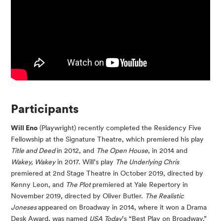
Participants
Will Eno
(Playwright) recently completed the Residency Five
Fellowship at the Signature Theatre, which premiered his play
Title and Deed
in 2012, and
The Open House
, in 2014 and
Wakey, Wakey
in 2017. Will’s play
The Underlying Chris
premiered at 2nd Stage Theatre in October 2019, directed by
Kenny Leon, and
The Plot
premiered at Yale Repertory in
November 2019, directed by Oliver Butler.
The Realistic
Joneses
appeared on Broadway in 2014, where it won a Drama
Desk Award, was named
USA Today
’s “Best Play on Broadway,”