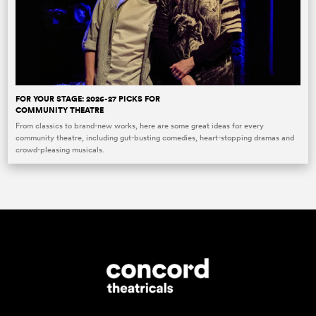
FOR YOUR STAGE: 2026-27 PICKS FOR
COMMUNITY THEATRE
From classics to brand-new works, here are some great ideas for every
community theatre, including gut-busting comedies, heart-stopping dramas and
crowd-pleasing musicals.