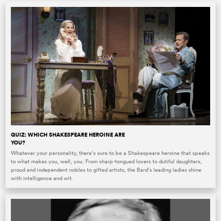
QUIZ: WHICH SHAKESPEARE HEROINE ARE
YOU?
Whatever your personality, there’s sure to be a Shakespeare heroine that speaks
to what makes you, well, you. From sharp-tongued lovers to dutiful daughters,
proud and independent nobles to gifted artists, the Bard’s leading ladies shine
with intelligence and wit.