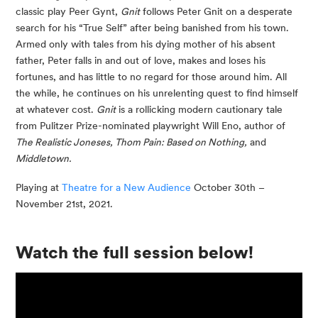
classic play Peer Gynt,
Gnit
follows Peter Gnit on a desperate
search for his “True Self” after being banished from his town.
Armed only with tales from his dying mother of his absent
father, Peter falls in and out of love, makes and loses his
fortunes, and has little to no regard for those around him. All
the while, he continues on his unrelenting quest to find himself
at whatever cost.
Gnit
is a rollicking modern cautionary tale
from Pulitzer Prize-nominated playwright Will Eno, author of
The Realistic Joneses, Thom Pain: Based on Nothing,
and
Middletown.
Playing at
Theatre for a New Audience
October 30th –
November 21st, 2021.
Watch the full session below!