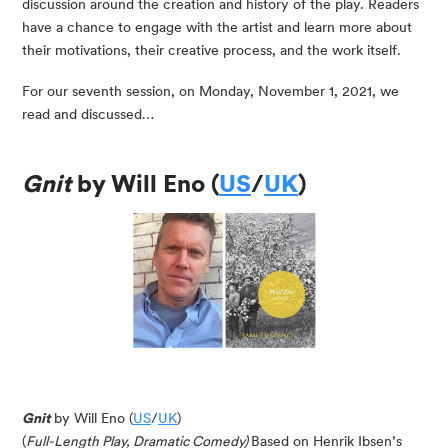
discussion around the creation and history of the play. Readers
have a chance to engage with the artist and learn more about
their motivations, their creative process, and the work itself.
For our seventh session, on Monday, November 1, 2021, we
read and discussed…
Gnit
by Will Eno (
US
/
UK
)
Gnit
by Will Eno (
US
/
UK
)
(
Full-Length Play, Dramatic Comedy)
Based on Henrik Ibsen’s