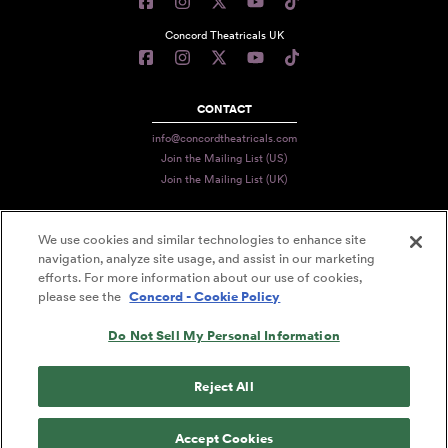
Concord Theatricals UK
CONTACT
info@concordtheatricals.com
Join the Mailing List (US)
Join the Mailing List (UK)
We use cookies and similar technologies to enhance site
PRIVACY
navigation, analyze site usage, and assist in our marketing
efforts. For more information about our use of cookies,
TERMS
please see the
Concord - Cookie Policy
DATA USE
Do Not Sell My Personal Information
DECLARATION OF USE
ACCESSIBILITY STATEMENT
Reject All
© 2026 CONCORD THEATRICALS
Accept Cookies