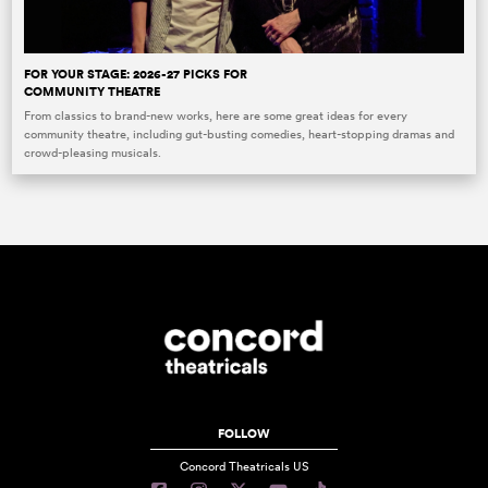
FOR YOUR STAGE: 2026-27 PICKS FOR
COMMUNITY THEATRE
From classics to brand-new works, here are some great ideas for every
community theatre, including gut-busting comedies, heart-stopping dramas and
crowd-pleasing musicals.
FOLLOW
Concord Theatricals US