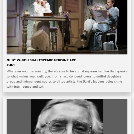
QUIZ: WHICH SHAKESPEARE HEROINE ARE
YOU?
Whatever your personality, there’s sure to be a Shakespeare heroine that speaks
to what makes you, well, you. From sharp-tongued lovers to dutiful daughters,
proud and independent nobles to gifted artists, the Bard’s leading ladies shine
with intelligence and wit.