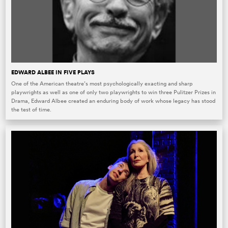
EDWARD ALBEE IN FIVE PLAYS
One of the American theatre’s most psychologically exacting and sharp
playwrights as well as one of only two playwrights to win three Pulitzer Prizes in
Drama, Edward Albee created an enduring body of work whose legacy has stood
the test of time.