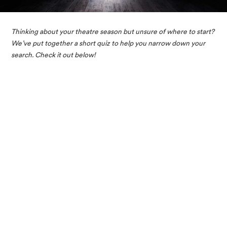
Thinking about your theatre season but unsure of where to start? 
We’ve put together a short quiz to help you narrow down your 
search. Check it out below!