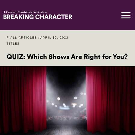
ALL ARTICLES
/
APRIL 15, 2022
TITLES
QUIZ: Which Shows Are Right for You?