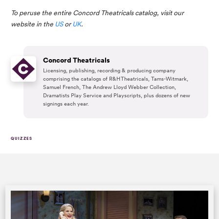
To peruse the entire Concord Theatricals catalog, visit our 
website in the 
US
 or 
UK
.
Concord Theatricals
Licensing, publishing, recording & producing company
comprising the catalogs of R&H Theatricals, Tams-Witmark,
Samuel French, The Andrew Lloyd Webber Collection,
Dramatists Play Service and Playscripts, plus dozens of new
signings each year.
QUIZZES