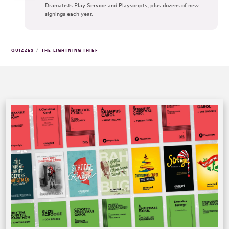
Dramatists Play Service and Playscripts, plus dozens of new
signings each year.
/
QUIZZES
THE LIGHTNING THIEF