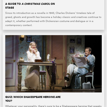
A GUIDE TO
A CHRISTMAS CAROL
ON
STAGE
Since its introduction as a novella in 1843, Charles Dickens’ timeless tale of
greed, ghosts and growth has become a holiday classic and creatives continue to
adapt it, whether performed with Dickensian costume and dialogue or in a
contemporary context.
QUIZ: WHICH SHAKESPEARE HEROINE ARE
YOU?
Whatever your personality, there’s sure to be a Shakespeare heroine that speaks