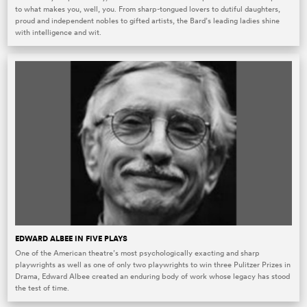
to what makes you, well, you. From sharp-tongued lovers to dutiful daughters,
proud and independent nobles to gifted artists, the Bard’s leading ladies shine
with intelligence and wit.
EDWARD ALBEE IN FIVE PLAYS
One of the American theatre’s most psychologically exacting and sharp
playwrights as well as one of only two playwrights to win three Pulitzer Prizes in
Drama, Edward Albee created an enduring body of work whose legacy has stood
the test of time.