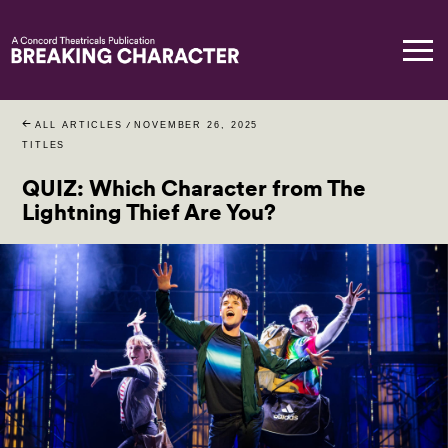
ALL ARTICLES
/
NOVEMBER 26, 2025
TITLES
QUIZ: Which Character from The
Lightning Thief Are You?