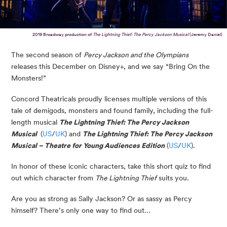
2019 Broadway production of
The Lightning Thief: The Percy Jackson Musical
(Jeremy Daniel)
The second season of
Percy Jackson and the Olympians
releases this December on Disney+, and we say “Bring On the
Monsters!”
Concord Theatricals proudly licenses multiple versions of this
tale of demigods, monsters and found family, including the full-
length musical
The Lightning Thief: The Percy Jackson
Musical
(
US
/
UK
) and
The Lightning Thief:
The Percy Jackson
Musical –
Theatre for Young Audiences Edition
(
US
/
UK
).
In honor of these iconic characters, take this short quiz to find
out which character from
The Lightning Thief
suits you.
Are you as strong as Sally Jackson? Or as sassy as Percy
himself? There’s only one way to find out…