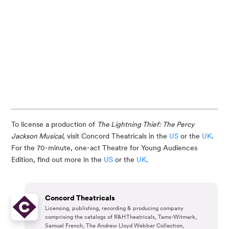
To license a production of
The Lightning Thief: The Percy
Jackson Musical
, visit Concord Theatricals in the
US
or the
UK
.
For the 70-minute, one-act Theatre for Young Audiences
Edition, find out more in the
US
or the
UK
.
Concord Theatricals
Licensing, publishing, recording & producing company
comprising the catalogs of R&H Theatricals, Tams-Witmark,
Samuel French, The Andrew Lloyd Webber Collection,