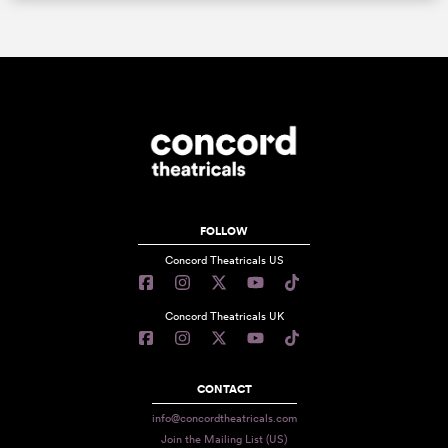
FOLLOW
Concord Theatricals US
Concord Theatricals UK
CONTACT
info@concordtheatricals.com
Join the Mailing List (US)