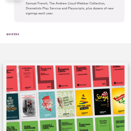
Samuel French, The Andrew Lloyd Webber Collection,
Dramatists Play Service and Playscripts, plus dozens of new
signings each year.
QUIZZES