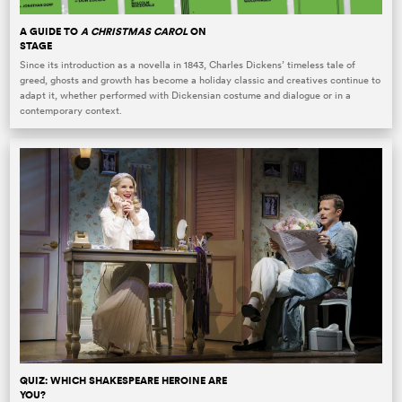
A GUIDE TO
A CHRISTMAS CAROL
ON
STAGE
Since its introduction as a novella in 1843, Charles Dickens’ timeless tale of
greed, ghosts and growth has become a holiday classic and creatives continue to
adapt it, whether performed with Dickensian costume and dialogue or in a
contemporary context.
QUIZ: WHICH SHAKESPEARE HEROINE ARE
YOU?