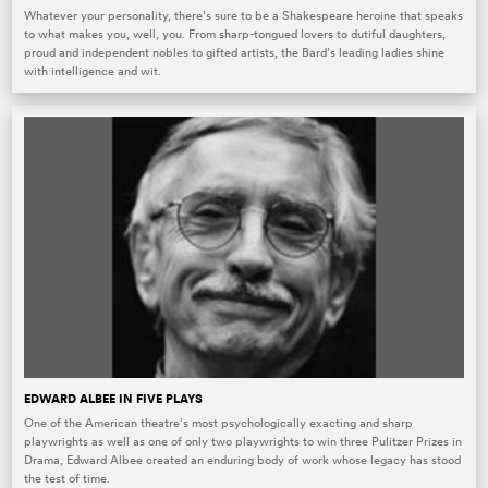
Whatever your personality, there’s sure to be a Shakespeare heroine that speaks
to what makes you, well, you. From sharp-tongued lovers to dutiful daughters,
proud and independent nobles to gifted artists, the Bard’s leading ladies shine
with intelligence and wit.
EDWARD ALBEE IN FIVE PLAYS
One of the American theatre’s most psychologically exacting and sharp
playwrights as well as one of only two playwrights to win three Pulitzer Prizes in
Drama, Edward Albee created an enduring body of work whose legacy has stood
the test of time.