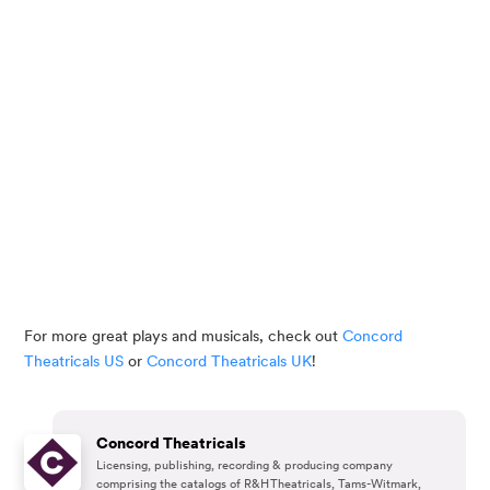
For more great plays and musicals, check out 
Concord 
Theatricals US
 or 
Concord Theatricals UK
!
Concord Theatricals
Licensing, publishing, recording & producing company
comprising the catalogs of R&H Theatricals, Tams-Witmark,