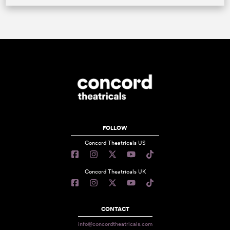
FOLLOW
Concord Theatricals US
Concord Theatricals UK
CONTACT
info@concordtheatricals.com