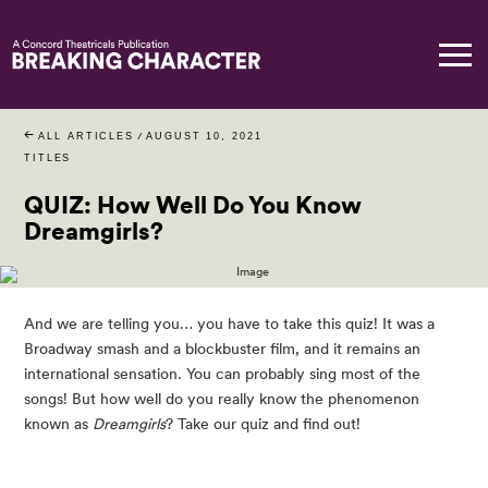
ALL ARTICLES
/
AUGUST 10, 2021
TITLES
QUIZ: How Well Do You Know
Dreamgirls?
And we are telling you… you have to take this quiz! It was a 
Broadway smash and a blockbuster film, and it remains an 
international sensation. You can probably sing most of the 
songs! But how well do you really know the phenomenon 
known as 
Dreamgirls
? Take our quiz and find out!