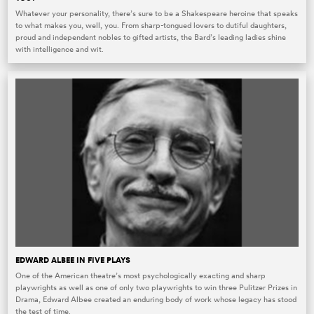
Whatever your personality, there’s sure to be a Shakespeare heroine that speaks
to what makes you, well, you. From sharp-tongued lovers to dutiful daughters,
proud and independent nobles to gifted artists, the Bard’s leading ladies shine
with intelligence and wit.
EDWARD ALBEE IN FIVE PLAYS
One of the American theatre’s most psychologically exacting and sharp
playwrights as well as one of only two playwrights to win three Pulitzer Prizes in
Drama, Edward Albee created an enduring body of work whose legacy has stood
the test of time.