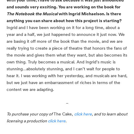
and sounds very exciting. You are working on the book for
The Notebook the Musical
with Ingrid Michaelson. Is there
anything you can share about how this project is starting?
Ingrid and I have been working on it for a long time, about a
year and a half, we just happened to announce it just now. We
are basing it off more of the book than the movie, and we are
really trying to create a piece of theatre that honors the fans of
the movie and gives them what they want, but also becomes its
own thing. Truly becomes a musical. And Ingrid’s music is
stunning…absolutely stunning, and I can’t wait for people to
hear it. I was working with her yesterday, and musicals are hard,
but we just have an embarrassment of riches in terms of the
content we are adapting.
_
To purchase your copy of 
The Cake, 
click here
, and to learn about 
licensing a production 
click here
.