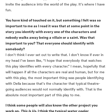
invite the audience into the world of the play. It’s where I have
fun.
You have kind of touched on it, but something I felt was so
important to me as I read it was that at some point in the
story you identify with every one of the characters and
nobody walks away being a villain or a saint. Was that
important to you? That everyone should identify with
somebody?
I don’t think I ever set out to write that. I don’t know if ever in
my head I’ve been like, “I hope that everybody that watches
this play identifies with every character.” I mean, hopefully that
will happen if all the characters are real and human, but for me
with this play, the most important thing was people identifying
with Della because that’s the character that typical theatre-
going audiences would not normally identify with. That is the
absolute most important part of this play to me.
I think some people will also know the other project you
work on,
This Is Us
. I think the typical water cooler