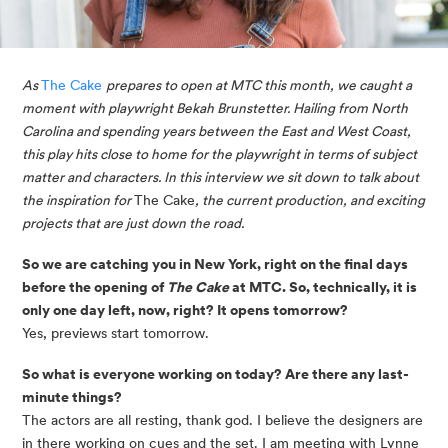
As 
The Cake 
prepares to open at MTC this month, we caught a 
moment with playwright Bekah Brunstetter. Hailing from North 
Carolina and spending years between the East and West Coast, 
this play hits close to home for the playwright in terms of subject 
matter and characters. In this interview we sit down to talk about 
the inspiration for 
The Cake
, the current production, and exciting 
projects that are just down the road. 
So we are catching you in New York, right on the final days 
before the opening of 
The Cake
 at MTC. So, technically, it is 
only one day left, now, right? It opens tomorrow?
Yes, previews start tomorrow. 
So what is everyone working on today? Are there any last-
minute things?
The actors are all resting, thank god. I believe the designers are
in there working on cues and the set. I am meeting with Lynne