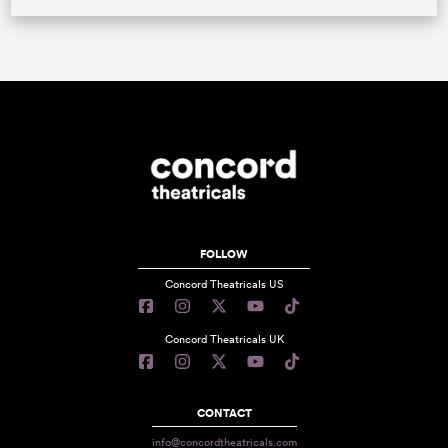
FOLLOW
Concord Theatricals US
Concord Theatricals UK
CONTACT
info@concordtheatricals.com