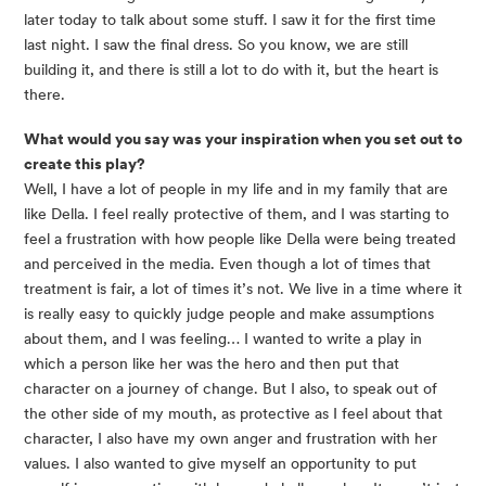
later today to talk about some stuff. I saw it for the first time
last night. I saw the final dress. So you know, we are still
building it, and there is still a lot to do with it, but the heart is
there.
What would you say was your inspiration when you set out to
create this play?
Well, I have a lot of people in my life and in my family that are
like Della. I feel really protective of them, and I was starting to
feel a frustration with how people like Della were being treated
and perceived in the media. Even though a lot of times that
treatment is fair, a lot of times it’s not. We live in a time where it
is really easy to quickly judge people and make assumptions
about them, and I was feeling… I wanted to write a play in
which a person like her was the hero and then put that
character on a journey of change. But I also, to speak out of
the other side of my mouth, as protective as I feel about that
character, I also have my own anger and frustration with her
values. I also wanted to give myself an opportunity to put