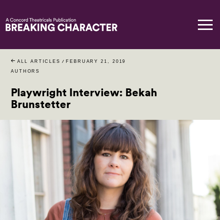
ALL ARTICLES
/
FEBRUARY 21, 2019
AUTHORS
Playwright Interview: Bekah
Brunstetter