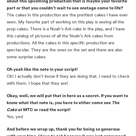
about this upcoming production that is maybe your favorite
part or that you couldn’t wait to see onstage come to life?
The cakes in this production are the prettiest cakes I have ever
seen. My favorite part of working on this play is seeing all the
prop cakes. There is a Noah’s Ark cake in the play, and I have
this catalog of pictures of all the Noah’s Ark cakes from
productions. All the cakes in this specific production are
spectacular. They are the ones on the set and there are also
some surprise cakes.
Oh yeah like the note in your script!
Oh! I actually don’t know if they are doing that. I need to check
with them. I hope that they are!
Okay, well, we will put that in here as a secret. If you want to
know what that note is, you have to either come see
The
Cake
at MTC or read the script!
Yes, yes!
And before we wrap up, thank you for being so generous
with your time, I have to ask because it was just announced