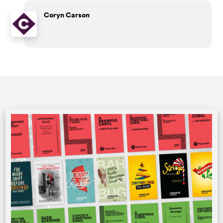
Coryn Carson