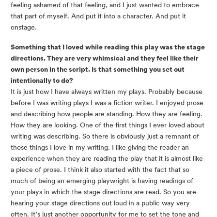
feeling ashamed of that feeling, and I just wanted to embrace
that part of myself. And put it into a character. And put it
onstage.
Something that I loved while reading this play was the stage
directions. They are very whimsical and they feel like their
own person in the script. Is that something you set out
intentionally to do?
It is just how I have always written my plays. Probably because
before I was writing plays I was a fiction writer. I enjoyed prose
and describing how people are standing. How they are feeling.
How they are looking. One of the first things I ever loved about
writing was describing. So there is obviously just a remnant of
those things I love in my writing. I like giving the reader an
experience when they are reading the play that it is almost like
a piece of prose. I think it also started with the fact that so
much of being an emerging playwright is having readings of
your plays in which the stage directions are read. So you are
hearing your stage directions out loud in a public way very
often. It’s just another opportunity for me to set the tone and