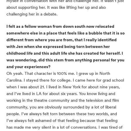
myself in conversation with her and challenge her. It wasn’t just
about supporting her. It was like lifting her up and also
challenging her in a debate.
I felt as a fellow woman from down south now relocated
somewhere else in a place that feels like a bubble that it is so
different from where you are from, that I really identified
with Jen when she expressed being torn between her
childhood life and this adult life she has created for herself. I
was wondering, did this stem from anything personal for you
and your experiences?
Oh yeah. That character is 100% me. I grew up in North
Carolina. I stayed there for college. I came here for grad school
when I was about 21. I lived in New York for about nine years,
and I’ve lived in LA for about six years. You know living and
working in the theatre community and the television and film
community, you are obviously surrounded by a lot of liberal
people. I’ve always felt torn between these two worlds, and
I’ve always felt ashamed of that feeling because that feeling
has made me very silent in a lot of conversations. I was tired of