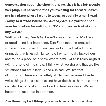
conversation about the show is always that it has left people
weeping, but I also find that your writing for theatre leaves
me in a place where I want to weep, especially when I read
Going To A Place Where You Already Are
. Do you find that
your inspiration for writing for TV and theatre is similar in
any ways?
Well, you know,
This Is Us
doesn’t come from me. My boss
created it and just happened, Dan Fogelman, he created a
show and a world and characters and a tone that is truly a
dramedy that is just similar to how I write. I really lucked out
and found a place on a show where how I write is really aligned
with the tone of the show. I think what we share is that we like
situations that are hilarious and also sad. We like that
dichotomy. There are definitely similarities because I like to
write things that are serious and have depth to them, but then
can also become absurd and kind of turn on a dime. We just
happen to have that in common.
Are there any last things you can share with our readers