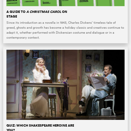
A GUIDE TO
A CHRISTMAS CAROL
ON
STAGE
Since its introduction as a novella in 1843, Charles Dickens’ timeless tale of
greed, ghosts and growth has become a holiday classic and creatives continue to
adapt it, whether performed with Dickensian costume and dialogue or in a
contemporary context.
QUIZ: WHICH SHAKESPEARE HEROINE ARE
YOU?