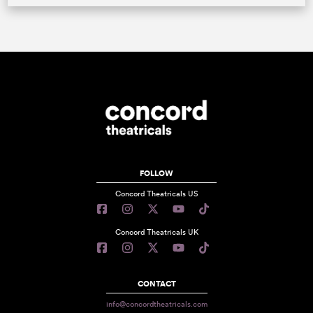
FOLLOW
Concord Theatricals US
Concord Theatricals UK
CONTACT
info@concordtheatricals.com