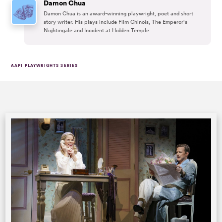
Damon Chua
Damon Chua is an award-winning playwright, poet and short
story writer. His plays include Film Chinois, The Emperor's
Nightingale and Incident at Hidden Temple.
AAPI PLAYWRIGHTS SERIES