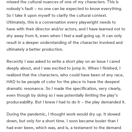
missed the cultural nuances of one of my characters. This is
nobody’s fault – no one can be expected to know everything.
So I take it upon myself to clarify the cultural context.
Ultimately, this is a conversation every playwright needs to
have with their director and/or actors, and I have learned not to
shy away from it, even when I feel a wall going up. It can only
result in a deeper understanding of the character involved and
ultimately a better production.
Recently I was asked to write a short play on an issue I cared
deeply about, and I was excited to jump in. When I finished, I
realized that the characters, who could have been of any race,
HAD to be people of color for the piece to have the deepest
dramatic resonance. So I made the specification, very clearly,
even though by doing so I was potentially limiting the play’s
produceability. But I knew I had to do it – the play demanded it.
During the pandemic, I thought work would dry up. It slowed
down, but only for a short time. I soon became busier than I
had ever been, which was, and is, a testament to the demand