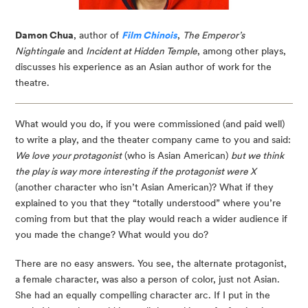
Damon Chua
, author of
Film Chinois
,
The Emperor’s
Nightingale
and
Incident at Hidden Temple
, among other plays,
discusses his experience as an Asian author of work for the
theatre.
What would you do, if you were commissioned (and paid well)
to write a play, and the theater company came to you and said:
We love your protagonist
(who is Asian American)
but we think
the play is way more interesting if the protagonist were X
(another character who isn’t Asian American)? What if they
explained to you that they “totally understood” where you’re
coming from but that the play would reach a wider audience if
you made the change? What would you do?
There are no easy answers. You see, the alternate protagonist,
a female character, was also a person of color, just not Asian.
She had an equally compelling character arc. If I put in the