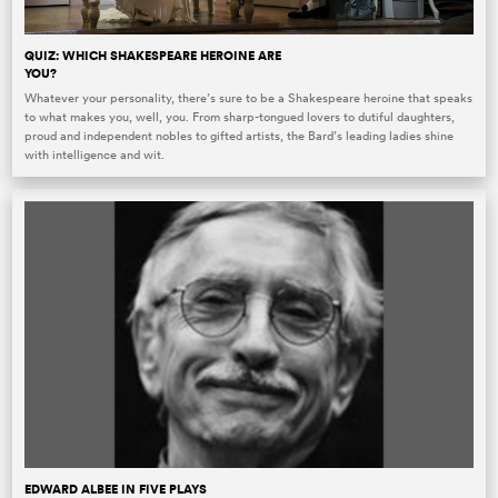
QUIZ: WHICH SHAKESPEARE HEROINE ARE
YOU?
Whatever your personality, there’s sure to be a Shakespeare heroine that speaks
to what makes you, well, you. From sharp-tongued lovers to dutiful daughters,
proud and independent nobles to gifted artists, the Bard’s leading ladies shine
with intelligence and wit.
EDWARD ALBEE IN FIVE PLAYS