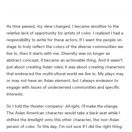
As time passed, my view changed. I became sensitive to the
relative lack of opportunity for artists of color. I realized I had a
responsibility to write for these actors. If I want the people on
stage to truly reflect the colors of the diverse communities we
live in, then it starts with me. Diversity was no longer an
abstract concept; it became an actionable thing. And it wasn’t
just about creating Asian roles; it was about creating characters
that embraced the multicultural world we live in. My plays may
or may not have an Asian element, but I always endeavor to
engage with issues of underserved communities and specific
interests.
So I told the theater company:
All right, I’ll make the change
.
The Asian American character would take a back seat while I
shifted the limelight onto this other character, the non-Asian
person of color. To this day, I’m not sure if I did the right thing.