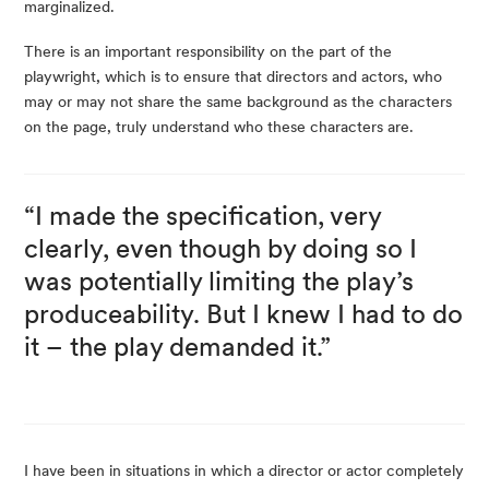
marginalized.
There is an important responsibility on the part of the
playwright, which is to ensure that directors and actors, who
may or may not share the same background as the characters
on the page, truly understand who these characters are.
“I made the specification, very
clearly, even though by doing so I
was potentially limiting the play’s
produceability. But I knew I had to do
it – the play demanded it.”
I have been in situations in which a director or actor completely