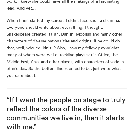
work, I knew she could have all the makings of a fascinating
lead. And yet…
When I first started my career, I didn’t face such a dilemma.
Everyone should write about everything, I thought.
Shakespeare created Italian, Danish, Moorish and many other
characters of diverse nationalities and origins. If he could do
that, well, why couldn’t I? Also, I saw my fellow playwrights,
many of whom were white, tackling plays set in Africa, the
Middle East, Asia, and other places, with characters of various
ethnicities. So the bottom line seemed to be: just write what
you care about.
“If I want the people on stage to truly
reflect the colors of the diverse
communities we live in, then it starts
with me.”