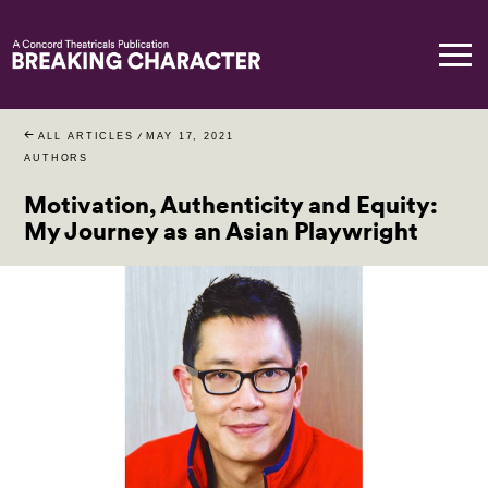
ALL ARTICLES
/
MAY 17, 2021
AUTHORS
Motivation, Authenticity and Equity:
My Journey as an Asian Playwright