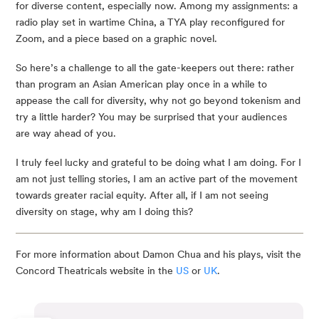
for diverse content, especially now. Among my assignments: a
radio play set in wartime China, a TYA play reconfigured for
Zoom, and a piece based on a graphic novel.
So here’s a challenge to all the gate-keepers out there: rather
than program an Asian American play once in a while to
appease the call for diversity, why not go beyond tokenism and
try a little harder? You may be surprised that your audiences
are way ahead of you.
I truly feel lucky and grateful to be doing what I am doing. For I
am not just telling stories, I am an active part of the movement
towards greater racial equity. After all, if I am not seeing
diversity on stage, why am I doing this?
For more information about Damon Chua and his plays, visit the
Concord Theatricals website in the
US
or
UK
.