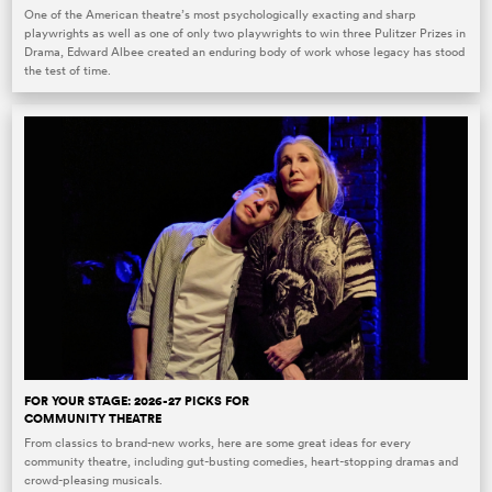
One of the American theatre’s most psychologically exacting and sharp
playwrights as well as one of only two playwrights to win three Pulitzer Prizes in
Drama, Edward Albee created an enduring body of work whose legacy has stood
the test of time.
FOR YOUR STAGE: 2026-27 PICKS FOR
COMMUNITY THEATRE
From classics to brand-new works, here are some great ideas for every
community theatre, including gut-busting comedies, heart-stopping dramas and
crowd-pleasing musicals.