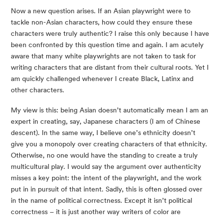
Now a new question arises. If an Asian playwright were to
tackle non-Asian characters, how could they ensure these
characters were truly authentic? I raise this only because I have
been confronted by this question time and again. I am acutely
aware that many white playwrights are not taken to task for
writing characters that are distant from their cultural roots. Yet I
am quickly challenged whenever I create Black, Latinx and
other characters.
My view is this: being Asian doesn’t automatically mean I am an
expert in creating, say, Japanese characters (I am of Chinese
descent). In the same way, I believe one’s ethnicity doesn’t
give you a monopoly over creating characters of that ethnicity.
Otherwise, no one would have the standing to create a truly
multicultural play. I would say the argument over authenticity
misses a key point: the intent of the playwright, and the work
put in in pursuit of that intent. Sadly, this is often glossed over
in the name of political correctness. Except it isn’t political
correctness – it is just another way writers of color are