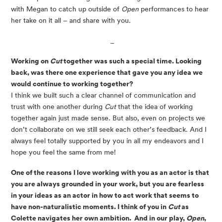
with Megan to catch up outside of 
Open
 performances to hear 
her take on it all – and share with you.
 _
Working on 
Cut
 together was such a special time. Looking 
back, was there one experience that gave you any idea we 
would continue to working together?
I think we built such a clear channel of communication and 
trust with one another during 
Cut
 that the idea of working 
together again just made sense. But also, even on projects we 
don’t collaborate on we still seek each other’s feedback. And I 
always feel totally supported by you in all my endeavors and I 
hope you feel the same from me!
One of the reasons I love working with you as an actor is that 
you are always grounded in your work, but you are fearless 
in your ideas as an actor in how to act work that seems to 
have non-naturalistic moments. I think of you in 
Cut 
as 
Colette navigates her own ambition.  And in our play, 
Open
, 