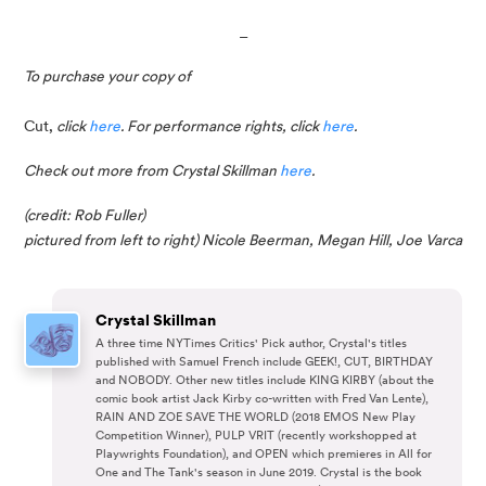
_
To purchase your copy of
Cut,
 click 
here
. For performance rights, click 
here
.
Check out more from Crystal Skillman 
here
.
(credit: Rob Fuller)
pictured from left to right) Nicole Beerman, Megan Hill, Joe Varca
Crystal Skillman
A three time NYTimes Critics' Pick author, Crystal's titles
published with Samuel French include GEEK!, CUT, BIRTHDAY
and NOBODY. Other new titles include KING KIRBY (about the
comic book artist Jack Kirby co-written with Fred Van Lente),
RAIN AND ZOE SAVE THE WORLD (2018 EMOS New Play
Competition Winner), PULP VRIT (recently workshopped at
Playwrights Foundation), and OPEN which premieres in All for
One and The Tank's season in June 2019. Crystal is the book