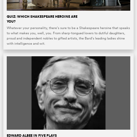
QUIZ: WHICH SHAKESPEARE HEROINE ARE
YOU?
Whatever your personality, there’s sure to be a Shakespeare heroine that speaks
to what makes you, well, you. From sharp-tongued lovers to dutiful daughters,
proud and independent nobles to gifted artists, the Bard’s leading ladies shine
with intelligence and wit.
EDWARD ALBEE IN FIVE PLAYS