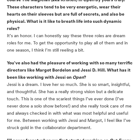
These characters tend to be very energetic, wear their 
hearts on their sleeves but are full of secrets, and also be 
physical. What is it like to breath life into such dynamic 
roles? 
It’s an honor. I can honestly say these three roles are dream 
roles for me. To get the opportunity to play all of them and in 
one season, I think I’m still reeling a bit. 
You’ve also had the pleasure of working with so many terrific 
directors like Margot Bordelon and Jessi D. Hill. What has it 
been like working with Jessi on 
Open
? 
Jessi is a dream. I love her so much. She is so smart, insightful, 
and thoughtful. She has a really strong vision but a delicate 
touch. This is one of the scariest things I’ve ever done (I’ve 
never done a solo show before!) and she really took care of me 
and always checked in with what was most helpful and useful 
for me. Between working with Jessi and Margot, I feel like I’ve 
struck gold in the collaborator department. 