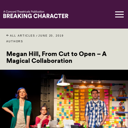
ALL ARTICLES
/
JUNE 20, 2019
AUTHORS
Megan Hill, From Cut to Open – A
Magical Collaboration