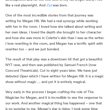
like a real playwright. And 
Cut
was born.
One of the most incredible stories from that journey was 
writing for Megan Hill. We had a real synergy while working 
with her in the room. I loved how she talked about writing and 
her own ideas. I loved the depth she brought to her character 
and how she was more in Colette’s skin than I was as the writer. 
I love rewriting in the room, and Megan has a terrific spirit with 
rewrites too – and we just bonded. 
The result of that play was a downtown hit that got a beautiful 
NYT rave, and then was published by Samuel French (now 
Concord Theatricals). Cut to eight years later. We have just 
debuted 
Open
 which I have written for Megan Hill. It is a magic 
show without magic … and yet it is entirely magical. 
Very early in the process I began crafting the role of The 
Magician for Megan, and it is incredible to see the response to 
our work. And another magical thing has happened – one that 
is no surprise to me. Megan’s star is rising. I took some time 