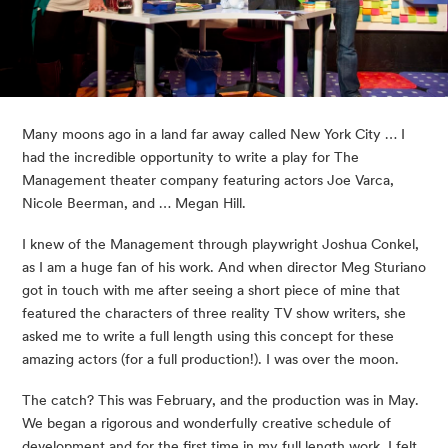
Many moons ago in a land far away called New York City … I 
had the incredible opportunity to write a play for The 
Management theater company featuring actors Joe Varca, 
Nicole Beerman, and … Megan Hill.  
I knew of the Management through playwright Joshua Conkel, 
as I am a huge fan of his work. And when director Meg Sturiano 
got in touch with me after seeing a short piece of mine that 
featured the characters of three reality TV show writers, she 
asked me to write a full length using this concept for these 
amazing actors (for a full production!). I was over the moon. 
The catch? This was February, and the production was in May. 
We began a rigorous and wonderfully creative schedule of 
development and for the first time in my full length work, I felt 