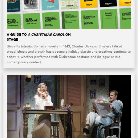
A GUIDE TO
A CHRISTMAS CAROL
ON
STAGE
Since its introduction as a novella in 1843, Charles Dickens’ timeless tale of
greed, ghosts and growth has become a holiday classic and creatives continue to
adapt it, whether performed with Dickensian costume and dialogue or in a
contemporary context.