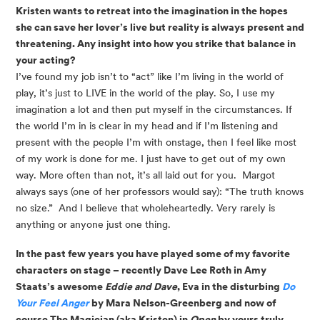
Kristen wants to retreat into the imagination in the hopes 
she can save her lover’s live but reality is always present and 
threatening. Any insight into how you strike that balance in 
your acting? 
I’ve found my job isn’t to “act” like I’m living in the world of 
play, it’s just to LIVE in the world of the play. So, I use my 
imagination a lot and then put myself in the circumstances. If 
the world I’m in is clear in my head and if I’m listening and 
present with the people I’m with onstage, then I feel like most 
of my work is done for me. I just have to get out of my own 
way. More often than not, it’s all laid out for you.  Margot 
always says (one of her professors would say): “The truth knows 
no size.”  And I believe that wholeheartedly. Very rarely is 
anything or anyone just one thing. 
In the past few years you have played some of my favorite 
characters on stage – recently Dave Lee Roth in Amy 
Staats’s awesome 
Eddie and Dave
, Eva in the disturbing 
Do 
Your Feel Anger
 by Mara Nelson-Greenberg and now of 
course The Magician (aka Kristen) in 
Open
 by yours truly. 