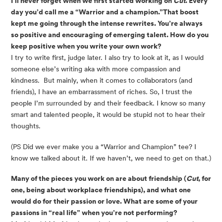
I’ll never forget when we first started working on 
Cut
. Every 
day you’d call me a “Warrior and a champion.”That boost 
kept me going through the intense rewrites. You’re always 
so positive and encouraging of emerging talent. How do you 
keep positive when you write your own work? 
I try to write first, judge later. I also try to look at it, as I would 
someone else’s writing aka with more compassion and 
kindness.  But mainly, when it comes to collaborators (and 
friends), I have an embarrassment of riches. So, I trust the 
people I’m surrounded by and their feedback. I know so many 
smart and talented people, it would be stupid not to hear their 
thoughts. 
(PS Did we ever make you a “Warrior and Champion” tee? I 
know we talked about it. If we haven’t, we need to get on that.)
Many of the pieces you work on are about friendship (
Cut
, for 
one, being about workplace friendships), and what one 
would do for their passion or love. What are some of your 
passions in “real life” when you’re not performing? 