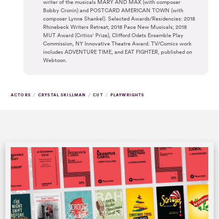
writer of the musicals MARY AND MAX (with composer
Bobby Cronin) and POSTCARD AMERICAN TOWN (with
composer Lynne Shankel). Selected Awards/Residencies: 2018
Rhinebeck Writers Retreat; 2018 Pace New Musicals; 2018
MUT Award (Critics' Prize), Clifford Odets Ensemble Play
Commission, NY Innovative Theatre Award. TV/Comics work
includes ADVENTURE TIME, and EAT FIGHTER, published on
Webtoon.
/
/
/
ACTORS
CRYSTAL SKILLMAN
CUT
PLAYWRIGHTS