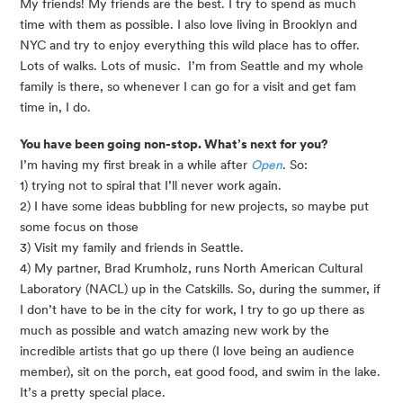
My friends! My friends are the best. I try to spend as much 
time with them as possible. I also love living in Brooklyn and 
NYC and try to enjoy everything this wild place has to offer. 
Lots of walks. Lots of music.  I’m from Seattle and my whole 
family is there, so whenever I can go for a visit and get fam 
time in, I do. 
You have been going non-stop. What’s next for you? 
I’m having my first break in a while after 
Open
. So:
1) trying not to spiral that I’ll never work again. 
2) I have some ideas bubbling for new projects, so maybe put 
some focus on those 
3) Visit my family and friends in Seattle. 
4) My partner, Brad Krumholz, runs North American Cultural 
Laboratory (NACL) up in the Catskills. So, during the summer, if 
I don’t have to be in the city for work, I try to go up there as 
much as possible and watch amazing new work by the 
incredible artists that go up there (I love being an audience 
member), sit on the porch, eat good food, and swim in the lake. 
It’s a pretty special place.