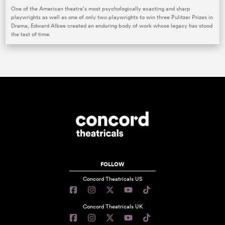
One of the American theatre’s most psychologically exacting and sharp
playwrights as well as one of only two playwrights to win three Pulitzer Prizes in
Drama, Edward Albee created an enduring body of work whose legacy has stood
the test of time.
FOLLOW
Concord Theatricals US
Concord Theatricals UK