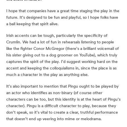
I hope that companies have a great time staging the play in the 
future. It’s designed to be fun and playful, so I hope folks have 
a ball keeping that spirit alive.
Irish accents can be tough, particularly the specificity of 
Crumlin. We had a lot of fun in rehearsals listening to people 
like the fighter Conor McGregor (there’s a brilliant voicemail of 
his sister giving out to a dog groomer on YouTube), which truly 
captures the spirit of the play. I’d suggest working hard on the 
accent and keeping the colloquialisms in, since the place is as 
much a character in the play as anything else.
It’s also important to mention that Pingu ought to be played by 
an actor who identifies as non-binary (of course other 
characters can be too, but this identity is at the heart of Pingu’s 
character). Pingu is a difficult character to play, because they 
don’t speak, so it’s vital to create a clear, truthful performance 
that doesn’t end up veering into mime or melodrama.