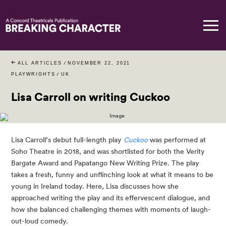
ALL ARTICLES
/
NOVEMBER 22, 2021
PLAYWRIGHTS
/
UK
Lisa Carroll on writing Cuckoo
Lisa Carroll’s debut full-length play 
Cuckoo
was performed at 
Soho Theatre in 2018, and was shortlisted for both the Verity 
Bargate Award and Papatango New Writing Prize. The play 
takes a fresh, funny and unflinching look at what it means to be 
young in Ireland today. Here, Lisa discusses how she 
approached writing the play and its effervescent dialogue, and 
how she balanced challenging themes with moments of laugh-
out-loud comedy.