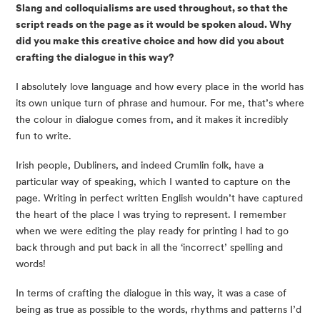
Slang and colloquialisms are used throughout, so that the 
script reads on the page as it would be spoken aloud. Why 
did you make this creative choice and how did you about 
crafting the dialogue in this way?
I absolutely love language and how every place in the world has 
its own unique turn of phrase and humour. For me, that’s where 
the colour in dialogue comes from, and it makes it incredibly 
fun to write.
Irish people, Dubliners, and indeed Crumlin folk, have a 
particular way of speaking, which I wanted to capture on the 
page. Writing in perfect written English wouldn’t have captured 
the heart of the place I was trying to represent. I remember 
when we were editing the play ready for printing I had to go 
back through and put back in all the ‘incorrect’ spelling and 
words!
In terms of crafting the dialogue in this way, it was a case of 
being as true as possible to the words, rhythms and patterns I’d 