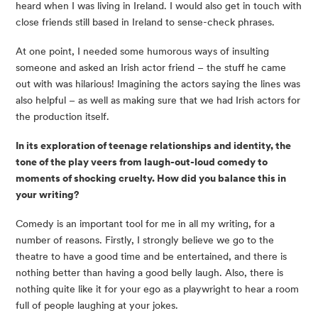
heard when I was living in Ireland. I would also get in touch with 
close friends still based in Ireland to sense-check phrases.
At one point, I needed some humorous ways of insulting 
someone and asked an Irish actor friend – the stuff he came 
out with was hilarious! Imagining the actors saying the lines was 
also helpful – as well as making sure that we had Irish actors for 
the production itself.
In its exploration of teenage relationships and identity, the 
tone of the play veers from laugh-out-loud comedy to 
moments of shocking cruelty. How did you balance this in 
your writing?
Comedy is an important tool for me in all my writing, for a 
number of reasons. Firstly, I strongly believe we go to the 
theatre to have a good time and be entertained, and there is 
nothing better than having a good belly laugh. Also, there is 
nothing quite like it for your ego as a playwright to hear a room 
full of people laughing at your jokes.