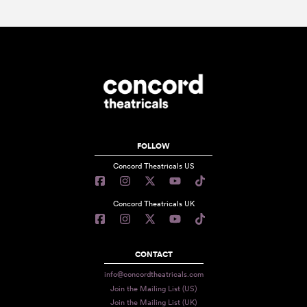
FOLLOW
Concord Theatricals US
Concord Theatricals UK
CONTACT
info@concordtheatricals.com
Join the Mailing List (US)
Join the Mailing List (UK)