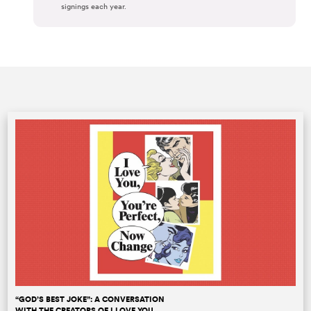
signings each year.
“GOD’S BEST JOKE”: A CONVERSATION
WITH THE CREATORS OF I LOVE YOU,