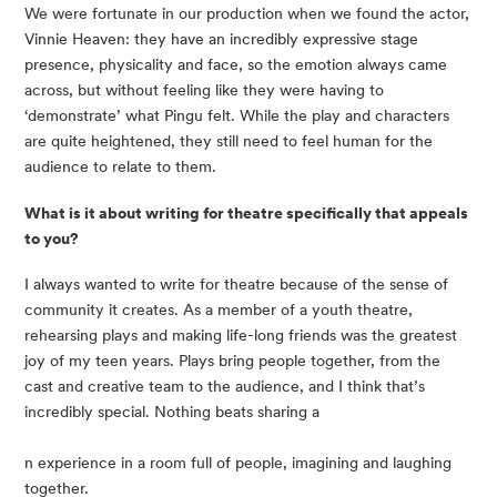
We were fortunate in our production when we found the actor, 
Vinnie Heaven: they have an incredibly expressive stage 
presence, physicality and face, so the emotion always came 
across, but without feeling like they were having to 
‘demonstrate’ what Pingu felt. While the play and characters 
are quite heightened, they still need to feel human for the 
audience to relate to them.
What is it about writing for theatre specifically that appeals 
to you?
I always wanted to write for theatre because of the sense of 
community it creates. As a member of a youth theatre, 
rehearsing plays and making life-long friends was the greatest 
joy of my teen years. Plays bring people together, from the 
cast and creative team to the audience, and I think that’s 
incredibly special. Nothing beats sharing a
n experience in a room full of people, imagining and laughing 
together.