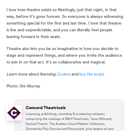
I love how theatre exists so fleetingly, just that night, in that 
way, before it’s gone forever. So everyone is always witnessing 
something special for the first and last time. I love that theatre 
is live and unpredictable, and you can literally feel people 
leaning forward in their seats.
Theatre also lets you be so imaginative in how you decide to 
stage and represent things, and where you invite the audience 
to join in on that act. It’s so collaborative and magical.
Learn more about licensing 
Cuckoo 
and 
buy the script
.
Photo: Ste Murray
Concord Theatricals
Licensing, publishing, recording & producing company
comprising the catalogs of R&H Theatricals, Tams-Witmark,
Samuel French, The Andrew Lloyd Webber Collection,
Dramatists Play Service and Playscripts, plus dozens of new