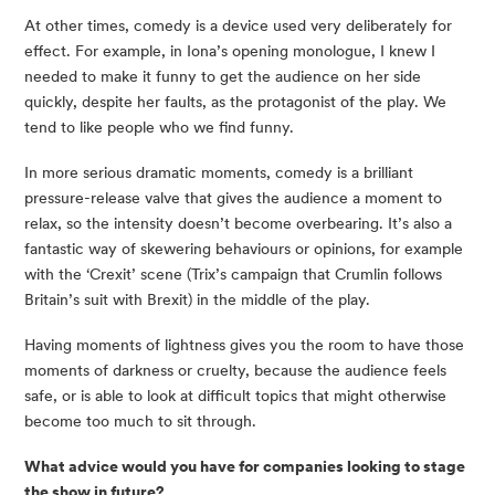
At other times, comedy is a device used very deliberately for 
effect. For example, in Iona’s opening monologue, I knew I 
needed to make it funny to get the audience on her side 
quickly, despite her faults, as the protagonist of the play. We 
tend to like people who we find funny.
In more serious dramatic moments, comedy is a brilliant 
pressure-release valve that gives the audience a moment to 
relax, so the intensity doesn’t become overbearing. It’s also a 
fantastic way of skewering behaviours or opinions, for example 
with the ‘Crexit’ scene (Trix’s campaign that Crumlin follows 
Britain’s suit with Brexit) in the middle of the play.
Having moments of lightness gives you the room to have those 
moments of darkness or cruelty, because the audience feels 
safe, or is able to look at difficult topics that might otherwise 
become too much to sit through.
What advice would you have for companies looking to stage 
the show in future?