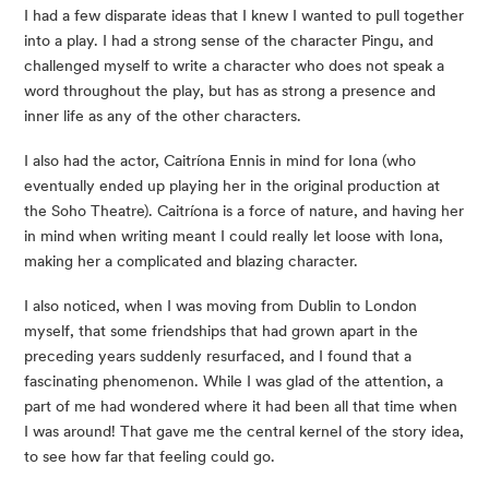
I had a few disparate ideas that I knew I wanted to pull together 
into a play. I had a strong sense of the character Pingu, and 
challenged myself to write a character who does not speak a 
word throughout the play, but has as strong a presence and 
inner life as any of the other characters.
I also had the actor, Caitríona Ennis in mind for Iona (who 
eventually ended up playing her in the original production at 
the Soho Theatre). Caitríona is a force of nature, and having her 
in mind when writing meant I could really let loose with Iona, 
making her a complicated and blazing character.
I also noticed, when I was moving from Dublin to London 
myself, that some friendships that had grown apart in the 
preceding years suddenly resurfaced, and I found that a 
fascinating phenomenon. While I was glad of the attention, a 
part of me had wondered where it had been all that time when 
I was around! That gave me the central kernel of the story idea, 
to see how far that feeling could go.