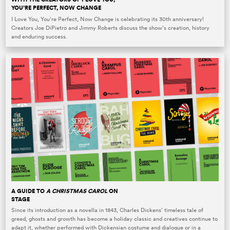
YOU’RE PERFECT, NOW CHANGE
I Love You, You’re Perfect, Now Change is celebrating its 30th anniversary!
Creators Joe DiPietro and Jimmy Roberts discuss the show’s creation, history
and enduring success.
A GUIDE TO
A CHRISTMAS CAROL
ON
STAGE
Since its introduction as a novella in 1843, Charles Dickens’ timeless tale of
greed, ghosts and growth has become a holiday classic and creatives continue to
adapt it, whether performed with Dickensian costume and dialogue or in a