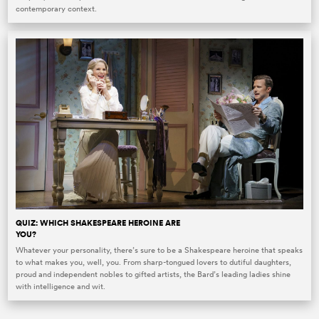
contemporary context.
QUIZ: WHICH SHAKESPEARE HEROINE ARE
YOU?
Whatever your personality, there’s sure to be a Shakespeare heroine that speaks
to what makes you, well, you. From sharp-tongued lovers to dutiful daughters,
proud and independent nobles to gifted artists, the Bard’s leading ladies shine
with intelligence and wit.