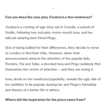
…
Can you describe your play 
Cuckoo 
in a few sentences? 
Cuckoo 
is a coming-of-age story set in Crumlin, a suburb of 
Dublin, following two outcasts: motor-mouth Iona, and her 
tailcoat-wearing best friend Pingu.
Sick of being bullied for their differences, they decide to move 
to London to find their tribe. However, when their 
announcement attracts the attention of the popular kids, 
Pockets, Trix and Toller, a shocked Iona and Pingu suddenly find 
themselves the centre of attention – and they are loving it.
Iona, drunk on her newfound popularity, reveals the ugly side of 
her ambition to be popular, leaving her and Pingu’s friendship 
and dreams of a better life in tatters.
Where did the inspiration for the piece come from?