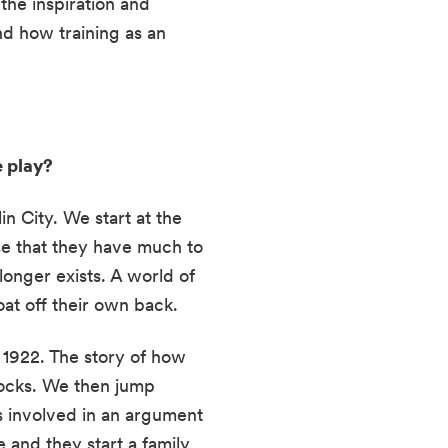
he inspiration and 
nd how training as an 
 play? 
n City. We start at the 
ise that they have much to 
onger exists. A world of 
at off their own back.
1922. The story of how 
docks. We then jump 
s involved in an argument 
 and they start a family, 