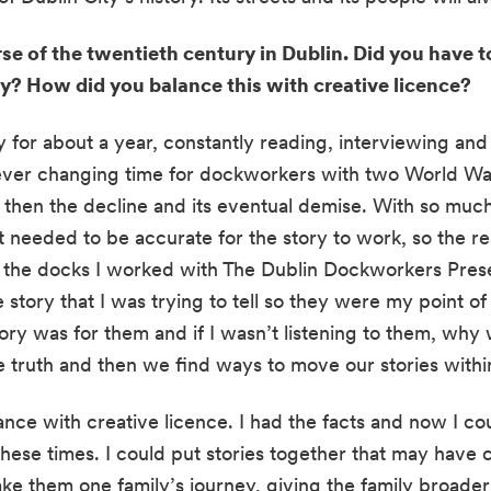
se of the twentieth century in Dublin. Did you have to
ay? How did you balance this with creative licence?
y for about a year, constantly reading, interviewing and 
ever changing time for dockworkers with two World Wars
then the decline and its eventual demise. With so much
t needed to be accurate for the story to work, so the re
m the docks I worked with The Dublin Dockworkers Prese
 story that I was trying to tell so they were my point of 
ory was for them and if I wasn’t listening to them, why w
e truth and then we find ways to move our stories within
nce with creative licence. I had the facts and now I cou
hese times. I could put stories together that may have c
ake them one family’s journey, giving the family broader