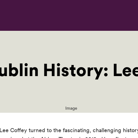
ublin History: Le
ee Coffey turned to the fascinating, challenging history