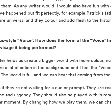
o them. As any writer would, I would also have fun with
e happened but fit perfectly, for example Patrick’s fath
are universal and they colour and add flesh to the histori
s-style “Voice”. How does the form of the “Voice” help
isage it being performed?
cter helps us create a bigger world with more colour, nu
 a lot of action in the background and I feel the “Voice”
. The world is full and we can hear that coming from the
 if they’re not waiting for a cue or prompt. They are re
one and urgency. They should also be played with in rehe
cular moment. By changing how we play them, we can cha