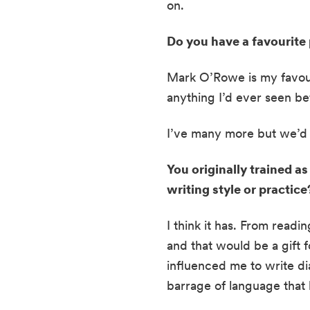
on.
Do you have a favourite 
Mark O’Rowe is my favour
anything I’d ever seen be
I’ve many more but we’d 
You originally trained as
writing style or practice
I think it has. From readin
and that would be a gift f
influenced me to write di
barrage of language that 