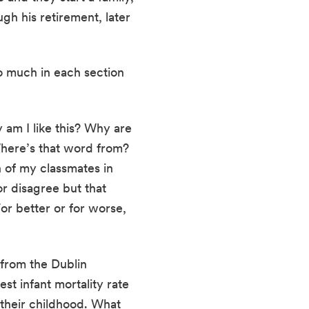
h his retirement, later 
oo much in each section 
am I like this? Why are 
here’s that word from? 
 of my classmates in 
r disagree but that 
r better or for worse, 
from the Dublin 
t infant mortality rate 
their childhood. What 