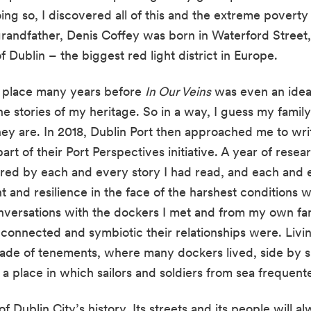
oing so, I discovered all of this and the extreme poverty
randfather, Denis Coffey was born in Waterford Street, 
f Dublin – the biggest red light district in Europe.
 place many years before 
In Our Veins
 was even an idea
 the stories of my heritage. So in a way, I guess my family
hey are. In 2018, Dublin Port then approached me to writ
part of their Port Perspectives initiative. A year of rese
red by each and every story I had read, and each and e
 and resilience in the face of the harshest conditions 
onversations with the dockers I met and from my own fam
onnected and symbiotic their relationships were. Livi
de of tenements, where many dockers lived, side by sid
 a place in which sailors and soldiers from sea frequent
f Dublin City’s history. Its streets and its people will a