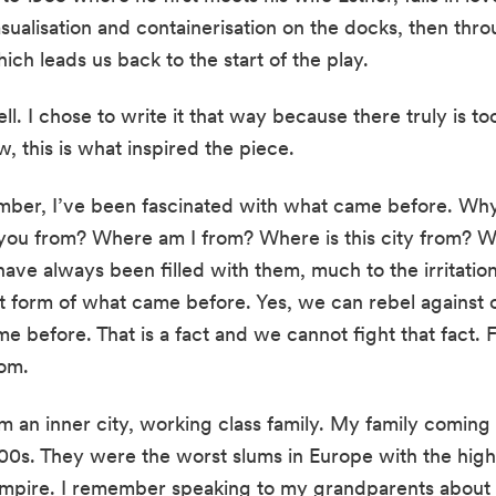
ualisation and containerisation on the docks, then throug
ich leads us back to the start of the play.
ell. I chose to write it that way because there truly is t
, this is what inspired the piece.
mber, I’ve been fascinated with what came before. Why 
 you from? Where am I from? Where is this city from? W
ave always been filled with them, much to the irritation
nt form of what came before. Yes, we can rebel against o
 before. That is a fact and we cannot fight that fact. Fo
om.
m an inner city, working class family. My family coming 
00s. They were the worst slums in Europe with the highes
h Empire. I remember speaking to my grandparents about 