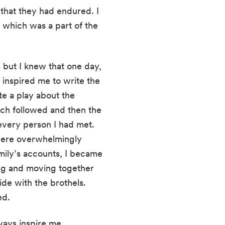
 that they had endured. I 
which was a part of the 
 but I knew that one day, 
 inspired me to write the 
e a play about the 
arch followed and then the 
very person I had met. 
were overwhelmingly 
ily’s accounts, I became 
ng and moving together 
e with the brothels. 
ed.
lways inspire me.