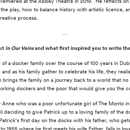
remiered at the Abbey Theatre in 2019.  He reflects on t
the play, how to balance history with artistic licence, a
creative process.
…
ut 
In Our Veins
 and what first inspired you to write the
ry of a docker family over the course of 100 years in Dubli
 and as his family gather to celebrate his life, they real
n brings the family on a journey back to a world that no l
rking dockers and the poor that would give you the co
 Anne who was a poor unfortunate girl of The Monto in 
 deciding to give Patrick up to a loving family of the 
atrick’s first day on the docks with his father, who get
to 1955 where he first meets his wife Esther, falls in love