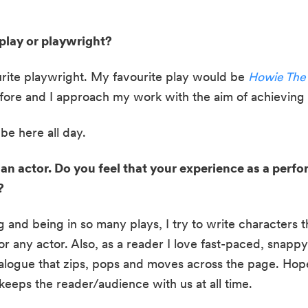
play or playwright?
ite playwright. My favourite play would be 
Howie The
fore and I approach my work with the aim of achieving 
be here all day.
 an actor. Do you feel that your experience as a perfo
?
g and being in so many plays, I try to write characters th
or any actor. Also, as a reader I love fast-paced, snappy d
alogue that zips, pops and moves across the page. Hopefu
keeps the reader/audience with us at all time.