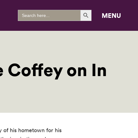
Search Button
Search
MENU
for:
e Coffey on In
 of his hometown for his 