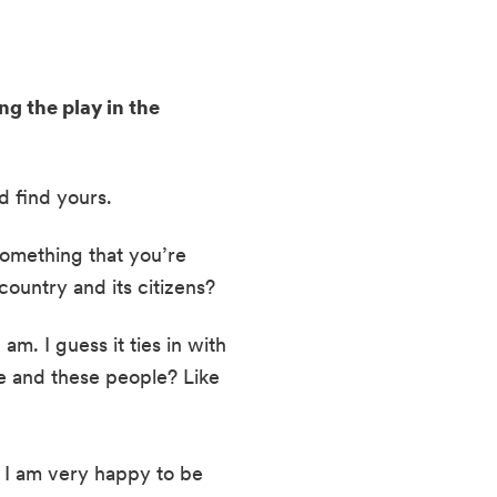
 the play in the 
nd find yours.
 something that you’re 
country and its citizens?
am. I guess it ties in with 
e and these people? Like 
I am very happy to be 