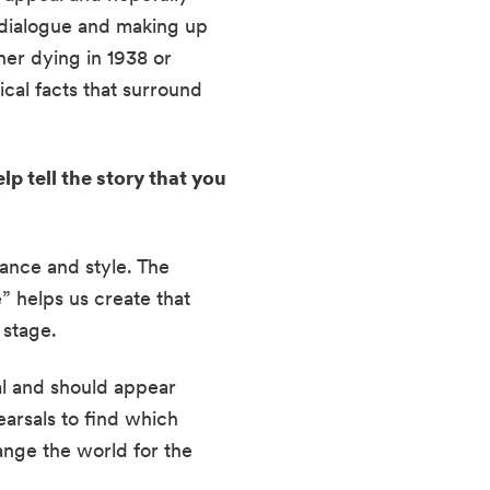
 dialogue and making up 
er dying in 1938 or 
cal facts that surround 
 tell the story that you 
ance and style. The 
 helps us create that 
 stage.
al and should appear 
arsals to find which 
nge the world for the 