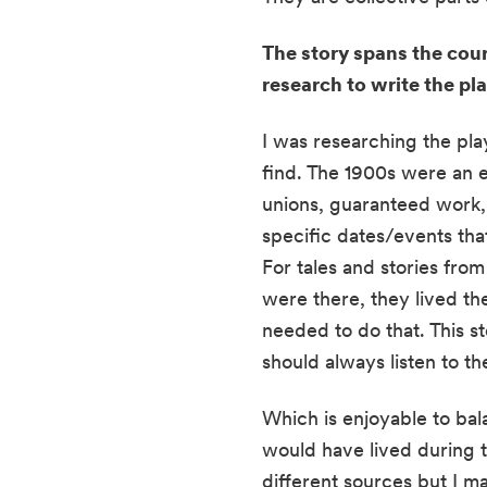
The story spans the cour
research to write the pl
I was researching the pla
find. The 1900s were an 
unions, guaranteed work, 
specific dates/events tha
For tales and stories fro
were there, they lived the
needed to do that. This st
should always listen to th
Which is enjoyable to bala
would have lived during t
different sources but I m