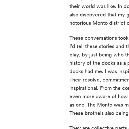
their world was like. In d
also discovered that my g
notorious Monto district o
These conversations took
I’d tell these stories and
play, by just being who t
history of the docks as a 
docks had me. I was inspi
Their resolve, commitment
inspirational. From the c
even more aware of how c
as one. The Monto was ma
These brothels also being
They are collective parts o