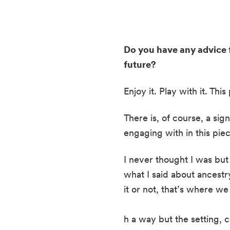
Do you have any advice f
future? 
Enjoy it. Play with it. Th
There is, of course, a sign
engaging with in this piec
I never thought I was but a
what I said about ancestry
it or not, that’s where w
h a way but the setting, 