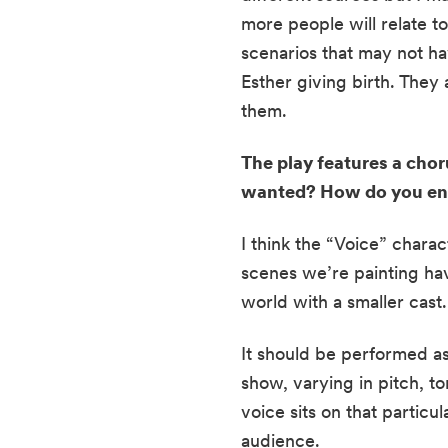
more people will relate t
scenarios that may not hav
Esther giving birth. They 
them.
The play features a choru
wanted? How do you env
I think the “Voice” chara
scenes we’re painting have
world with a smaller cast
It should be performed as
show, varying in pitch, t
voice sits on that parti
audience.