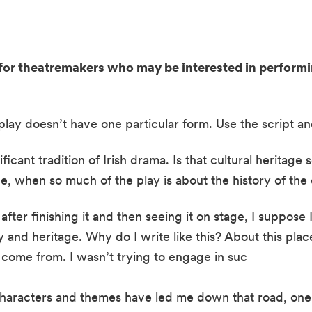
or theatremakers who may be interested in performing
is play doesn’t have one particular form. Use the script a
ificant tradition of Irish drama. Is that cultural heritage
e, when so much of the play is about the history of the 
fter finishing it and then seeing it on stage, I suppose I 
 and heritage. Why do I write like this? About this plac
e come from. I wasn’t trying to engage in suc
characters and themes have led me down that road, one 