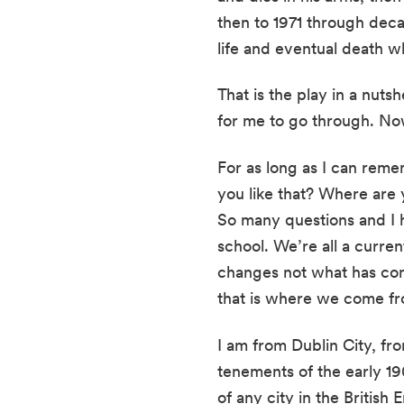
then to 1971 through decas
life and eventual death wh
That is the play in a nutsh
for me to go through. Now
For as long as I can reme
you like that? Where are
So many questions and I h
school. We’re all a curre
changes not what has come
that is where we come fr
I am from Dublin City, fro
tenements of the early 19
of any city in the Britis