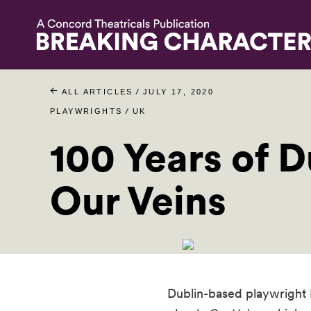
/
ALL ARTICLES
JULY 17, 2020
/
PLAYWRIGHTS
UK
100 Years of D
Our Veins
Dublin-based playwright L