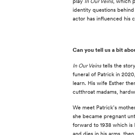
play 
In Our Veins
, which p
identity questions behind 
actor has influenced his 
Can you tell us a bit abo
In Our Veins
 tells the sto
funeral of Patrick in 2020,
learn. His wife Esther the
cutthroat madams, hardwo
We meet Patrick’s mother
she became pregnant until
forward to 1938 which is P
and dies in his arms, then 