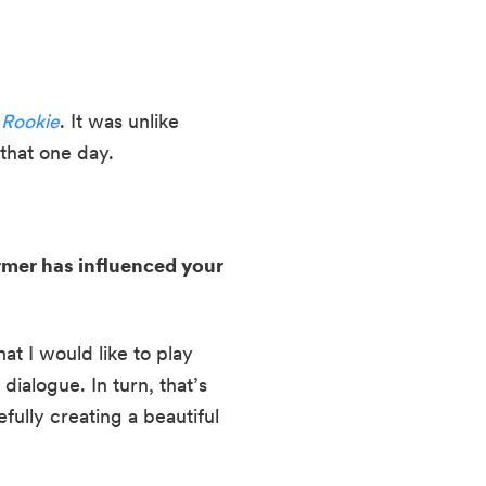
 Rookie
. It was unlike 
that one day.
rmer has influenced your 
at I would like to play 
ialogue. In turn, that’s 
lly creating a beautiful 