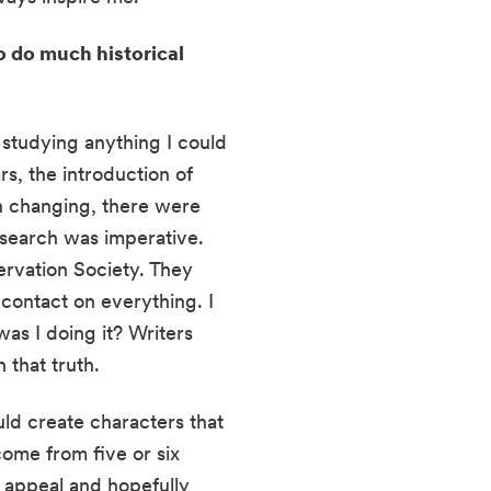
 do much historical 
studying anything I could 
, the introduction of 
 changing, there were 
search was imperative. 
rvation Society. They 
contact on everything. I 
as I doing it? Writers 
 that truth.
ld create characters that 
ome from five or six 
 appeal and hopefully 