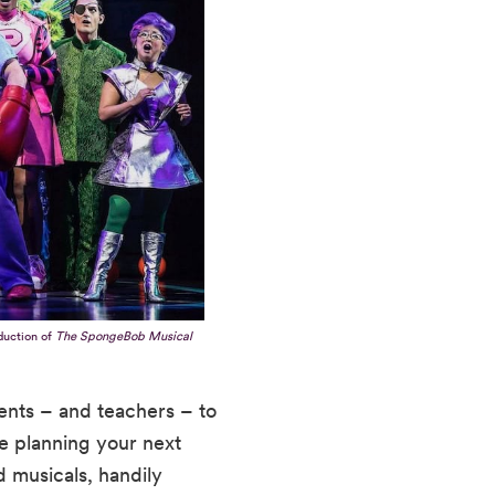
duction of
The SpongeBob Musical
ents – and teachers – to
re planning your next
d musicals, handily