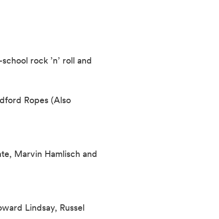
school rock ’n’ roll and
dford Ropes (Also
te, Marvin Hamlisch and
oward Lindsay, Russel