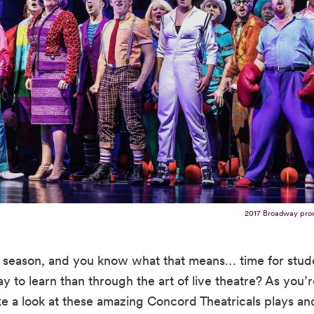
2017 Broadway pro
ol season, and you know what that means… time for stud
y to learn than through the art of live theatre? As you’
ke a look at these amazing Concord Theatricals plays an