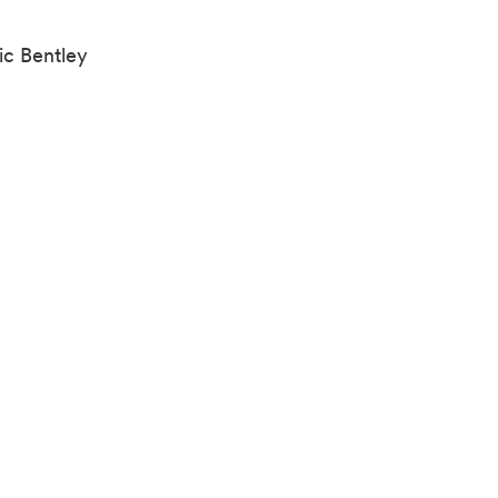
ic Bentley