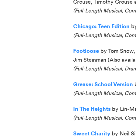
Crouse, Timothy Crouse
(Full-Length Musical, Co
Chicago: Teen Edition
by
(Full-Length Musical, Com
Footloose
by Tom Snow, 
Jim Steinman (Al
so availa
(
Full-Length Musical, Dr
Grease: School Version
(
Full-Length Musical, Co
In The Heights
by Lin-Ma
(Full-Length Musical, Co
Sweet Charity
by Neil Si