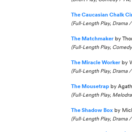
The Caucasian Chalk Circ
(Full-Length Play, Drama /
The Matchmaker
by Thor
(Full-Length Play, Comedy
The Miracle Worker
by W
(Full-Length Play, Drama /
The Mousetrap
by Agatha
(Full-Length Play, Melodr
The Shadow Box
by Mich
(Full-Length Play, Drama /