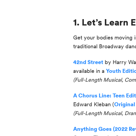
1. Let’s Lear
Get your bodies moving in 
traditional Broadway dan
42nd Street
by Harry War
available in a
Youth Editi
(Full-Length Musical, Co
A Chorus Line: Teen Edi
Edward Kleban (
Original
(
Full-Length Musical, Dra
Anything Goes (2022 Rev