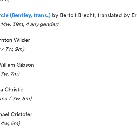
le (Bentley, trans.)
by Bertolt Brecht, translated by Er
 14w, 39m, 4 any gender)
nton Wilder
 / 7w, 9m)
illiam Gibson
 7w, 7m)
 Christie
ama / 3w, 5m)
ael Cristofer
 4w, 5m)