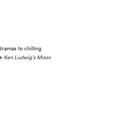
ramas to chilling
ke
Ken Ludwig’s Moon