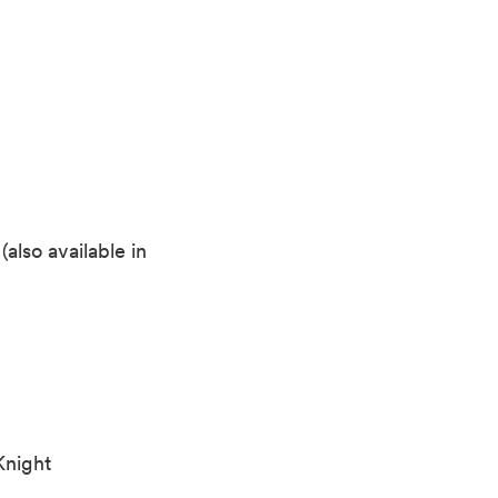
also available in
Knight