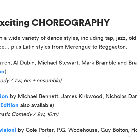
n Exciting CHOREOGRAPHY
a wide variety of dance styles, including tap, jazz, old-
ce… plus Latin styles from Merengue to Reggaeton.
ren, Al Dubin, Michael Stewart, Mark Bramble and Bra
on
)
medy / 7w, 6m + ensemble)
tion
by Michael Bennett, James Kirkwood, Nicholas Dan
 Edition
also available
)
matic Comedy / 9w, 10m
)
ision)
by Cole Porter, P.G. Wodehouse, Guy Bolton, H