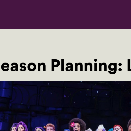
eason Planning: L