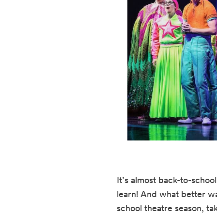
It’s almost back-to-scho
learn! And what better wa
school theatre season, ta