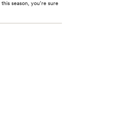
this season, you’re sure