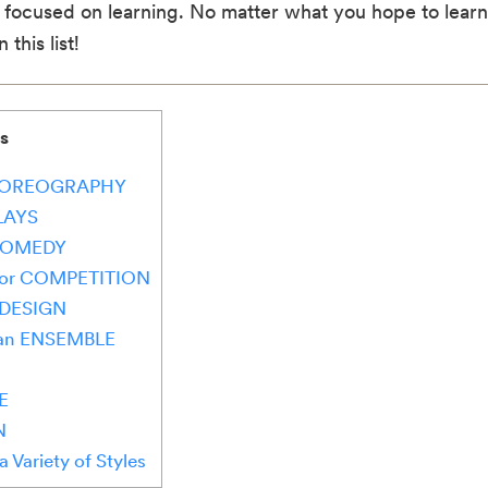
 focused on learning. No matter what you hope to learn 
this list!
s
g CHOREOGRAPHY
PLAYS
f COMEDY
e for COMPETITION
 DESIGN
s an ENSEMBLE
E
N
a Variety of Styles