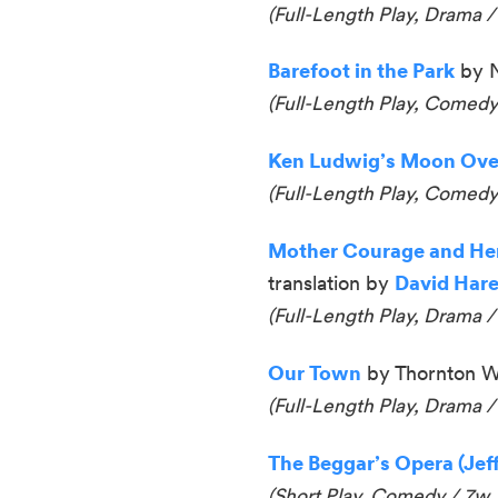
(Full-Length Play, Drama /
Barefoot in the Park
by N
(Full-Length Play, Comedy
Ken Ludwig’s Moon Over
(
Full-Length Play, Comedy
Mother Courage and Her
translation by
David Har
(Full-Length Play, Drama /
Our Town
by Thornton W
(Full-Length Play, Drama /
The Beggar’s Opera (Jef
(Short Play, Comedy / 7w,