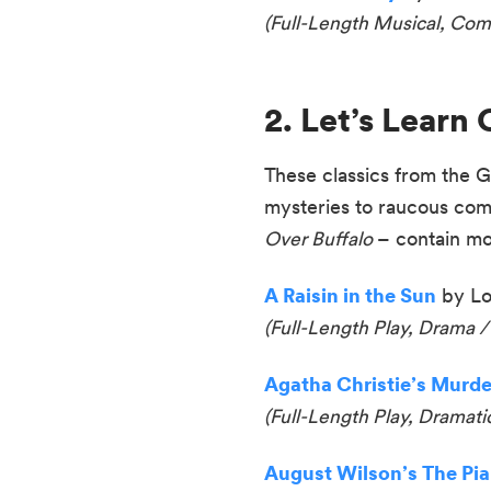
(
Full-Length Musical, Co
2. Let’s Lear
These classics from the G
mysteries to raucous com
Over Buffalo
– contain mor
A Raisin in the Sun
by Lo
(Full-Length Play, Drama /
Agatha Christie’s Murde
(Full-Length Play, Dramat
August Wilson’s The Pi