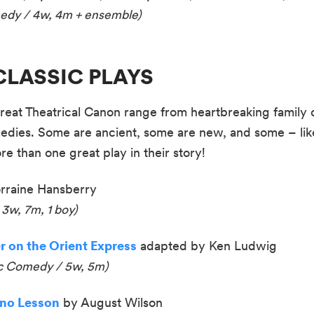
medy / 4w, 4m + ensemble
)
n CLASSIC PLAYS
reat Theatrical Canon range from heartbreaking family d
edies. Some are ancient, some are new, and some – li
e than one great play in their story!
rraine Hansberry
 3w, 7m, 1 boy)
r on the Orient Express
adapted by Ken Ludwig
ic Comedy / 5w, 5m)
ano Lesson
by August Wilson