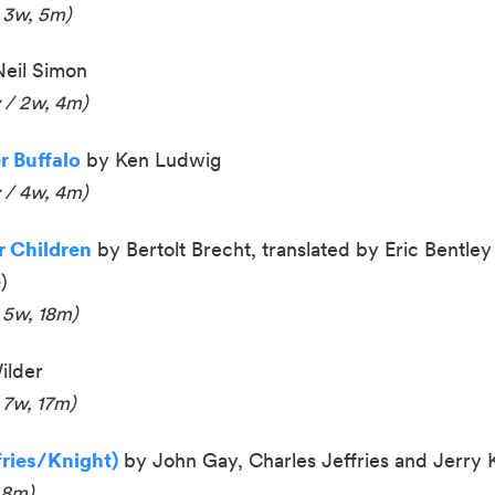
 3w, 5m)
eil Simon
 / 2w, 4m)
 Buffalo
by Ken Ludwig
 / 4w, 4m
)
 Children
by Bertolt Brecht, translated by Eric Bentley (
e
)
 5w, 18m)
ilder
 7w, 17m)
fries/Knight)
by
John Gay
,
Charles Jeffries and
Jerry 
 8m)