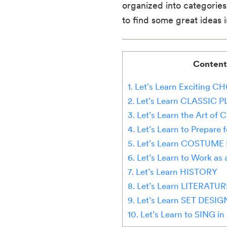
organized into categories
to find some great ideas in 
Content
1. Let’s Learn Excitin
2. Let’s Learn CLASSIC 
3. Let’s Learn the Art o
4. Let’s Learn to Prepar
5. Let’s Learn COSTUME
6. Let’s Learn to Work a
7. Let’s Learn HISTORY
8. Let’s Learn LITERATUR
9. Let’s Learn SET DESIG
10. Let’s Learn to SING in 