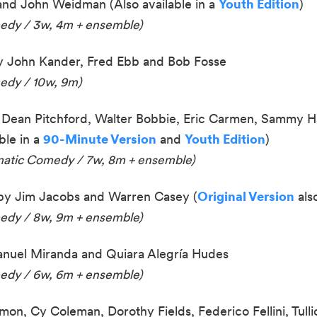
 and John Weidman
(Also available in a
Youth Edition
)
medy / 3w, 4m + ensemble)
 John Kander, Fred Ebb and Bob Fosse
edy / 10w, 9m)
Dean Pitchford, Walter Bobbie, Eric Carmen, Sammy H
ble in a
90-Minute Version
and
Youth Edition
)
amatic Comedy / 7w, 8m
+ ensemble
)
by Jim Jacobs and Warren Casey (
Original Version
also
medy / 8w, 9m
+ ensemble
)
nuel Miranda and Quiara Alegría Hudes
medy / 6w, 6m + ensemble)
mon, Cy Coleman, Dorothy Fields, Federico Fellini, Tulli