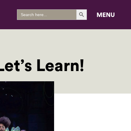
Search Button
Search
MENU
for:
et’s Learn!