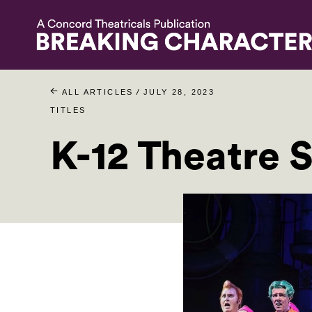
/
ALL ARTICLES
JULY 28, 2023
TITLES
K-12 Theatre S