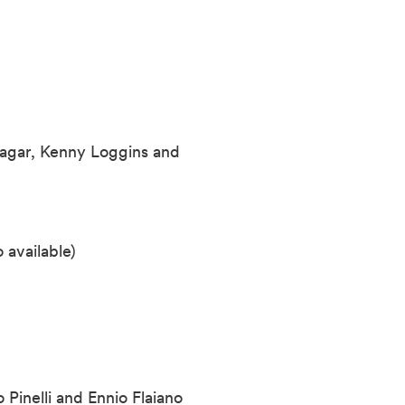
agar, Kenny Loggins and
 available)
o Pinelli and Ennio
Flaiano