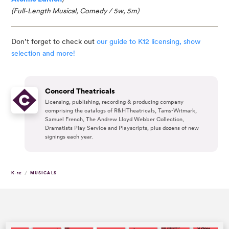
(Full-Length Musical, Comedy / 5w, 5m)
Don’t forget to check out
our guide to K12 licensing, show
selection and more!
Concord Theatricals
Licensing, publishing, recording & producing company
comprising the catalogs of R&H Theatricals, Tams-Witmark,
Samuel French, The Andrew Lloyd Webber Collection,
Dramatists Play Service and Playscripts, plus dozens of new
signings each year.
/
K-12
MUSICALS