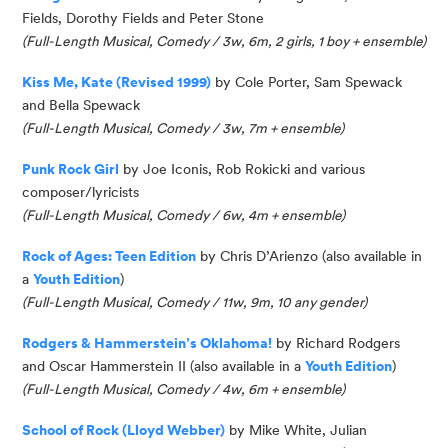
Fields, Dorothy Fields and Peter Stone
(Full-Length Musical, Comedy / 3w, 6m, 2 girls, 1 boy + ensemble)
Kiss Me, Kate (Revised 1999)
by Cole Porter, Sam
Spewack
and Bella
Spewack
(
Full-Length Musical, Comedy / 3w, 7m + ensemble
)
Punk Rock Girl
by Joe
Iconis
, Rob
Rokicki
and
v
arious
co
mposer/lyricists
(Full-Length Musical, Comedy
/ 6w
, 4m + ensemble)
Rock of Ages: Teen Edition
by
Chris D’Arienzo
(also available in
a
Youth Edition
)
(Full-Length Musical, Comedy / 11w, 9m, 10 any gender)
Rodgers & Hammerstein’s Oklahoma!
by Richard Rodgers
and Oscar Hammerstein II
(also available in a
Youth Edition
)
(Full-Length Musical, Comedy / 4w, 6m + ensemble)
School of Rock (Lloyd Webber)
by Mike White, Julian