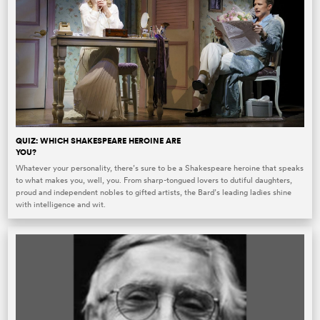
QUIZ: WHICH SHAKESPEARE HEROINE ARE
YOU?
Whatever your personality, there’s sure to be a Shakespeare heroine that speaks
to what makes you, well, you. From sharp-tongued lovers to dutiful daughters,
proud and independent nobles to gifted artists, the Bard’s leading ladies shine
with intelligence and wit.