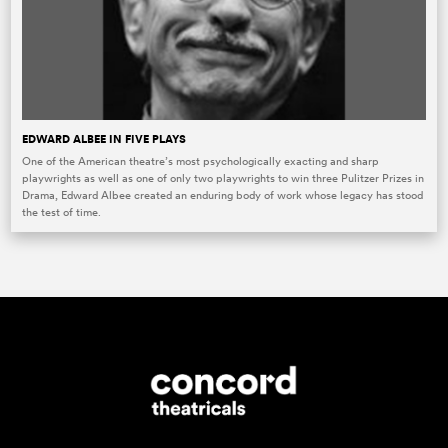
EDWARD ALBEE IN FIVE PLAYS
One of the American theatre’s most psychologically exacting and sharp
playwrights as well as one of only two playwrights to win three Pulitzer Prizes in
Drama, Edward Albee created an enduring body of work whose legacy has stood
the test of time.