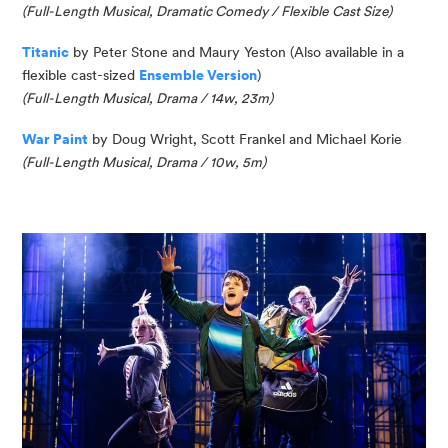
(Full-Length Musical, Dramatic Comedy / Flexible Cast Size)
Titanic
by Peter Stone and Maury Yeston (Also available in a
flexible cast-sized
Ensemble Version
)
(Full-Length Musical, Drama / 14w, 23m)
War Paint
by
Doug
Wright, Scott
Frankel
and Michael Korie
(Full-Length Musical, Drama / 10w, 5m)