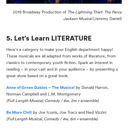
2019 Broadway Production of
The Lightning Thief: The Percy
Jackson Musical
(Jeremy Daniel)
5. Let’s Learn LITERATURE
Here’s a category to make your English department happy!
These musicals are all adapted from works of literature, from
classics to contemporary youth fiction. Spark an interest in
reading – in your cast and in your audience – by presenting a
great show based on a great book.
Anne of Green Gables – The Musical
by Donald Harron,
Norman
Campbell
and L.M. Montgomery
(
Full-Length Musical, Comedy / 6w, 2m + ensemble
)
Be More Chill
by Joe
Iconis
, Joe
Tracz
and Ned Vizzini
(
Full Length Musical, Comedy / 4w, 6m
+ ensemble
)