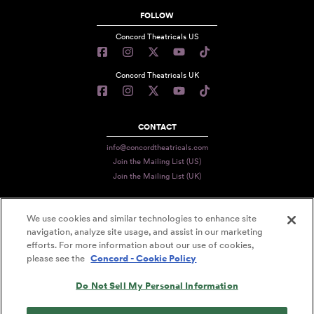
FOLLOW
Concord Theatricals US
Concord Theatricals UK
CONTACT
info@concordtheatricals.com
Join the Mailing List (US)
Join the Mailing List (UK)
We use cookies and similar technologies to enhance site
PRIVACY
navigation, analyze site usage, and assist in our marketing
efforts. For more information about our use of cookies,
TERMS
please see the
Concord - Cookie Policy
DATA USE
Do Not Sell My Personal Information
DECLARATION OF USE