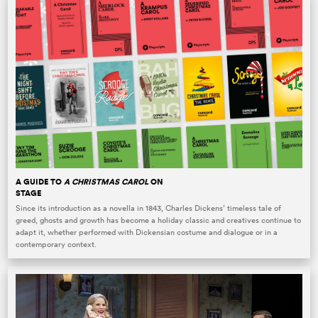
A GUIDE TO
A CHRISTMAS CAROL
ON
STAGE
Since its introduction as a novella in 1843, Charles Dickens’ timeless tale of
greed, ghosts and growth has become a holiday classic and creatives continue to
adapt it, whether performed with Dickensian costume and dialogue or in a
contemporary context.