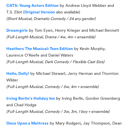
CATS: Young Actors Edition
by Andrew Lloyd Webber and
T.S. Eliot (
Original Version
also available)
(Short Musical, Dramatic Comedy / 24 any gender)
Dreamgirls
by Tom Eyen, Henry Krieger and Michael Bennett
(
Full-Length Musical, Drama / 4w, 4m + ensemble
)
Heathers The Musical: Teen Edition
by Kevin Murphy
,
Laurence O’Keefe
and
Daniel Waters
(
Full-Length Musical, Dark Comedy / Flexible Cast Size
)
Hello, Dolly!
by Michael Stewart, Jerry
Herman
and Thornton
Wilder
(
Full-Length Musical, Comedy / 5w, 4m + ensemble
)
Irving Berlin’s Holiday Inn
by Irving Berlin, Gordon Greenberg
and Chad Hodge
(Full-Length Musical, Comedy / 3w, 3m, 1 boy + ensemble)
Once Upon a Mattress
by Mary Rodgers, Jay Thompson, Dean