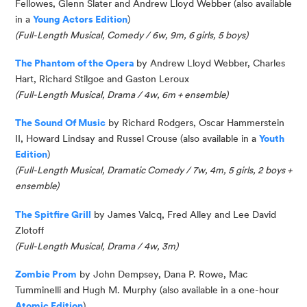
Fellowes, Glenn
Slater
and Andrew Lloyd Webber
(also available
in a
Young Actors Edition
)
(
Full-Length Musical, Comedy / 6w, 9m, 6 girls, 5 boys
)
The Phantom of the Opera
by Andrew Lloyd Webber, Charles
Hart, Richard
Stilgoe
and Gaston Leroux
(Full-Length Musical, Drama / 4w, 6m + ensemble)
The Sound
Of
Music
by Richard Rodgers, Oscar Hammerstein
II, Howard
Lindsay
and Russel Crouse
(also available in a
Youth
Edition
)
(
Full-Length Musical, Dramatic Comedy / 7w, 4m, 5 girls, 2 boys
+
ensemble
)
The Spitfire Grill
by James
Valcq
, Fred Alley and Lee David
Zlotoff
(Full-Length Musical, Drama / 4w, 3m)
Zombie Prom
by
John Dempsey,
Dana P. Rowe,
Mac
Tumminelli
and Hugh M. Murphy (also available in a one-hour
Atomic Edition
)