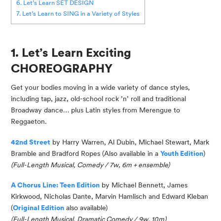
6. Let’s Learn SET DESIGN
7. Let’s Learn to SING in a Variety of Styles
1. Let’s Learn Exciting
CHOREOGRAPHY
Get your bodies moving in a wide variety of dance styles,
including tap, jazz, old-school rock ’n’ roll and traditional
Broadway dance… plus Latin styles from Merengue to
Reggaeton.
42nd Street
by Harry Warren, Al Dubin, Michael Stewart, Mark
Bramble and Bradford Ropes (Also available in a
Youth Edition
)
(Full-Length Musical, Comedy / 7w, 6m + ensemble)
A Chorus Line: Teen Edition
by Michael Bennett, James
Kirkwood, Nicholas Dante, Marvin Hamlisch and Edward Kleban
(
Original Edition
also available
)
(
Full-Length Musical, Dramatic Comedy / 9w, 10m
)