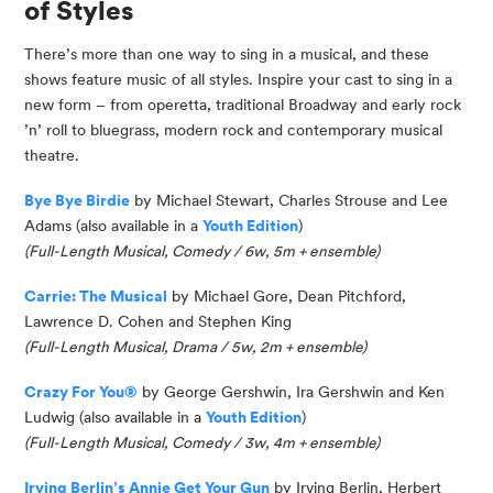
of Styles
There’s more than one way to sing in a musical, and these
shows feature music of all styles. Inspire your cast to sing in a
new form – from operetta, traditional Broadway and early rock
’n’ roll to bluegrass, modern rock and contemporary musical
theatre.
Bye
Bye
Birdie
by Michael Stewart, Charles Strouse and Lee
Adams
(also available in a
Youth Edition
)
(
Full-Length Musical,
Comedy /
6w, 5m
+ ensemble
)
Carrie: The Musical
by Michael Gore, Dean Pitchford,
Lawrence D. Cohen and Stephen King
(Full-Length Musical, Drama / 5w, 2m
+ ensemble
)
Crazy For You®
by George Gershwin, Ira Gershwin and Ken
Ludwig
(also available in a
Youth Edition
)
(
Full-Length Musical, Comedy / 3w, 4m + ensemble
)
Irving Berlin’s Annie Get Your Gun
by Irving Berlin, Herbert