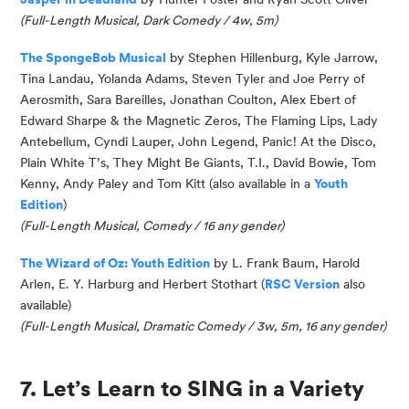
(
Full-Length Musical, Dark Comedy / 4w, 5m
)
The
SpongeBob
Musical
by Stephen Hillenburg, Kyle
Jarrow
,
Tina Landau,
Y
olanda Adams, Steven Tyler and Joe Perry of
Aerosmith, Sara Bareilles, Jonathan Coulton, Alex Ebert of
Edward Sharpe & the Magnetic Zeros, The Flaming Lips, Lady
Antebellum, Cyndi Lauper, John Legend, Panic! At the Disco,
Plain White T’s, They Might Be Giants, T.I., David Bowie, Tom
Kenny, Andy Paley and Tom Kitt
(also available in a
Youth
Edition
)
(
Full-Length Musical, Comedy / 16 any gender
)
The Wizard of Oz: Youth Edition
by L. Frank Baum, Harold
Arlen, E. Y. Harburg and Herbert Stothart (
RSC Version
also
available)
(Full-Length Musical, Dramatic Comedy / 3w, 5m, 16 any gender)
7. Let’s Learn to SING in a Variety