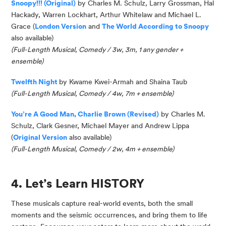
Snoopy!!! (Original)
by Charles M. Schulz, Larry Grossman, Hal
Hackady
, Warren Lockhart, Arthur
Whitelaw
and Michael L.
Grace (
London Version
and
The World According to Snoopy
also available)
(
Full-Length Musical, Come
dy
/ 3w, 3m, 1 any gender +
ensemble
)
Twelfth Night
by Kwame Kwei-Armah and Shaina Taub
(Full-Length Musical, Comedy / 4w, 7m + ensemble)
You’re
A Good Man, Charlie Brown (Revised)
by Charles M.
Schulz, Clark Gesner, Michael
Mayer
and Andrew Lippa
(
Original Version
also available)
(Full-Length Musical, Comedy / 2w, 4m + ensemble)
4. Let’s Learn HISTORY
These musicals capture real-world events, both the small
moments and the seismic occurrences, and bring them to life