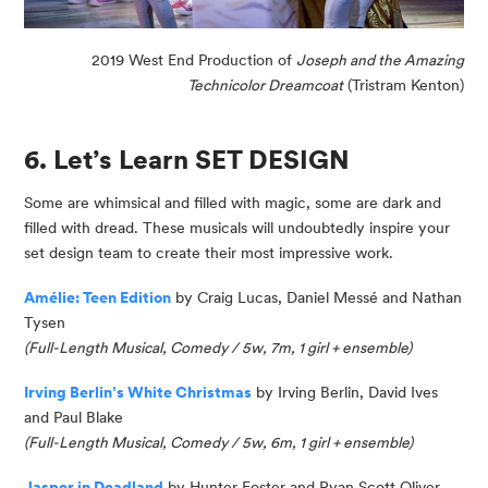
2019 West End Production of
Joseph and the Amazing
Technicolor Dreamcoat
(Tristram Kenton)
6. Let’s Learn SET DESIGN
Some are whimsical and filled with magic, some are dark and
filled with dread. These musicals will undoubtedly inspire your
set design team to create their most impressive work.
Amélie: Teen Edition
by Craig Lucas, Daniel
Messé
and Nathan
Tysen
(Full-Length Musical, Comedy / 5w, 7m, 1 girl
+ ensemble
)
Irving Berlin’s White Christmas
by Irving Berlin, David Ives
and Paul Blake
(Full-Length Musical, Comedy / 5w, 6m, 1 girl + ensemble)
Jasper in Deadland
by Hunter Foster and Ryan Scott Oliver