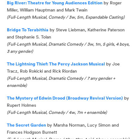
Big River: Theatre for Young Audiences Edition
by Roger
Miller, William
Hauptman
and Mark Twain
(Full-Length Musical, Comedy / 3w, 5m, Expandable Casting)
Bridge To Terabithia
by Steve Liebman, Katherine
Paterson
and Stephanie S. Tolan
(Full-Length Musical, Dramatic Comedy / 3w, 1m, 5 girls, 4 boys,
3 any gender)
The Lightning Thief: The Percy Jackson Musical
by Joe
Tracz, Rob Rokicki and Rick Riordan
(
Full-Length Musical, Dramatic Comedy / 7 any gender
+
ensemble
)
The Mystery of Edwin Drood (Broadway Revival Version)
by
Rupert Holmes
(
Full-Length Musical, Comedy / 4w, 7m
+ ensemble
)
The Secret Garden
by Marsha Norman, Lucy
Simon
and
Frances Hodgson Burnett