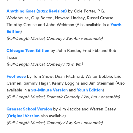
Anything Goes (2022 Revision)
by Cole Porter, P.G.
Wodehouse, Guy Bolton, Howard Lindsay, Russel Crouse,
Timothy Crouse and John Weidman
(Also available in a
Youth
Edition
)
(Full-Length Musical, Comedy / 3w, 4m + ensemble)
Chicago: Teen Edition
by John Kander, Fred Ebb and Bob
Fosse
(Full-Length Musical, Comedy / 10w, 9m)
Footloose
by Tom Snow, Dean Pitchford, Walter Bobbie, Eric
Carmen, Sammy Hagar, Kenny Loggins and Jim Steinman (Al
so
available in a
90-Minute Version
and
Youth Edition
)
(
Full-Length Musical, Dramatic Comedy / 7w, 8m
+ ensemble
)
Grease: School Version
by Jim Jacobs and Warren Casey
(
Original Version
also available)
(
Full-Length Musical, Comedy / 8w, 9m
+ ensemble
)