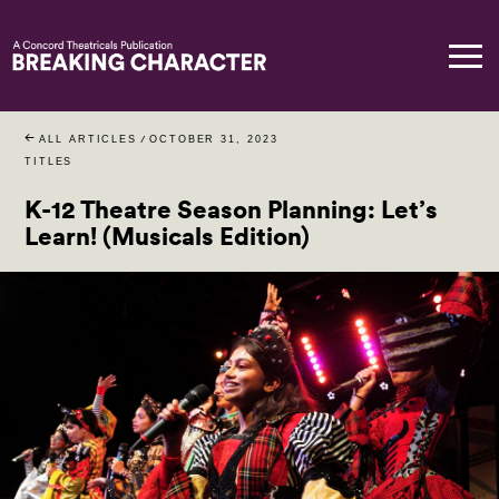
ALL ARTICLES
/
OCTOBER 31, 2023
TITLES
K-12 Theatre Season Planning: Let’s
Learn! (Musicals Edition)