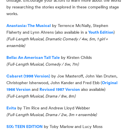
onstage. Encourage your actors to learn more about the world
by researching the stories explored in these compelling stage
works.
Anastasia: The Musical
by Terrence McNally, Stephen
Flaherty and Lynn Ahrens
(also available in a
Youth Edition
)
(
Full-Length Musical, Dramatic Comedy / 4w, 5m, 1 girl
+
ensemble
)
Bella: An American Tall Tale
by Kirsten Childs
(Full-Length Musical, Comedy / 5w, 7m)
Cabaret (1998 Version)
by Joe
Masteroff
, John Van Druten,
Christopher Isherwood, John Kander and Fred Ebb (
Original
1966 Version
and
Revised 1987 Version
also available
)
(
Full-Length Musical, Drama / 8w, 8m
)
Evita
by Tim Rice and Andrew Lloyd Webber
(Full-Length Musical, Drama / 2w, 3m + ensemble)
SIX: TEEN EDITION
by Toby Marlow and Lucy Moss