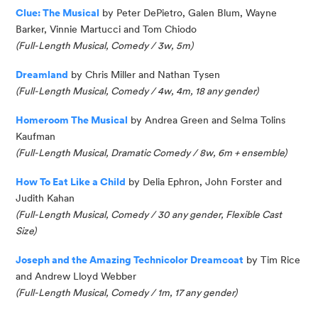
Clue: The Musical
by Peter
DePietro
, Galen Blum, Wayne
Barker, Vinnie Martucci and Tom Chiodo
(Full-Length Musical, Comedy / 3w, 5m)
Dreamland
by Chris Miller and Nathan Tysen
(
Full-Length Musical,
Comedy /
4w, 4m, 18 any gender
)
Homeroom The Musical
by Andrea Green and Selma
Tolins
Kaufman
(Full-Length Musical, Dramatic Comedy / 8w, 6m + ensemble)
How To Eat Like a
Child
by Delia Ephron, John
Forster
and
Judith Kahan
(Full-Length Musical, Comedy / 30 any gender, Flexible Cast
Size)
Joseph and the Amazing Technicolor Dreamcoat
by Tim Rice
and Andrew Lloyd Webber
(Full-Length Musical, Comedy / 1m, 17 any gender)