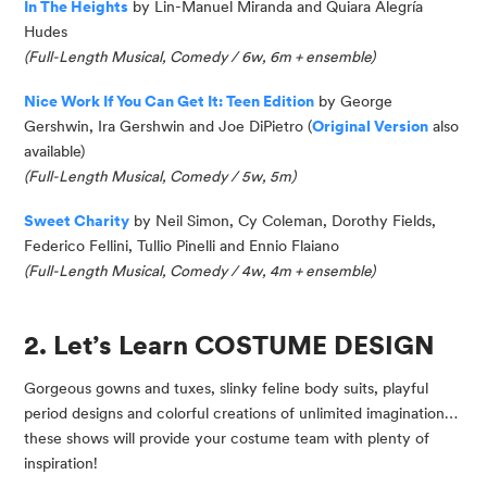
In The Heights
by Lin-Manuel Miranda and Quiara Alegría
Hudes
(Full-Length Musical, Comedy / 6w, 6m + ensemble)
Nice Work If You Can Get It: Teen Edition
by George
Gershwin, Ira Gershwin and Joe DiPietro (
Original Version
also
available)
(Full-Length Musical, Comedy / 5w, 5m)
Sweet Charity
by Neil Simon, Cy Coleman, Dorothy Fields,
Federico Fellini, Tullio Pinelli and Ennio
Flaiano
(
Full-Length Musical, Comedy / 4w, 4m + ensemble
)
2. Let’s Learn COSTUME DESIGN
Gorgeous gowns and tuxes, slinky feline body suits, playful
period designs and colorful creations of unlimited imagination…
these shows will provide your costume team with plenty of
inspiration!