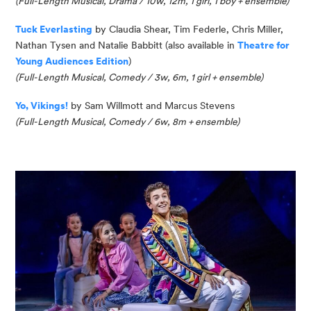
(
Full-Length Musical, Drama / 10w, 12m, 1 girl, 1 boy
+ ensemble
)
Tuck Everlasting
by Claudia Shear, Tim Federle, Chris Miller,
Nathan
Tysen
and Natalie Babbitt (
also available in
Theatre for
Young Audiences Edition
)
(
Full-Length Musical, Comedy / 3w, 6m, 1
girl
+ ensemble
)
Yo
, Vikings!
by Sam Willmott and Marcus Stevens
(Full-Length Musical, Comedy / 6w, 8m + ensemble)