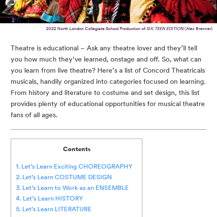
2022 North London Collegiate School Production of
SIX: TEEN EDITION
(Alex Brenner)
Theatre is educational – Ask any theatre lover and they’ll tell
you how much they’ve learned, onstage and off. So, what can
you learn from live theatre? Here’s a list of Concord Theatricals
musicals, handily organized into categories focused on learning.
From history and literature to costume and set design, this list
provides plenty of educational opportunities for musical theatre
fans of all ages.
Contents
1. Let’s Learn Exciting CHOREOGRAPHY
2. Let’s Learn COSTUME DESIGN
3. Let’s Learn to Work as an ENSEMBLE
4. Let’s Learn HISTORY
5. Let’s Learn LITERATURE