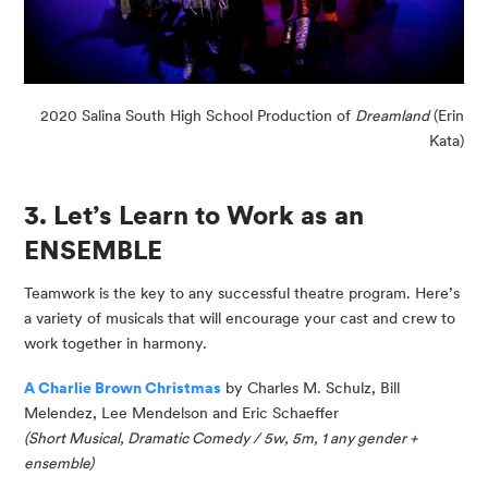
2020 Salina South High School Production of
Dreamland
(Erin
Kata)
3. Let’s Learn to Work as an
ENSEMBLE
Teamwork is the key to any successful theatre program. Here’s
a variety of musicals that will encourage your cast and crew to
work together in harmony.
A Charlie Brown Christmas
by Charles M. Schulz, Bill
Melendez, Lee
Mendelson
and Eric Schaeffer
(Short Musical, Dramatic Comedy / 5w, 5m, 1 any gender
+
e
nsemble)