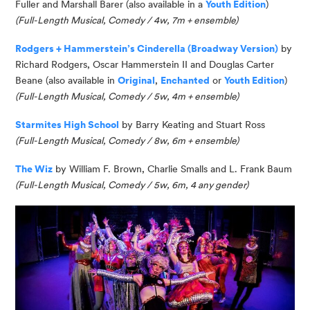
Fuller and Marshall Barer (also available in a
Youth Edition
)
(
Full-Length Musical, Comedy / 4w, 7m
+ ensemble
)
Rodgers + Hammerstein’s Cinderella (Broadway Version)
by
Richard Rodgers, Oscar
Hammerstein II and Douglas Carter
Beane (also available in
Original
,
Enchanted
or
Youth Edition
)
(Full-Length Musical, Comedy / 5w, 4m + ensemble)
Starmites
High School
by Barry Keating and Stuart Ross
(Full-Length Musical,
Comedy /
8w, 6m + ensemble)
The Wiz
by William F. Brown, Charlie Smalls and L. Frank Baum
(Full-Length Musical, Comedy / 5w, 6m, 4 any gender)