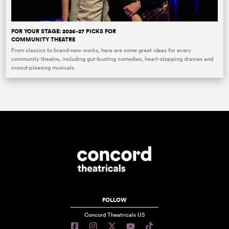
FOR YOUR STAGE: 2026-27 PICKS FOR
COMMUNITY THEATRE
From classics to brand-new works, here are some great ideas for every
community theatre, including gut-busting comedies, heart-stopping dramas and
crowd-pleasing musicals.
FOLLOW
Concord Theatricals US