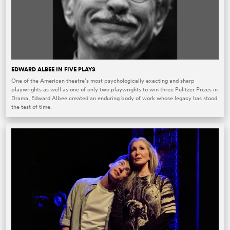
EDWARD ALBEE IN FIVE PLAYS
One of the American theatre’s most psychologically exacting and sharp
playwrights as well as one of only two playwrights to win three Pulitzer Prizes in
Drama, Edward Albee created an enduring body of work whose legacy has stood
the test of time.