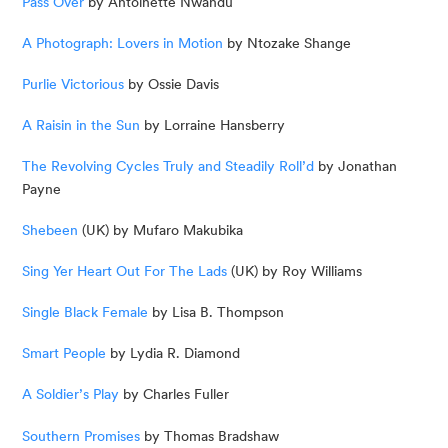
Pass Over
 by Antoinette Nwandu
A Photograph: Lovers in Motion
 by Ntozake Shange
Purlie Victorious
 by Ossie Davis
A Raisin in the Sun 
by Lorraine Hansberry
The Revolving Cycles Truly and Steadily Roll’d
 by Jonathan 
Payne
Shebeen
 (UK) by Mufaro Makubika
Sing Yer Heart Out For The Lads
 (UK) by Roy Williams
Single Black Female
 by Lisa B. Thompson
Smart People
 by Lydia R. Diamond
A Soldier’s Play
 by Charles Fuller
Southern Promises
 by Thomas Bradshaw