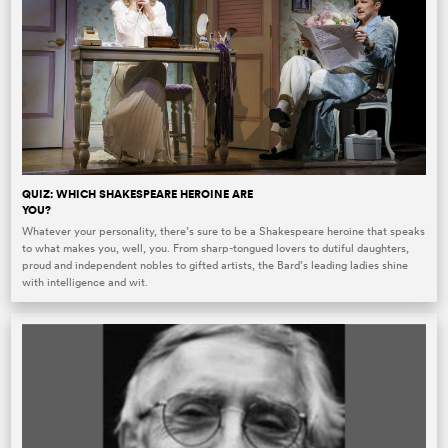
QUIZ: WHICH SHAKESPEARE HEROINE ARE
YOU?
Whatever your personality, there’s sure to be a Shakespeare heroine that speaks
to what makes you, well, you. From sharp-tongued lovers to dutiful daughters,
proud and independent nobles to gifted artists, the Bard’s leading ladies shine
with intelligence and wit.