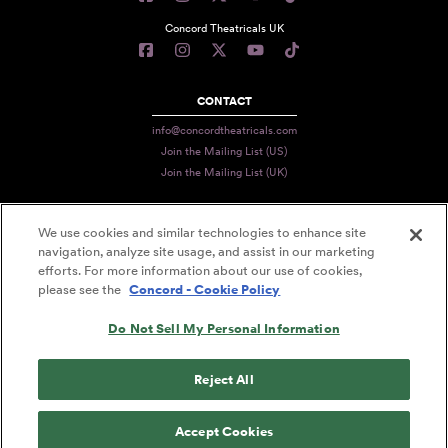
Concord Theatricals UK
CONTACT
info@concordtheatricals.com
Join the Mailing List (US)
Join the Mailing List (UK)
We use cookies and similar technologies to enhance site
PRIVACY
navigation, analyze site usage, and assist in our marketing
efforts. For more information about our use of cookies,
TERMS
please see the
Concord - Cookie Policy
DATA USE
Do Not Sell My Personal Information
DECLARATION OF USE
ACCESSIBILITY STATEMENT
Reject All
© 2026 CONCORD THEATRICALS
Accept Cookies