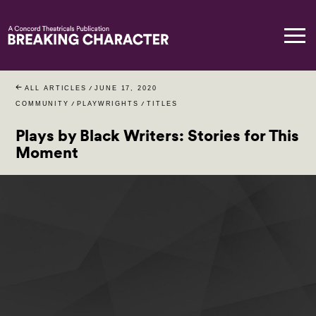
ALL ARTICLES
/
JUNE 17, 2020
COMMUNITY
/
PLAYWRIGHTS
/
TITLES
Plays by Black Writers: Stories for This
Moment