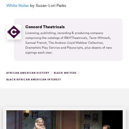
White Noise
by Suzan-Lori Parks
Concord Theatricals
Licensing, publishing, recording & producing company
comprising the catalogs of R&H Theatricals, Tams-Witmark,
Samuel French, The Andrew Lloyd Webber Collection,
Dramatists Play Service and Playscripts, plus dozens of new
signings each year.
/
/
AFRICAN AMERICAN HISTORY
BLACK WRITERS
BLACK/AFRICAN AMERICAN INTEREST