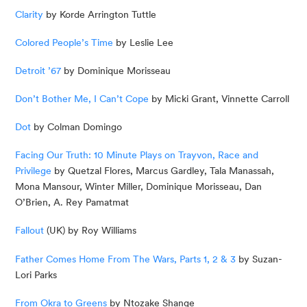
Clarity
 by Korde Arrington Tuttle
Colored People’s Time
 by Leslie Lee
Detroit ’67
 by Dominique Morisseau
Don’t Bother Me, I Can’t Cope
 by Micki Grant, Vinnette Carroll
Dot
 by Colman Domingo
Facing Our Truth: 10 Minute Plays on Trayvon, Race and 
Privilege
 by Quetzal Flores, Marcus Gardley, Tala Manassah, 
Mona Mansour, Winter Miller, Dominique Morisseau, Dan 
O’Brien, A. Rey Pamatmat
Fallout
 (UK) by Roy Williams
Father Comes Home From The Wars, Parts 1, 2 & 3
 by Suzan-
Lori Parks
From Okra to Greens
 by Ntozake Shange