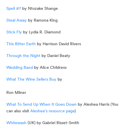
Spell #7
 by Ntozake Shange
Steal Away
 by Ramona King
Stick Fly
 by Lydia R. Diamond
This Bitter Earth
 by Harrison David Rivers
Through the Night
 by Daniel Beaty
Wedding Band
 by Alice Childress
What The Wine Sellers Buy
 by
Ron Milner
What To Send Up When It Goes Down
 by Aleshea Harris (You 
can also visit 
Aleshea’s resource page
)
Whitewash
 (UK) by Gabriel Bisset-Smith