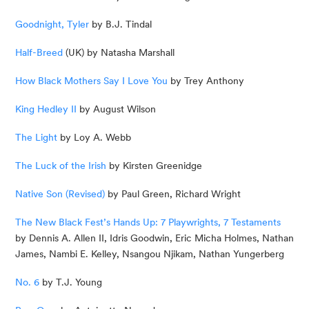
Goodnight, Tyler
 by B.J. Tindal
Half-Breed
 (UK) by Natasha Marshall
How Black Mothers Say I Love You
 by Trey Anthony
King Hedley II
 by August Wilson
The Light
 by Loy A. Webb
The Luck of the Irish
 by Kirsten Greenidge
Native Son (Revised)
 by Paul Green, Richard Wright
The New Black Fest’s Hands Up: 7 Playwrights, 7 Testaments
by Dennis A. Allen II, Idris Goodwin, Eric Micha Holmes, Nathan 
James, Nambi E. Kelley, Nsangou Njikam, Nathan Yungerberg
No. 6
 by T.J. Young