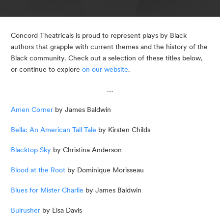
Concord Theatricals is proud to represent plays by Black 
authors that grapple with current themes and the history of the 
Black community. Check out a selection of these titles below, 
or continue to explore 
on our website
.
…
Amen Corner
 by James Baldwin
Bella: An American Tall Tale
 by Kirsten Childs
Blacktop Sky
 by Christina Anderson
Blood at the Root
 by Dominique Morisseau
Blues for Mister Charlie
 by James Baldwin
Bulrusher
 by Eisa Davis