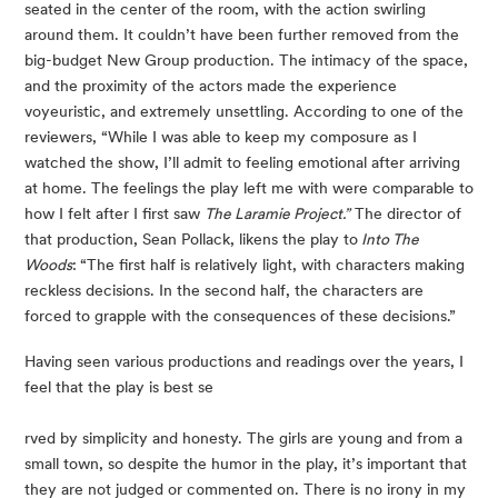
seated in the center of the room, with the action swirling 
around them. It couldn’t have been further removed from the 
big-budget New Group production. The intimacy of the space, 
and the proximity of the actors made the experience 
voyeuristic, and extremely unsettling. According to one of the 
reviewers, “While I was able to keep my composure as I 
watched the show, I’ll admit to feeling emotional after arriving 
at home. The feelings the play left me with were comparable to 
how I felt after I first saw 
The Laramie Project.”
 The director of 
that production, Sean Pollack, likens the play to
 Into The 
Woods
:
“The first half is relatively light, with characters making 
reckless decisions. In the second half, the characters are 
forced to grapple with the consequences of these decisions.”
Having seen various productions and readings over the years, I 
feel that the play is best se
rved by simplicity and honesty. The girls are young and from a 
small town, so despite the humor in the play, it’s important that 
they are not judged or commented on. There is no irony in my 