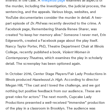
interest in the case. A 
Wikipedia page
 examines all aspects of 
the murder, including the investigation, the judicial process, the 
sentencing, and the appeals. Various blogs, websites, and 
YouTube documentaries consider the murder in detail. A two-
part episode of 
Dr. Phil 
was recently devoted to the crime. A 
Facebook page,
Remembering Shanda Renee Sharer
,
 was 
created “to keep her memory alive.” Someone I never met, Erin 
Edgeworth, created a Facebook page about the play itself. 
Nancy Taylor Porter, PhD, Theatre Department Chair at Illinois 
College, recently published a book, 
Violent Women in 
Contemporary Theatres,
 which examines the play in scholarly 
detail. The screenplay has been optioned again.
In October 2016, Center Stage Players/Fair Lady Productions in 
Illinois produced 
Hazelwood Jr. High
. According to director 
Megan Hill, “The cast and I loved the challenge, and we got 
nothing but positive feedback from our audience. These are 
great roles for actors.” The next month, Cupcake Lady 
Productions presented a well-received “immersive” production 
of the play in a classroom in Brooklyn. The audience was 