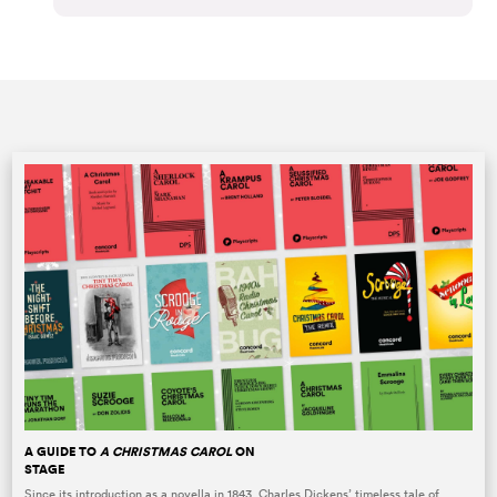
A GUIDE TO
A CHRISTMAS CAROL
ON
STAGE
Since its introduction as a novella in 1843, Charles Dickens’ timeless tale of