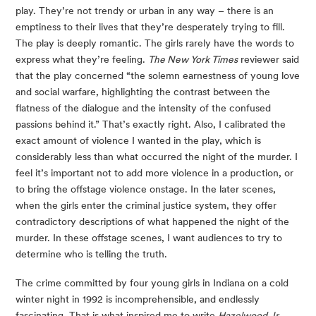
play. They’re not trendy or urban in any way – there is an 
emptiness to their lives that they’re desperately trying to fill. 
The play is deeply romantic. The girls rarely have the words to 
express what they’re feeling. 
The New York Times
 reviewer said 
that the play concerned “the solemn earnestness of young love 
and social warfare, highlighting the contrast between the 
flatness of the dialogue and the intensity of the confused 
passions behind it.” That’s exactly right. Also, I calibrated the 
exact amount of violence I wanted in the play, which is 
considerably less than what occurred the night of the murder. I 
feel it’s important not to add more violence in a production, or 
to bring the offstage violence onstage. In the later scenes, 
when the girls enter the criminal justice system, they offer 
contradictory descriptions of what happened the night of the 
murder. In these offstage scenes, I want audiences to try to 
determine who is telling the truth.
The crime committed by four young girls in Indiana on a cold 
winter night in 1992 is incomprehensible, and endlessly 
fascinating. That is what inspired me to write 
Hazelwood Jr. 