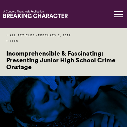
ALL ARTICLES
/
FEBRUARY 2, 2017
TITLES
Incomprehensible & Fascinating:
Presenting Junior High School Crime
Onstage