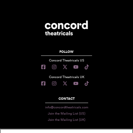
FOLLOW
Concord Theatricals US
Concord Theatricals UK
CONTACT
info@concordtheatricals.com
Join the Mailing List (US)
Join the Mailing List (UK)