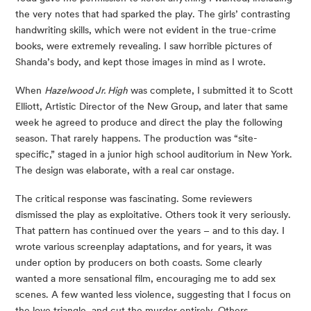
the very notes that had sparked the play. The girls’ contrasting 
handwriting skills, which were not evident in the true-crime 
books, were extremely revealing. I saw horrible pictures of 
Shanda’s body, and kept those images in mind as I wrote.
When 
Hazelwood Jr. High
 was complete, I submitted it to Scott 
Elliott, Artistic Director of the New Group, and later that same 
week he agreed to produce and direct the play the following 
season. That rarely happens. The production was “site-
specific,” staged in a junior high school auditorium in New York. 
The design was elaborate, with a real car onstage.
The critical response was fascinating. Some reviewers 
dismissed the play as exploitative. Others took it very seriously. 
That pattern has continued over the years – and to this day. I 
wrote various screenplay adaptations, and for years, it was 
under option by producers on both coasts. Some clearly 
wanted a more sensational film, encouraging me to add sex 
scenes. A few wanted less violence, suggesting that I focus on 
the love triangle, and cut the murder entirely. Others 