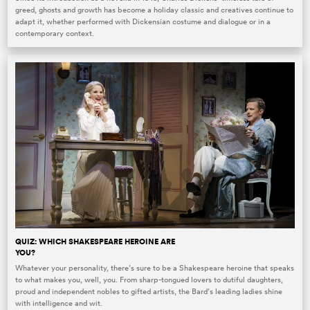
greed, ghosts and growth has become a holiday classic and creatives continue to
adapt it, whether performed with Dickensian costume and dialogue or in a
contemporary context.
QUIZ: WHICH SHAKESPEARE HEROINE ARE
YOU?
Whatever your personality, there’s sure to be a Shakespeare heroine that speaks
to what makes you, well, you. From sharp-tongued lovers to dutiful daughters,
proud and independent nobles to gifted artists, the Bard’s leading ladies shine
with intelligence and wit.