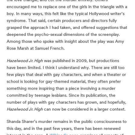
encouraged me to replace one of the girls in the triangle with a 
boy. In many ways, this felt like the typical Hollywood writer’s 
syndrome. That said, certain producers and directors fully 
grasped the approach I had taken, and offered suggestions that 
deepened the psycho-sexual dimensions of the screenplay. 
Among those who spoke with insight about the play was Amy 
Rose Marsh at Samuel French.
Hazelwood Jr. High
 was published in 2009, but productions 
have been limited. I think I understand why. There are still too 
few plays that deal with gay characters, and when a theater or 
school is looking for gay-themed material, they often prefer 
something more inspiring than a piece involving a murder 
committed by teenage lesbians. Since its publication, the 
number of plays with gay characters has grown, and hopefully, 
Hazelwood Jr. High
 can now be considered in a larger context.
Shanda Sharer’s murder remains in the public consciousness to 
this day, and in the past few years, there has been renewed 