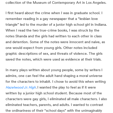
collection of the Museum of Contemporary Art in Los Angeles.
I first heard about the crime when I was in graduate school. I 
remember reading in a gay newspaper that a “lesbian love 
triangle” led to the murder of a junior high school girl in Indiana. 
When I read the two true-crime books, I was struck by the 
notes Shanda and the girls had written to each other in class 
and detention. Some of the notes were innocent and naive, as 
one would expect from young girls. Other notes included 
graphic descriptions of sex, and threats of violence. The girls 
saved the notes, which were used as evidence at their trials.
In many plays written about young people, some by writers I 
admire, one can feel the adult hand shaping a moral universe 
for the characters to inhabit. I chose to avoid this when writing 
Hazelwood Jr. High
. 
I wanted the play to feel as if it were 
written by a junior high school student. Because most of the 
characters were gay girls, I eliminated all male characters. I also 
eliminated teachers, parents, and adults. I wanted to contrast 
the ordinariness of their “school days” with the unimaginably 