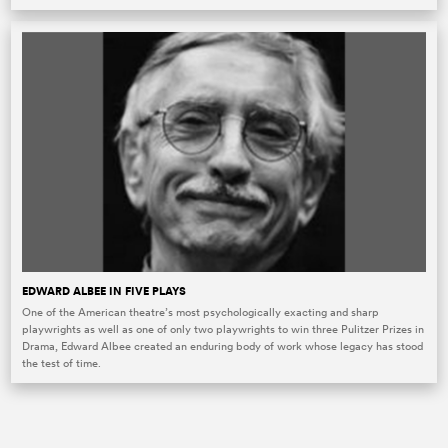
EDWARD ALBEE IN FIVE PLAYS
One of the American theatre’s most psychologically exacting and sharp
playwrights as well as one of only two playwrights to win three Pulitzer Prizes in
Drama, Edward Albee created an enduring body of work whose legacy has stood
the test of time.