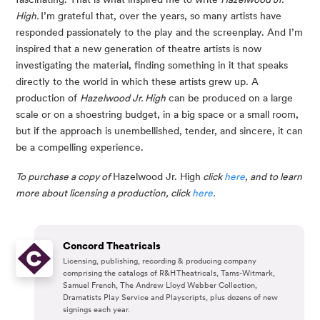
High. 
I’m grateful that, over the years, so many artists have 
responded passionately to the play and the screenplay. And I’m 
inspired that a new generation of theatre artists is now 
investigating the material, finding something in it that speaks 
directly to the world in which these artists grew up. A 
production of 
Hazelwood Jr. High
 can be produced on a large 
scale or on a shoestring budget, in a big space or a small room, 
but if the approach is unembellished, tender, and sincere, it can 
be a compelling experience.
To purchase a copy of 
Hazelwood Jr. High
 click 
here
, and to learn 
more about licensing a production, click 
here
.
Concord Theatricals
Licensing, publishing, recording & producing company
comprising the catalogs of R&H Theatricals, Tams-Witmark,
Samuel French, The Andrew Lloyd Webber Collection,
Dramatists Play Service and Playscripts, plus dozens of new
signings each year.