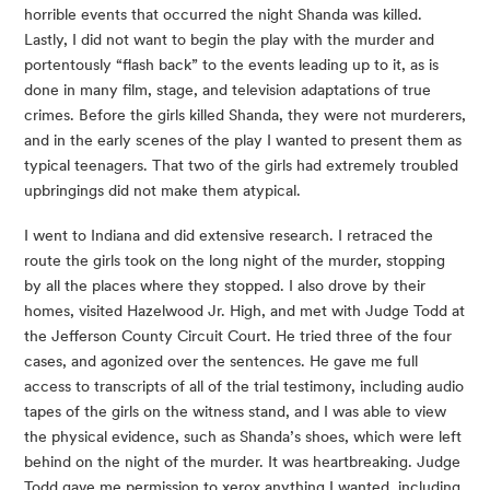
horrible events that occurred the night Shanda was killed. 
Lastly, I did not want to begin the play with the murder and 
portentously “flash back” to the events leading up to it, as is 
done in many film, stage, and television adaptations of true 
crimes. Before the girls killed Shanda, they were not murderers, 
and in the early scenes of the play I wanted to present them as 
typical teenagers. That two of the girls had extremely troubled 
upbringings did not make them atypical.
I went to Indiana and did extensive research. I retraced the 
route the girls took on the long night of the murder, stopping 
by all the places where they stopped. I also drove by their 
homes, visited Hazelwood Jr. High, and met with Judge Todd at 
the Jefferson County Circuit Court. He tried three of the four 
cases, and agonized over the sentences. He gave me full 
access to transcripts of all of the trial testimony, including audio 
tapes of the girls on the witness stand, and I was able to view 
the physical evidence, such as Shanda’s shoes, which were left 
behind on the night of the murder. It was heartbreaking. Judge 
Todd gave me permission to xerox anything I wanted, including 