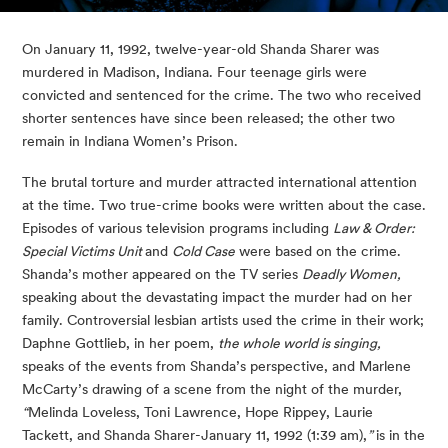
On January 11, 1992, twelve-year-old Shanda Sharer was 
murdered in Madison, Indiana. Four teenage girls were 
convicted and sentenced for the crime. The two who received 
shorter sentences have since been released; the other two 
remain in Indiana Women’s Prison.
The brutal torture and murder attracted international attention 
at the time. Two true-crime books were written about the case. 
Episodes of various television programs including 
Law & Order: 
Special Victims Unit 
and 
Cold Case
 were based on the crime. 
Shanda’s mother appeared on the TV series 
Deadly Women,
speaking about the devastating impact the murder had on her 
family. Controversial lesbian artists used the crime in their work; 
Daphne Gottlieb, in her poem, 
the whole world is singing,
speaks of the events from Shanda’s perspective, and Marlene 
McCarty’s drawing of a scene from the night of the murder, 
“
Melinda Loveless, Toni Lawrence, Hope Rippey, Laurie 
Tackett, and Shanda Sharer-January 11, 1992 (1:39 am),
” 
is in the 