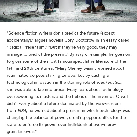
“Science fiction writers don’t predict the future (except 
accidentally),” argues novelist Cory Doctorow in an essay called 
“Radical Presentism.” “But if they’re very good, they may 
manage to predict the present.” By way of example, he goes on 
to gloss some of the most famous speculative literature of the 
19th and 20th centuries: “Mary Shelley wasn’t worried about 
reanimated corpses stalking Europe, but by casting a 
technological innovation in the starring role of 
Frankenstein
, 
she was able to tap into present-day fears about technology 
overpowering its masters and the hubris of the inventor. Orwell 
didn’t worry about a future dominated by the view-screens 
from 
1984
, he worried about a present in which technology was 
changing the balance of power, creating opportunities for the 
state to enforce its power over individuals at ever-more-
granular levels.”