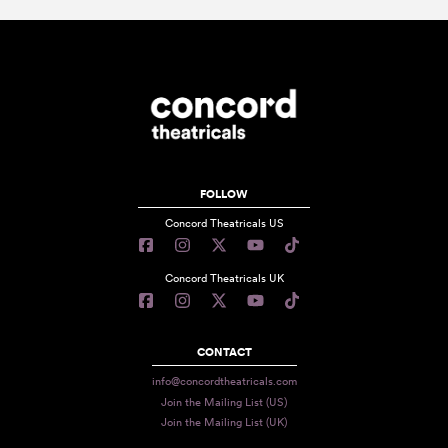
FOLLOW
Concord Theatricals US
Concord Theatricals UK
CONTACT
info@concordtheatricals.com
Join the Mailing List (US)
Join the Mailing List (UK)