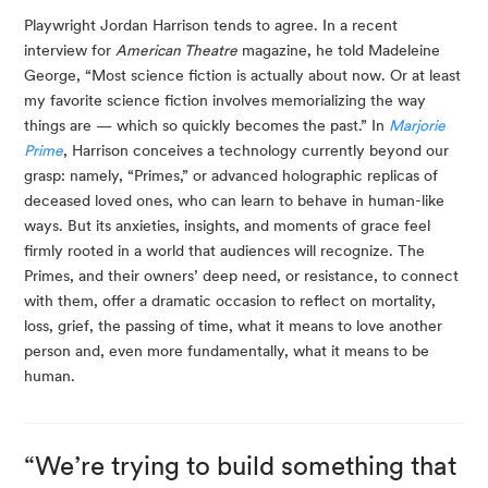
Playwright Jordan Harrison tends to agree. In a recent 
interview for 
American Theatre
 magazine, he told Madeleine 
George, “Most science fiction is actually about now. Or at least 
my favorite science fiction involves memorializing the way 
things are — which so quickly becomes the past.” In 
Marjorie 
Prime
, Harrison conceives a technology currently beyond our 
grasp: namely, “Primes,” or advanced holographic replicas of 
deceased loved ones, who can learn to behave in human-like 
ways. But its anxieties, insights, and moments of grace feel 
firmly rooted in a world that audiences will recognize. The 
Primes, and their owners’ deep need, or resistance, to connect 
with them, offer a dramatic occasion to reflect on mortality, 
loss, grief, the passing of time, what it means to love another 
person and, even more fundamentally, what it means to be 
human.
“We’re trying to build something that 