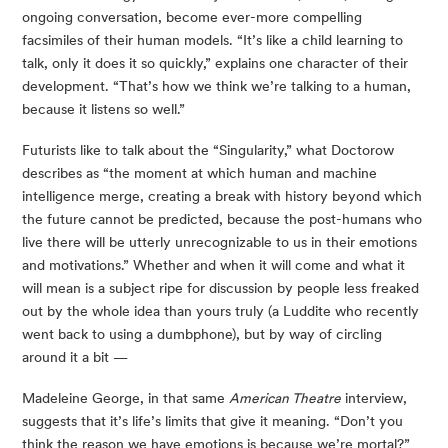
ongoing conversation, become ever-more compelling 
facsimiles of their human models. “It’s like a child learning to 
talk, only it does it so quickly,” explains one character of their 
development. “That’s how we think we’re talking to a human, 
because it listens so well.”
Futurists like to talk about the “Singularity,” what Doctorow 
describes as “the moment at which human and machine 
intelligence merge, creating a break with history beyond which 
the future cannot be predicted, because the post-humans who 
live there will be utterly unrecognizable to us in their emotions 
and motivations.” Whether and when it will come and what it 
will mean is a subject ripe for discussion by people less freaked 
out by the whole idea than yours truly (a Luddite who recently 
went back to using a dumbphone), but by way of circling 
around it a bit —
Madeleine George, in that same 
American Theatre
 interview, 
suggests that it’s life’s limits that give it meaning. “Don’t you 
think the reason we have emotions is because we’re mortal?” 