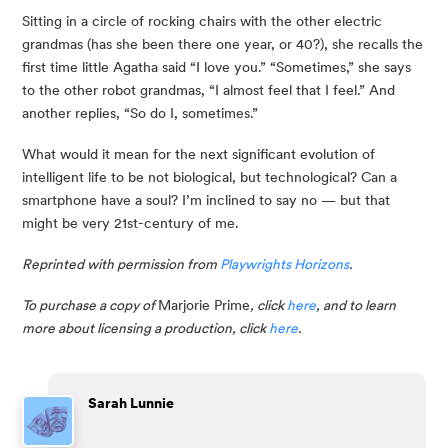
Sitting in a circle of rocking chairs with the other electric 
grandmas (has she been there one year, or 40?), she recalls the 
first time little Agatha said “I love you.” “Sometimes,” she says 
to the other robot grandmas, “I almost feel that I feel.” And 
another replies, “So do I, sometimes.”
What would it mean for the next significant evolution of 
intelligent life to be not biological, but technological? Can a 
smartphone have a soul? I’m inclined to say no — but that 
might be very 21st-century of me.
Reprinted with permission from 
Playwrights Horizons
. 
To purchase a copy of 
Marjorie Prime
, click 
here
, and to learn 
more about licensing a production, click 
here
.
Sarah Lunnie