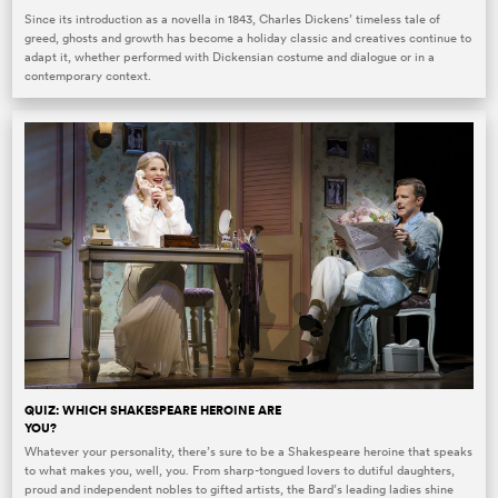
Since its introduction as a novella in 1843, Charles Dickens’ timeless tale of
greed, ghosts and growth has become a holiday classic and creatives continue to
adapt it, whether performed with Dickensian costume and dialogue or in a
contemporary context.
QUIZ: WHICH SHAKESPEARE HEROINE ARE
YOU?
Whatever your personality, there’s sure to be a Shakespeare heroine that speaks
to what makes you, well, you. From sharp-tongued lovers to dutiful daughters,
proud and independent nobles to gifted artists, the Bard’s leading ladies shine