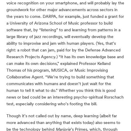
voice recognition on your smartphone, and will probably lay the 
groundwork for other major advancements across sectors in 
the years to come. DARPA, for example, just funded a grant for 
a University of Arizona School of Music professor to build 
software that, by “listening” to and learning from patterns in a 
large library of jazz recordings, will eventually develop the 
ability to improvise and jam with human players. (Yes, that’s 
right: a robot that can jam, paid for by the Defense Advanced 
Research Projects Agency.) “It has its own knowledge base and 
can make its own decisions,” explained Professor Kelland 
Thomas of his program, MUSICA, or Music Improvising 
Collaborative Agent. “We’re trying to build something that 
communicates with humans and doesn’t just wait for the 
human to tell it what to do.” Whether you think this is good 
news or bad could be an interesting psycho-spiritual Rorschach 
test, especially considering who’s footing the bill.
Though it’s not called out by name, deep learning (albeit far 
more advanced than anything that exists today) also seems to 
be the technology behind 
Marjorie
’s Primes, which, through 