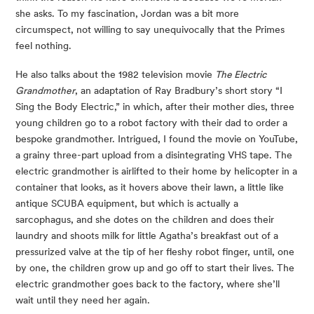
she asks. To my fascination, Jordan was a bit more 
circumspect, not willing to say unequivocally that the Primes 
feel nothing.
He also talks about the 1982 television movie 
The Electric 
Grandmother
, an adaptation of Ray Bradbury’s short story “I 
Sing the Body Electric,” in which, after their mother dies, three 
young children go to a robot factory with their dad to order a 
bespoke grandmother. Intrigued, I found the movie on YouTube, 
a grainy three-part upload from a disintegrating VHS tape. The 
electric grandmother is airlifted to their home by helicopter in a 
container that looks, as it hovers above their lawn, a little like 
antique SCUBA equipment, but which is actually a 
sarcophagus, and she dotes on the children and does their 
laundry and shoots milk for little Agatha’s breakfast out of a 
pressurized valve at the tip of her fleshy robot finger, until, one 
by one, the children grow up and go off to start their lives. The 
electric grandmother goes back to the factory, where she’ll 
wait until they need her again.