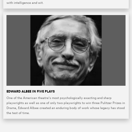
with intelligence and wit.
EDWARD ALBEE IN FIVE PLAYS
One of the American theatre’s most psychologically exacting and sharp
playwrights as well as one of only two playwrights to win three Pulitzer Prizes in
Drama, Edward Albee created an enduring body of work whose legacy has stood
the test of time.