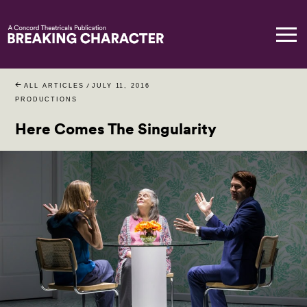
ALL ARTICLES
/
JULY 11, 2016
PRODUCTIONS
Here Comes The Singularity