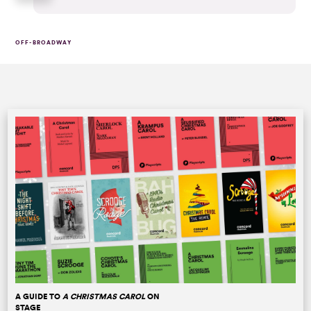
OFF-BROADWAY
A GUIDE TO
A CHRISTMAS CAROL
ON
STAGE