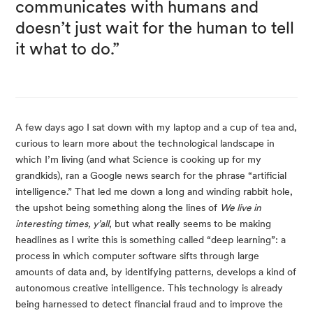
communicates with humans and 
doesn’t just wait for the human to tell 
it what to do.”
A few days ago I sat down with my laptop and a cup of tea and, 
curious to learn more about the technological landscape in 
which I’m living (and what Science is cooking up for my 
grandkids), ran a Google news search for the phrase “artificial 
intelligence.” That led me down a long and winding rabbit hole, 
the upshot being something along the lines of 
We live in 
interesting times, y’all
, but what really seems to be making 
headlines as I write this is something called “deep learning”: a 
process in which computer software sifts through large 
amounts of data and, by identifying patterns, develops a kind of 
autonomous creative intelligence. This technology is already 
being harnessed to detect financial fraud and to improve the 