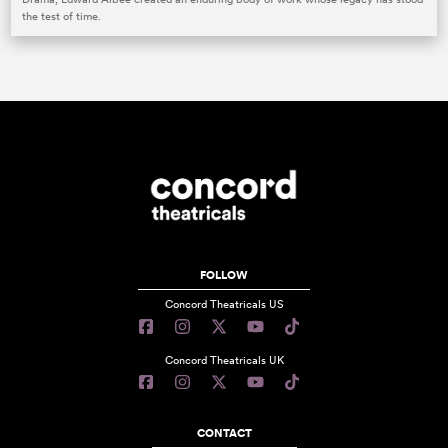
the test of time.
FOLLOW
Concord Theatricals US
Concord Theatricals UK
CONTACT