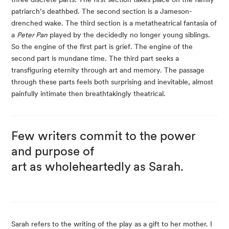
patriarch’s deathbed. The second section is a Jameson-
drenched wake. The third section is a metatheatrical fantasia of 
a 
Peter Pan
 played by the decidedly no longer young siblings. 
So the engine of the first part is grief. The engine of the 
second part is mundane time. The third part seeks a 
transfiguring eternity through art and memory. The passage 
through these parts feels both surprising and inevitable, almost 
painfully intimate then breathtakingly theatrical.
Few writers commit to the power 
and purpose of
art as wholeheartedly as Sarah.
Sarah refers to the writing of the play as a gift to her mother. I 