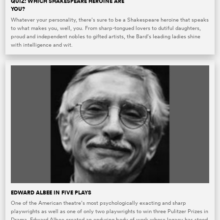
QUIZ: WHICH SHAKESPEARE HEROINE ARE
YOU?
Whatever your personality, there’s sure to be a Shakespeare heroine that speaks
to what makes you, well, you. From sharp-tongued lovers to dutiful daughters,
proud and independent nobles to gifted artists, the Bard’s leading ladies shine
with intelligence and wit.
EDWARD ALBEE IN FIVE PLAYS
One of the American theatre’s most psychologically exacting and sharp
playwrights as well as one of only two playwrights to win three Pulitzer Prizes in
Drama, Edward Albee created an enduring body of work whose legacy has stood