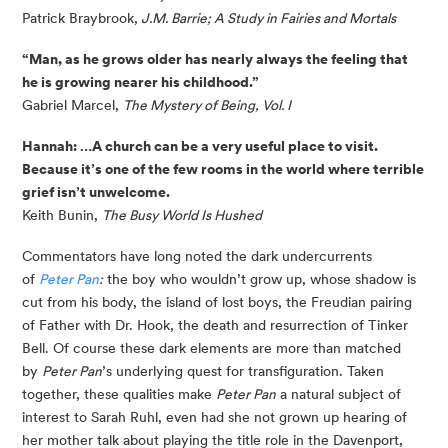
Patrick Braybrook,
 J.M. Barrie; A Study in Fairies and Mortals
“Man, as he grows older has nearly always the feeling that 
he is growing nearer his childhood.”
Gabriel Marcel, 
The Mystery of Being, Vol. I
Hannah: …A church can be a very useful place to visit. 
Because it’s one of the few rooms in the world where terrible 
grief isn’t unwelcome.
Keith Bunin, 
The Busy World Is Hushed
Commentators have long noted the dark undercurrents 
of 
Peter Pan
:
 the boy who wouldn’t grow up, whose shadow is 
cut from his body, the island of lost boys, the Freudian pairing 
of Father with Dr. Hook, the death and resurrection of Tinker 
Bell. Of course these dark elements are more than matched 
by 
Peter Pan
’s underlying quest for transfiguration. Taken 
together, these qualities make 
Peter Pan
 a natural subject of 
interest to Sarah Ruhl, even had she not grown up hearing of 
her mother talk about playing the title role in the Davenport, 