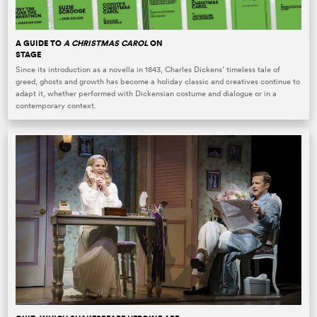
A GUIDE TO
A CHRISTMAS CAROL
ON
STAGE
Since its introduction as a novella in 1843, Charles Dickens’ timeless tale of
greed, ghosts and growth has become a holiday classic and creatives continue to
adapt it, whether performed with Dickensian costume and dialogue or in a
contemporary context.