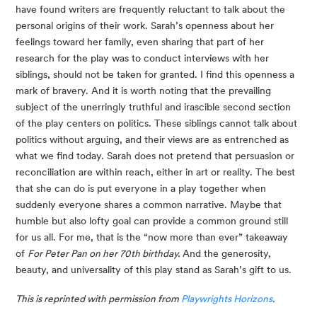
have found writers are frequently reluctant to talk about the 
personal origins of their work. Sarah’s openness about her 
feelings toward her family, even sharing that part of her 
research for the play was to conduct interviews with her 
siblings, should not be taken for granted. I find this openness a 
mark of bravery. And it is worth noting that the prevailing 
subject of the unerringly truthful and irascible second section 
of the play centers on politics. These siblings cannot talk about 
politics without arguing, and their views are as entrenched as 
what we find today. Sarah does not pretend that persuasion or 
reconciliation are within reach, either in art or reality. The best 
that she can do is put everyone in a play together when 
suddenly everyone shares a common narrative. Maybe that 
humble but also lofty goal can provide a common ground still 
for us all. For me, that is the “now more than ever” takeaway 
of 
For Peter Pan on her 70th birthday.
 And the generosity, 
beauty, and universality of this play stand as Sarah’s gift to us.
This is reprinted with permission from 
Playwrights Horizons
.