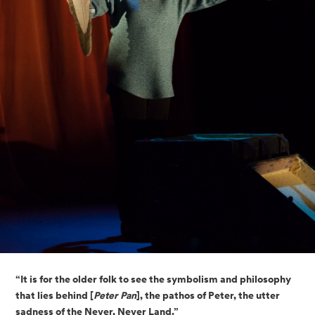
“It is for the older folk to see the symbolism and philosophy 
that lies behind [
Peter Pan
], the pathos of Peter, the utter 
sadness of the Never, Never Land.”