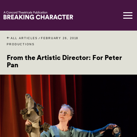
ALL ARTICLES
/
FEBRUARY 26, 2018
PRODUCTIONS
From the Artistic Director: For Peter
Pan