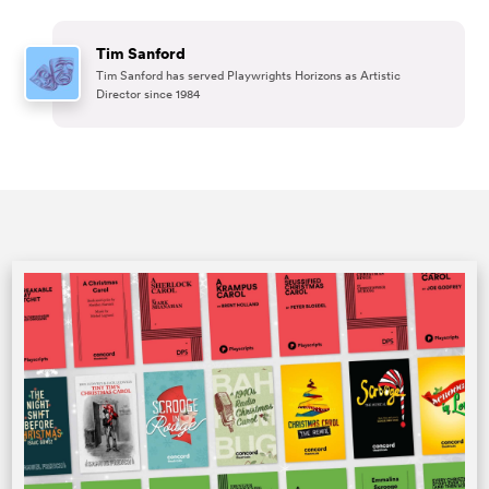
Tim Sanford
Tim Sanford has served Playwrights Horizons as Artistic
Director since 1984