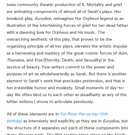
Iowa community theater production of it. Mortality and grief 
are animating components of almost all of Sarah’s plays. Her 
breakout play, 
Eurydice
, reimagines the Orpheus legend as an 
illustration of the intertwining forces of grief for her dead father 
with a dawning love for Orpheus and his music. The 
overarching aesthetic of this play, that proves to be the 
organizing principle of all her plays, elevates the artistic impulse 
as a harnessing and mastery of the great cosmic forces of 
Aion, 
Thanatos,
 and 
Eros 
(Eternity, Death, and Sexuality) in the 
service of beauty. Few writers commit to the power and 
purpose of art as wholeheartedly as Sarah. But there is another 
element to Sarah’s work that precludes pretension, and that is 
her irresistible humor and modesty. Small moments of day-to-
day life often bind us to each other as steadfastly as any of the 
loftier notions I strove to articulate previously.
All of these elements are in 
For Peter Pan on her 70th 
birthday
 as intensively and explicitly as they are in 
Eurydice
, but 
the structure of it separates out each of these components into 
three discrete parts. The first section takes place on the family 