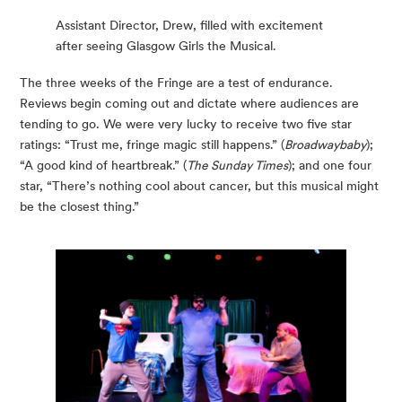
Assistant Director, Drew, filled with excitement
after seeing Glasgow Girls the Musical.
The three weeks of the Fringe are a test of endurance. 
Reviews begin coming out and dictate where audiences are 
tending to go. We were very lucky to receive two five star 
ratings: “Trust me, fringe magic still happens.” (
Broadwaybaby
); 
“A good kind of heartbreak.” (
The Sunday Times
); and one four 
star, “There’s nothing cool about cancer, but this musical might 
be the closest thing.”  