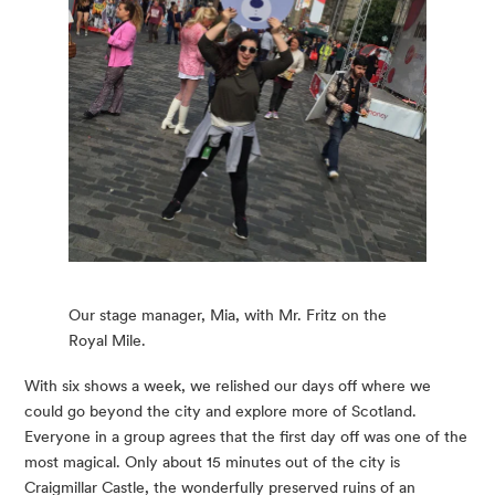
Our stage manager, Mia, with Mr. Fritz on the
Royal Mile.
With six shows a week, we relished our days off where we 
could go beyond the city and explore more of Scotland. 
Everyone in a group agrees that the first day off was one of the 
most magical. Only about 15 minutes out of the city is 
Craigmillar Castle, the wonderfully preserved ruins of an 