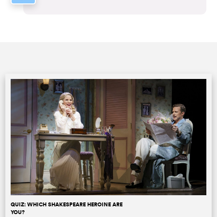
QUIZ: WHICH SHAKESPEARE HEROINE ARE
YOU?