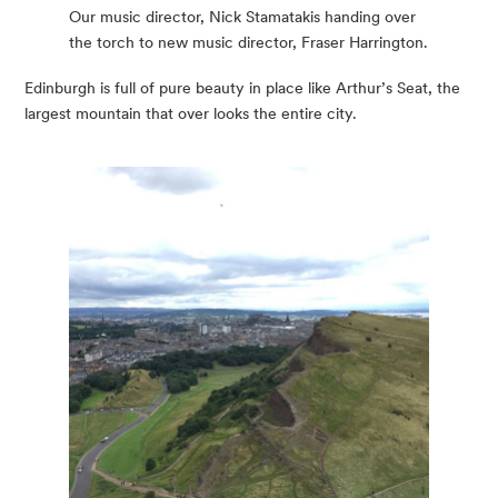
Our music director, Nick Stamatakis handing over
the torch to new music director, Fraser Harrington.
Edinburgh is full of pure beauty in place like Arthur’s Seat, the 
largest mountain that over looks the entire city.  