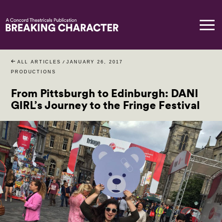
ALL ARTICLES
/
JANUARY 26, 2017
PRODUCTIONS
From Pittsburgh to Edinburgh: DANI
GIRL’s Journey to the Fringe Festival