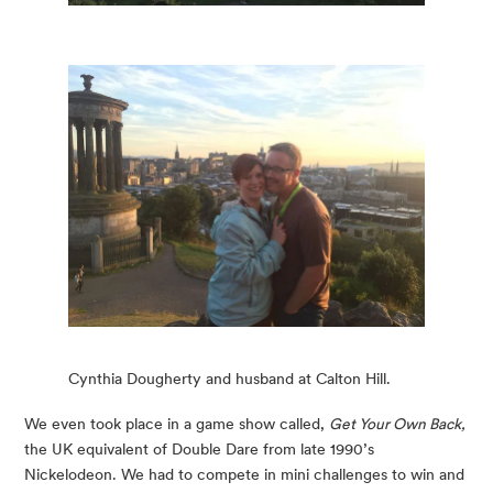
Cynthia Dougherty and husband at Calton Hill.
We even took place in a game show called, 
Get Your Own Back,
the UK equivalent of Double Dare from late 1990’s 
Nickelodeon. We had to compete in mini challenges to win and 