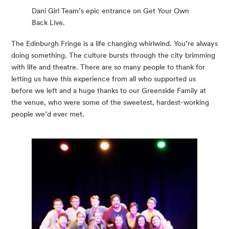
Dani Girl Team’s epic entrance on Get Your Own
Back Live.
The Edinburgh Fringe is a life changing whirlwind. You’re always 
doing something. The culture bursts through the city brimming 
with life and theatre. There are so many people to thank for 
letting us have this experience from all who supported us 
before we left and a huge thanks to our Greenside Family at 
the venue, who were some of the sweetest, hardest-working 
people we’d ever met.  