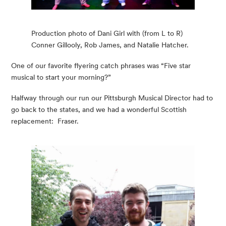
Production photo of Dani Girl with (from L to R)
Conner Gillooly, Rob James, and Natalie Hatcher.
One of our favorite flyering catch phrases was “Five star 
musical to start your morning?”
Halfway through our run our Pittsburgh Musical Director had to 
go back to the states, and we had a wonderful Scottish 
replacement:  Fraser.