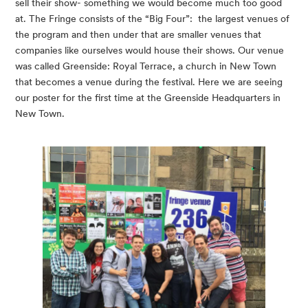
sell their show- something we would become much too good 
at. The Fringe consists of the “Big Four”:  the largest venues of 
the program and then under that are smaller venues that 
companies like ourselves would house their shows. Our venue 
was called Greenside: Royal Terrace, a church in New Town 
that becomes a venue during the festival. Here we are seeing 
our poster for the first time at the Greenside Headquarters in 
New Town.  