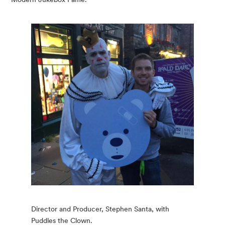
Director and Producer, Stephen Santa, with
Puddles the Clown.