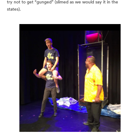
try not to get “gunged” (slimed as we would say it in the 
states).  