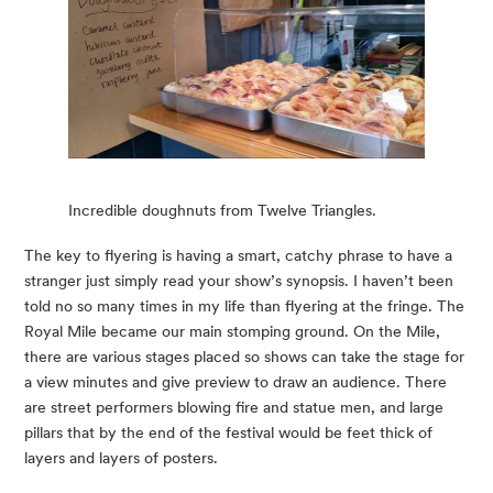
Incredible doughnuts from Twelve Triangles.
The key to flyering is having a smart, catchy phrase to have a 
stranger just simply read your show’s synopsis. I haven’t been 
told no so many times in my life than flyering at the fringe. The 
Royal Mile became our main stomping ground. On the Mile, 
there are various stages placed so shows can take the stage for 
a view minutes and give preview to draw an audience. There 
are street performers blowing fire and statue men, and large 
pillars that by the end of the festival would be feet thick of 
layers and layers of posters.  