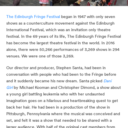
The Edinburgh Fringe Festival
 began in 1947 with only seven 
shows as a counterculture movement against the Edinburgh 
International Festival, which was an invitation only theatre 
festival. In the 69 years of its life, The Edinburgh Fringe Festival 
has become the largest theatre festival in the world. In 2016 
alone, there were 50,266 performances of 3,269 shows in 294 
venues. We were one of those 3,269.
Our director and producer, Stephen Santa, had been in 
conversation with people who had been to the Fringe before 
and it suddenly became his new dream. Santa picked 
Dani 
Girl
 by Michael Kooman and Christopher Dimond, a show about 
a young girl battling leukemia who with her undaunted 
imagination goes on a hilarious and heartbreaking quest to get 
back her hair. He had been in a production of the show in 
Pittsburgh, Pennsylvania where the musical was conceived and 
set, and felt it was a show that needed to be shared with a 
larger audience. With half of the original cast members from 