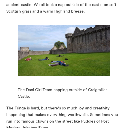
ancient castle. We all took a nap outside of the castle on soft 
Scottish grass and a warm Highland breeze.  
The Dani Girl Team napping outside of Craigmillar
Castle.
The Fringe is hard, but there’s so much joy and creativity 
happening that makes everything worthwhile. Sometimes you 
run into famous clowns on the street like Puddles of Post 
Modern Jukebox Fame.  