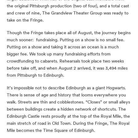
the original Pittsburgh production (two of four), and a total cast 
and crew of nine, The Grandview Theater Group was ready to 
take on the Fringe.
Though the Fringe takes place all of August, the journey begins 
much sooner:  fundraising. Putting on a show is no small fee. 
Putting on a show and taking it across an ocean is a much 
bigger fee. We took up many fundraising efforts from 
crowdfunding to cabarets. Rehearsals took place two weeks 
before take off, and when August 2 arrived, it was 3,494 miles 
from Pittsburgh to Edinburgh.
It’s impossible not to describe Edinburgh as a giant Hogwarts. 
There is sense of age and history that looms everywhere you 
walk. Streets are thin and cobblestones. “Closes” or small alleys 
between buildings create a hidden network of shortcuts. The 
Edinburgh Castle rests proudly at the top of the Royal Mile, the 
main stretch of road in Old Town. During the Fringe, The Royal 
Mile becomes the Time Square of Edinburgh.