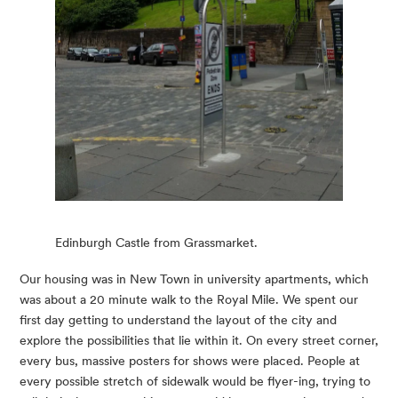
Edinburgh Castle from Grassmarket.
Our housing was in New Town in university apartments, which 
was about a 20 minute walk to the Royal Mile. We spent our 
first day getting to understand the layout of the city and 
explore the possibilities that lie within it. On every street corner, 
every bus, massive posters for shows were placed. People at 
every possible stretch of sidewalk would be flyer-ing, trying to 