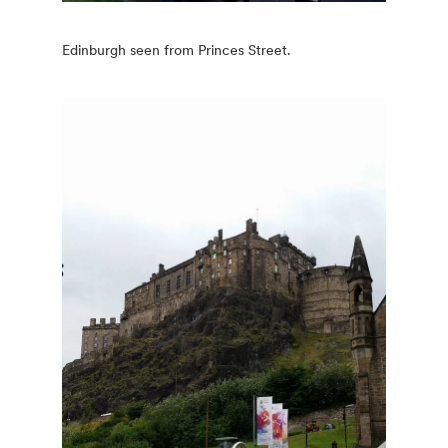
Edinburgh seen from Princes Street.