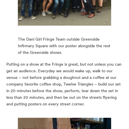
The Dani Girl Fringe Team outside Greenside
Infirmary Square with our poster alongside the rest
of the Greenside shows.
Putting on a show at the Fringe is great, but not unless you can 
get an audience. Everyday we would wake up, walk to our 
venue – not before grabbing a doughnut and a coffee at our 
company favorite coffee shop, Twelve Triangles – build our set 
in 20 minutes before the show, perform, tear down the set in 
less than 20 minutes, and then be out on the streets flyering 
and putting posters on every street corner.  