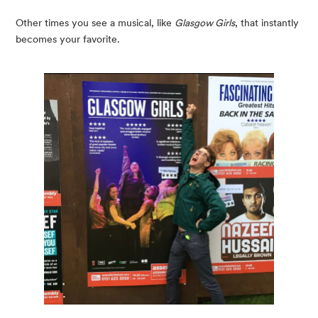
Other times you see a musical, like 
Glasgow Girls
, that instantly 
becomes your favorite.  