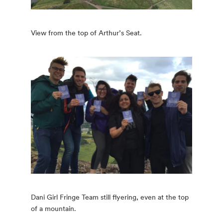
View from the top of Arthur’s Seat.
Dani Girl Fringe Team still flyering, even at the top
of a mountain.