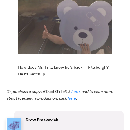
How does Mr. Fritz know he’s back in Pittsburgh?
Heinz Ketchup.
To purchase a copy of 
Dani Girl
 click 
here
, and to learn more 
about licensing a production, click 
here
.
Drew Praskovich