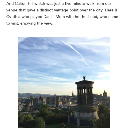
And Calton Hill which was just a five minute walk from our 
venue that gave a distinct vantage point over the city. Here is 
Cynthia who played Dani’s Mom with her husband, who came 
to visit, enjoying the view.  