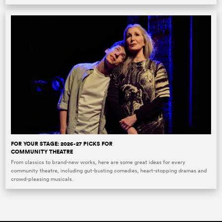
FOR YOUR STAGE: 2026-27 PICKS FOR
COMMUNITY THEATRE
From classics to brand-new works, here are some great ideas for every
community theatre, including gut-busting comedies, heart-stopping dramas and
crowd-pleasing musicals.