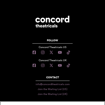
FOLLOW
Concord Theatricals US
Concord Theatricals UK
CONTACT
info@concordtheatricals.com
Join the Mailing List (US)
Join the Mailing List (UK)