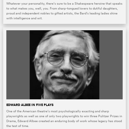
Whatever your personality, there’s sure to be a Shakespeare heroine that speaks
to what makes you, well, you. From sharp-tongued lovers to dutiful daughters,
proud and independent nobles to gifted artists, the Bard’s leading ladies shine
with intelligence and wit.
EDWARD ALBEE IN FIVE PLAYS
One of the American theatre’s most psychologically exacting and sharp
playwrights as well as one of only two playwrights to win three Pulitzer Prizes in
Drama, Edward Albee created an enduring body of work whose legacy has stood
the test of time.