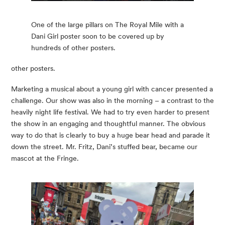
One of the large pillars on The Royal Mile with a
Dani Girl poster soon to be covered up by
hundreds of other posters.
other posters.
Marketing a musical about a young girl with cancer presented a 
challenge. Our show was also in the morning – a contrast to the 
heavily night life festival. We had to try even harder to present 
the show in an engaging and thoughtful manner. The obvious 
way to do that is clearly to buy a huge bear head and parade it 
down the street. Mr. Fritz, Dani’s stuffed bear, became our 
mascot at the Fringe.