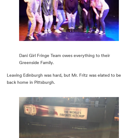
Dani Girl Fringe Team owes everything to their
Greenside Family.
Leaving Edinburgh was hard, but Mr. Fritz was elated to be 
back home in Pittsburgh.