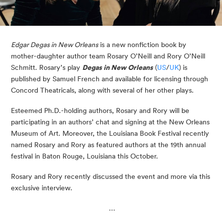
Edgar Degas in New Orleans
is a new nonfiction book by
mother-daughter author team Rosary O’Neill and Rory O’Neill
Schmitt. Rosary’s play
Degas in New Orleans
(
US
/
UK
) is
published by Samuel French and available for licensing through
Concord Theatricals, along with several of her other plays.
Esteemed Ph.D.-holding authors, Rosary and Rory will be
participating in an authors’ chat and signing at the New Orleans
Museum of Art. Moreover, the Louisiana Book Festival recently
named Rosary and Rory as featured authors at the 19th annual
festival in Baton Rouge, Louisiana this October.
Rosary and Rory recently discussed the event and more via this
exclusive interview.
…