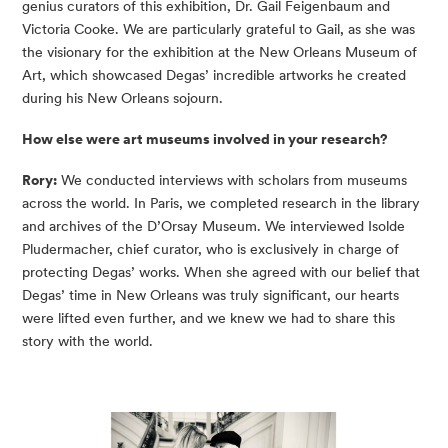
genius curators of this exhibition, Dr. Gail Feigenbaum and
Victoria Cooke. We are particularly grateful to Gail, as she was
the visionary for the exhibition at the New Orleans Museum of
Art, which showcased Degas’ incredible artworks he created
during his New Orleans sojourn.
How else were art museums involved in your research?
Rory:
We conducted interviews with scholars from museums
across the world. In Paris, we completed research in the library
and archives of the D’Orsay Museum. We interviewed Isolde
Pludermacher, chief curator, who is exclusively in charge of
protecting Degas’ works. When she agreed with our belief that
Degas’ time in New Orleans was truly significant, our hearts
were lifted even further, and we knew we had to share this
story with the world.