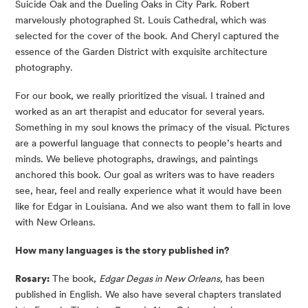
Suicide Oak and the Dueling Oaks in City Park. Robert
marvelously photographed St. Louis Cathedral, which was
selected for the cover of the book. And Cheryl captured the
essence of the Garden District with exquisite architecture
photography.
For our book, we really prioritized the visual. I trained and
worked as an art therapist and educator for several years.
Something in my soul knows the primacy of the visual. Pictures
are a powerful language that connects to people’s hearts and
minds. We believe photographs, drawings, and paintings
anchored this book. Our goal as writers was to have readers
see, hear, feel and really experience what it would have been
like for Edgar in Louisiana. And we also want them to fall in love
with New Orleans.
How many languages is the story published in?
Rosary:
The book,
Edgar Degas in New Orleans,
has been
published in English. We also have several chapters translated