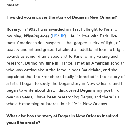
parent.
How did you uncover the story of Degas in New Orleans?
Rosary:
In 1992, I was awarded my first Fulbright to Paris for
my play,
Wishing Aces
(
US
/
UK
). I fell in love with Paris, like
most Americans do I suspect – that gorgeous city of light, of
beauty and art and grace. I attained an additional four Fulbright
awards as senior drama specialist to Paris for my writing and
research. During my time in France, I met an American scholar
who was writing about the famous poet Baudelaire, and she
explained that the French are totally interested in the history of
artists. I began to study the Degas story in New Orleans, and I
began to write about that. I discovered Degas is my poet. For
over 20 years, I have been researching Degas, and there is a
whole blossoming of interest in his life in New Orleans.
What else has the story of Degas in New Orleans inspired
you all to create?