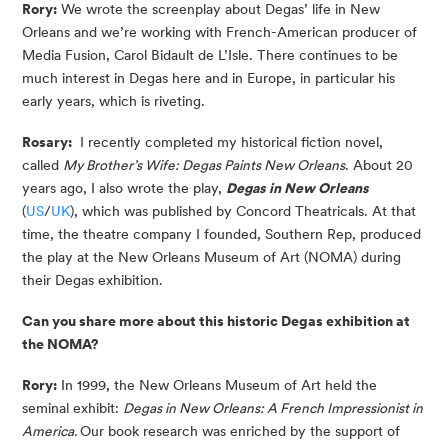
Rory:
We wrote the screenplay about Degas’ life in New
Orleans and we’re working with French-American producer of
Media Fusion, Carol Bidault de L’Isle. There continues to be
much interest in Degas here and in Europe, in particular his
early years, which is riveting.
Rosary:
I recently completed my historical fiction novel,
called
My Brother’s Wife: Degas Paints New Orleans
. About 20
years ago, I also wrote the play,
Degas in New Orleans
(
US
/
UK
), which was published by Concord Theatricals. At that
time, the theatre company I founded, Southern Rep, produced
the play at the New Orleans Museum of Art (NOMA) during
their Degas exhibition.
Can you share more about this historic Degas exhibition at
the NOMA?
Rory:
In 1999, the New Orleans Museum of Art held the
seminal exhibit:
Degas in New Orleans: A French Impressionist in
America.
Our book research was enriched by the support of