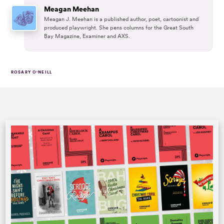
Meagan Meehan
Meagan J. Meehan is a published author, poet, cartoonist and
produced playwright. She pens columns for the Great South
Bay Magazine, Examiner and AXS.
ROSARY O'NEILL