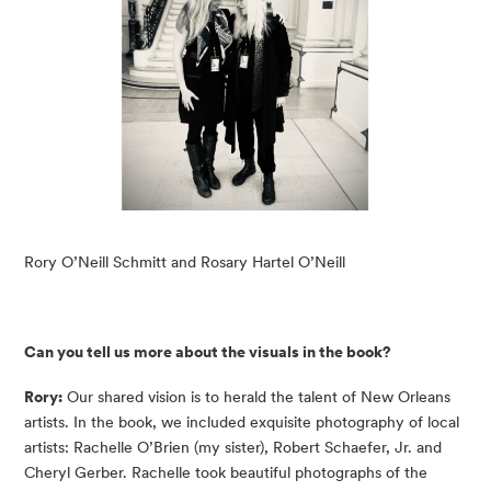
Rory O’Neill Schmitt and Rosary Hartel O’Neill
Can you tell us more about the visuals in the book?
Rory:
Our shared vision is to herald the talent of New Orleans
artists. In the book, we included exquisite photography of local
artists: Rachelle O’Brien (my sister), Robert Schaefer, Jr. and
Cheryl Gerber. Rachelle took beautiful photographs of the