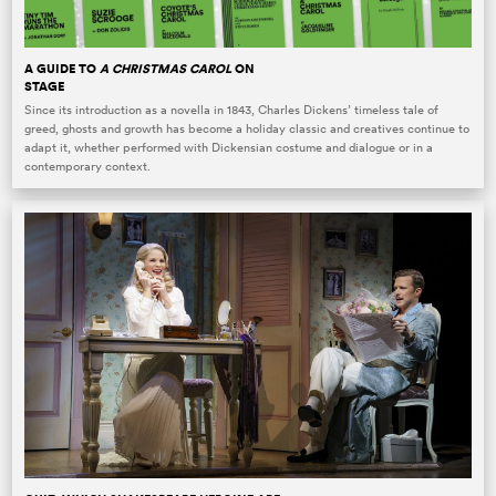
A GUIDE TO
A CHRISTMAS CAROL
ON
STAGE
Since its introduction as a novella in 1843, Charles Dickens’ timeless tale of
greed, ghosts and growth has become a holiday classic and creatives continue to
adapt it, whether performed with Dickensian costume and dialogue or in a
contemporary context.