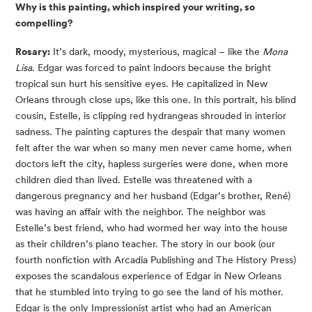
Why is this painting, which inspired your writing, so
compelling?
Rosary:
It’s dark, moody, mysterious, magical – like the
Mona
Lisa
. Edgar was forced to paint indoors because the bright
tropical sun hurt his sensitive eyes. He capitalized in New
Orleans through close ups, like this one. In this portrait, his blind
cousin, Estelle, is clipping red hydrangeas shrouded in interior
sadness. The painting captures the despair that many women
felt after the war when so many men never came home, when
doctors left the city, hapless surgeries were done, when more
children died than lived. Estelle was threatened with a
dangerous pregnancy and her husband (Edgar’s brother, René)
was having an affair with the neighbor. The neighbor was
Estelle’s best friend, who had wormed her way into the house
as their children’s piano teacher. The story in our book (our
fourth nonfiction with Arcadia Publishing and The History Press)
exposes the scandalous experience of Edgar in New Orleans
that he stumbled into trying to go see the land of his mother.
Edgar is the only Impressionist artist who had an American