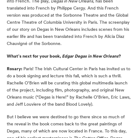
into French. The play,
Degas in New Orleans,
has been
translated into French by Philippe Cergy. And this French
version was produced at the Sorbonne Theatre and the Global
Centre Theatre of Columbia University in Paris. The screenplay
of our story on Degas in New Orleans includes scenes from his
earlier life and has been translated into French by Alicia Diaz
Chauvigné of the Sorbonne.
What’s next for your book,
Edgar Degas in New Orleans
?
Rosary:
Paris! The Irish Cultural Center in Paris has invited us to
do a book signing and lecture this fall, which is such a thrill.
Rachelle O’Brien will be curating this global multimedia launch
of the project, including film, photography, and original New
Orleans music (“Degas is Here!” by Rachelle O’Brien, Eric Laws,
and Jeff Louviere of the band Blood Lovely).
But I believe we were destined to go there since so much of
the reveal in the book comes back to the great paintings of
Degas, many of which are now located in France. To this day,