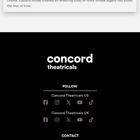
Drama, Edward Albee created an enduring body of work whose legacy has stood
the test of time.
FOLLOW
Concord Theatricals US
Concord Theatricals UK
CONTACT