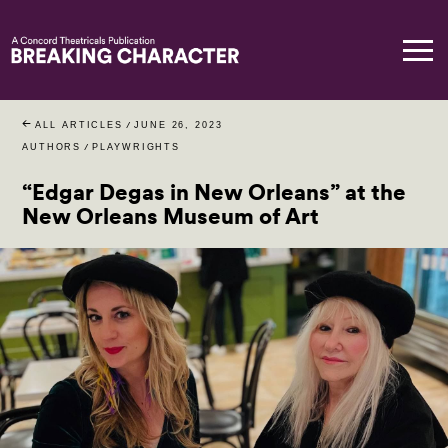
ALL ARTICLES
/
JUNE 26, 2023
AUTHORS
/
PLAYWRIGHTS
“Edgar Degas in New Orleans” at the
New Orleans Museum of Art