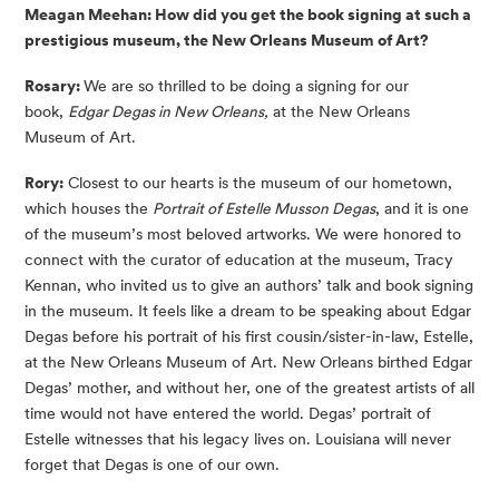
Meagan Meehan: How did you get the book signing at such a
prestigious museum, the New Orleans Museum of Art?
Rosary:
We are so thrilled to be doing a signing for our
book,
Edgar Degas in New Orleans,
at the New Orleans
Museum of Art.
Rory:
Closest to our hearts is the museum of our hometown,
which houses the
Portrait of Estelle Musson Degas
, and it is one
of the museum’s most beloved artworks. We were honored to
connect with the curator of education at the museum, Tracy
Kennan, who invited us to give an authors’ talk and book signing
in the museum. It feels like a dream to be speaking about Edgar
Degas before his portrait of his first cousin/sister-in-law, Estelle,
at the New Orleans Museum of Art. New Orleans birthed Edgar
Degas’ mother, and without her, one of the greatest artists of all
time would not have entered the world. Degas’ portrait of
Estelle witnesses that his legacy lives on. Louisiana will never
forget that Degas is one of our own.