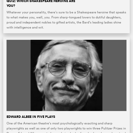
QUIZ: WHICH SHAKESPEARE HEROINE ARE
YOU?
Whatever your personality, there’s sure to be a Shakespeare heroine that speaks
to what makes you, well, you. From sharp-tongued lovers to dutiful daughters,
proud and independent nobles to gifted artists, the Bard’s leading ladies shine
with intelligence and wit.
EDWARD ALBEE IN FIVE PLAYS
One of the American theatre’s most psychologically exacting and sharp
playwrights as well as one of only two playwrights to win three Pulitzer Prizes in