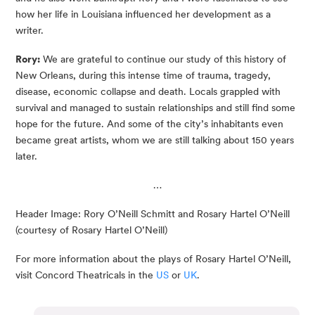
how her life in Louisiana influenced her development as a
writer.
Rory:
We are grateful to continue our study of this history of
New Orleans, during this intense time of trauma, tragedy,
disease, economic collapse and death. Locals grappled with
survival and managed to sustain relationships and still find some
hope for the future. And some of the city’s inhabitants even
became great artists, whom we are still talking about 150 years
later.
…
Header Image: Rory O’Neill Schmitt and Rosary Hartel O’Neill
(courtesy of Rosary Hartel O’Neill)
For more information about the plays of Rosary Hartel O’Neill,
visit Concord Theatricals in the
US
or
UK
.