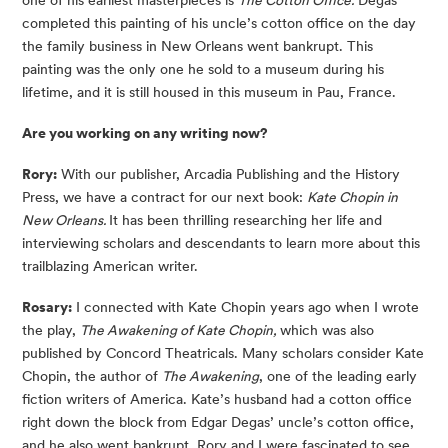
one of his earliest masterpieces is
The Cotton Office.
Degas
completed this painting of his uncle’s cotton office on the day
the family business in New Orleans went bankrupt. This
painting was the only one he sold to a museum during his
lifetime, and it is still housed in this museum in Pau, France.
Are you working on any writing now?
Rory:
With our publisher, Arcadia Publishing and the History
Press, we have a contract for our next book:
Kate Chopin in
New Orleans.
It has been thrilling researching her life and
interviewing scholars and descendants to learn more about this
trailblazing American writer.
Rosary:
I connected with Kate Chopin years ago when I wrote
the play,
The Awakening of Kate Chopin,
which was also
published by Concord Theatricals. Many scholars consider Kate
Chopin, the author of
The Awakening
, one of the leading early
fiction writers of America. Kate’s husband had a cotton office
right down the block from Edgar Degas’ uncle’s cotton office,
and he also went bankrupt. Rory and I were fascinated to see