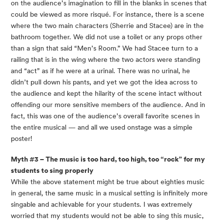
on the audience’s imagination to fill in the blanks in scenes that 
could be viewed as more risqué. For instance, there is a scene 
where the two main characters (Sherrie and Stacee) are in the 
bathroom together. We did not use a toilet or any props other 
than a sign that said “Men’s Room.” We had Stacee turn to a 
railing that is in the wing where the two actors were standing 
and “act” as if he were at a urinal. There was no urinal, he 
didn’t pull down his pants, and yet we got the idea across to 
the audience and kept the hilarity of the scene intact without 
offending our more sensitive members of the audience. And in 
fact, this was one of the audience’s overall favorite scenes in 
the entire musical — and all we used onstage was a simple 
poster!
Myth #3 – The music is too hard, too high, too “rock” for my 
students to sing properly
While the above statement might be true about eighties music 
in general, the same music in a musical setting is infinitely more 
singable and achievable for your students. I was extremely 
worried that my students would not be able to sing this music, 