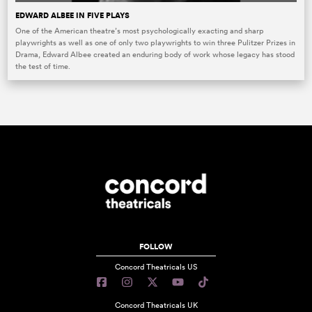
EDWARD ALBEE IN FIVE PLAYS
One of the American theatre’s most psychologically exacting and sharp
playwrights as well as one of only two playwrights to win three Pulitzer Prizes in
Drama, Edward Albee created an enduring body of work whose legacy has stood
the test of time.
FOLLOW
Concord Theatricals US
Concord Theatricals UK