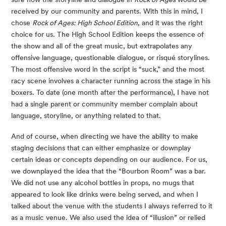
received by our community and parents. With this in mind, I 
chose 
Rock of Ages: High School Edition
, and it was the right 
choice for us. The High School Edition keeps the essence of 
the show and all of the great music, but extrapolates any 
offensive language, questionable dialogue, or risqué storylines. 
The most offensive word in the script is “suck,” and the most 
racy scene involves a character running across the stage in his 
boxers. To date (one month after the performance), I have not 
had a single parent or community member complain about 
language, storyline, or anything related to that.
And of course, when directing we have the ability to make 
staging decisions that can either emphasize or downplay 
certain ideas or concepts depending on our audience. For us, 
we downplayed the idea that the “Bourbon Room” was a bar. 
We did not use any alcohol bottles in props, no mugs that 
appeared to look like drinks were being served, and when I 
talked about the venue with the students I always referred to it 
as a music venue. We also used the idea of “illusion” or relied 