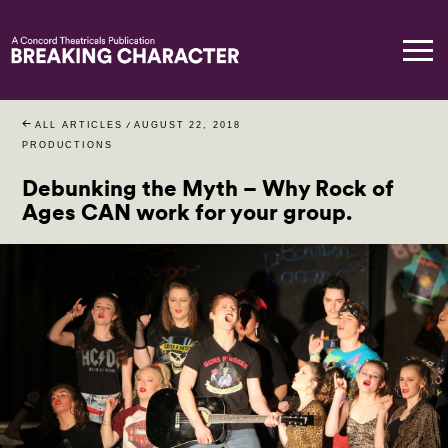
ALL ARTICLES
/
AUGUST 22, 2018
PRODUCTIONS
Debunking the Myth – Why Rock of
Ages CAN work for your group.