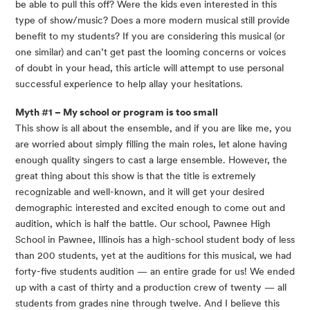
be able to pull this off? Were the kids even interested in this 
type of show/music? Does a more modern musical still provide 
benefit to my students? If you are considering this musical (or 
one similar) and can’t get past the looming concerns or voices 
of doubt in your head, this article will attempt to use personal 
successful experience to help allay your hesitations.
Myth #1 – My school or program is too small 
This show is all about the ensemble, and if you are like me, you 
are worried about simply filling the main roles, let alone having 
enough quality singers to cast a large ensemble. However, the 
great thing about this show is that the title is extremely 
recognizable and well-known, and it will get your desired 
demographic interested and excited enough to come out and 
audition, which is half the battle. Our school, Pawnee High 
School in Pawnee, Illinois has a high-school student body of less 
than 200 students, yet at the auditions for this musical, we had 
forty-five students audition — an entire grade for us! We ended 
up with a cast of thirty and a production crew of twenty — all 
students from grades nine through twelve. And I believe this 