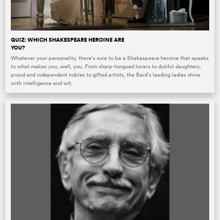
QUIZ: WHICH SHAKESPEARE HEROINE ARE
YOU?
Whatever your personality, there’s sure to be a Shakespeare heroine that speaks
to what makes you, well, you. From sharp-tongued lovers to dutiful daughters,
proud and independent nobles to gifted artists, the Bard’s leading ladies shine
with intelligence and wit.