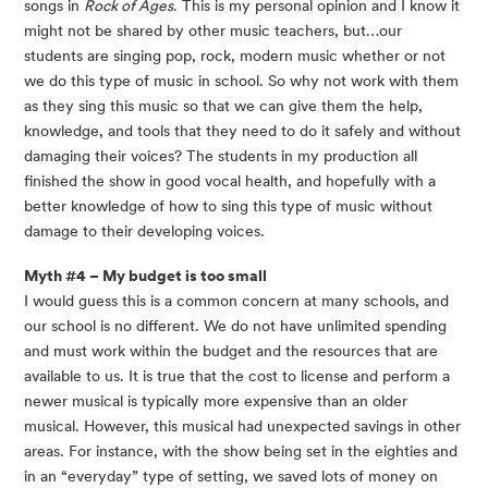
songs in 
Rock of Ages
. This is my personal opinion and I know it 
might not be shared by other music teachers, but…our 
students are singing pop, rock, modern music whether or not 
we do this type of music in school. So why not work with them 
as they sing this music so that we can give them the help, 
knowledge, and tools that they need to do it safely and without 
damaging their voices? The students in my production all 
finished the show in good vocal health, and hopefully with a 
better knowledge of how to sing this type of music without 
damage to their developing voices.
Myth #4 – My budget is too small 
I would guess this is a common concern at many schools, and 
our school is no different. We do not have unlimited spending 
and must work within the budget and the resources that are 
available to us. It is true that the cost to license and perform a 
newer musical is typically more expensive than an older 
musical. However, this musical had unexpected savings in other 
areas. For instance, with the show being set in the eighties and 
in an “everyday” type of setting, we saved lots of money on 