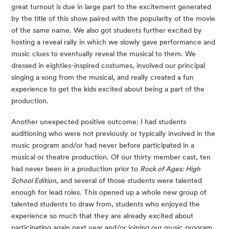
great turnout is due in large part to the excitement generated 
by the title of this show paired with the popularity of the movie 
of the same name. We also got students further excited by 
hosting a reveal rally in which we slowly gave performance and 
music clues to eventually reveal the musical to them. We 
dressed in eighties-inspired costumes, involved our principal 
singing a song from the musical, and really created a fun 
experience to get the kids excited about being a part of the 
production.
Another unexpected positive outcome: I had students 
auditioning who were not previously or typically involved in the 
music program and/or had never before participated in a 
musical or theatre production. Of our thirty member cast, ten 
had never been in a production prior to 
Rock of Ages: High 
School Edition
, and several of those students were talented 
enough for lead roles. This opened up a whole new group of 
talented students to draw from, students who enjoyed the 
experience so much that they are already excited about 
participating again next year and/or joining our music program 