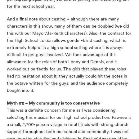
for the next school year.
And a final note about casting – although there are many 
characters in this show, many of them can be doubled (we did 
this with our Mayor/Ja-Keith characters). Also, the contract for 
the High School Edition allows gender-blind casting, which is 
extremely helpful in a high school setting where it is always 
difficult to get guys involved. We took advantage of this 
allowance for the roles of both Lonny and Dennis, and it 
worked out perfectly for us. The girls that played these roles 
had no hesitation about it; they actually could hit the notes in 
the octave written for the guys, and the audience completely 
bought into it.
Myth #2 – My community is too conservative 
This was a definite concern for me as I was considering 
selecting this musical for our high school production. Pawnee is 
a small, 2,700-person village in rural Illinois with strong church 
support throughout both our school and community. I was not 
sure how the storyline and dialogue in 
Rock of Ages
 would be 