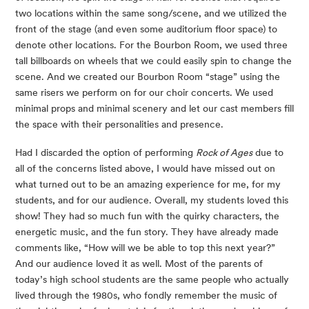
two locations within the same song/scene, and we utilized the 
front of the stage (and even some auditorium floor space) to 
denote other locations. For the Bourbon Room, we used three 
tall billboards on wheels that we could easily spin to change the 
scene. And we created our Bourbon Room “stage” using the 
same risers we perform on for our choir concerts. We used 
minimal props and minimal scenery and let our cast members fill 
the space with their personalities and presence.
Had I discarded the option of performing 
Rock of Ages
 due to 
all of the concerns listed above, I would have missed out on 
what turned out to be an amazing experience for me, for my 
students, and for our audience. Overall, my students loved this 
show! They had so much fun with the quirky characters, the 
energetic music, and the fun story. They have already made 
comments like, “How will we be able to top this next year?” 
And our audience loved it as well. Most of the parents of 
today’s high school students are the same people who actually 
lived through the 1980s, who fondly remember the music of 