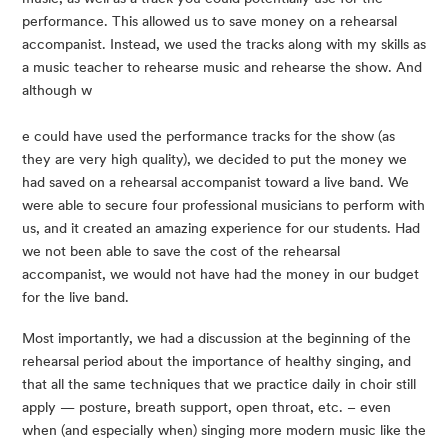
performance. This allowed us to save money on a rehearsal 
accompanist. Instead, we used the tracks along with my skills as 
a music teacher to rehearse music and rehearse the show. And 
although w
e could have used the performance tracks for the show (as 
they are very high quality), we decided to put the money we 
had saved on a rehearsal accompanist toward a live band. We 
were able to secure four professional musicians to perform with 
us, and it created an amazing experience for our students. Had 
we not been able to save the cost of the rehearsal 
accompanist, we would not have had the money in our budget 
for the live band.
Most importantly, we had a discussion at the beginning of the 
rehearsal period about the importance of healthy singing, and 
that all the same techniques that we practice daily in choir still 
apply — posture, breath support, open throat, etc. – even 
when (and especially when) singing more modern music like the 