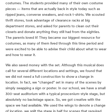
costumes. The students provided many of their own costume 
pieces — items that are actually back in style today such as 
ripped jeans, converse sneakers, and rock t-shirts. We scouted 
thrift stores, took advantage of clearance racks at big 
department stores, and asked for parents to clean out their 
closets and donate anything they still had from the eighties. 
The parents loved it! They became our biggest resource for 
costumes, as many of them lived through this time period and 
were excited to be able to advise their child about what to wear 
and how to wear it.
We also saved money with the set. Although this musical does 
call for several different locations and settings, we found that 
we did not need a full construction to show a change in 
location. In fact, we “changed” set in many of the scenes by 
simply swapping a sign or poster. In our school, we have a small 
300-seat auditorium with a typical proscenium-style stage, but 
absolutely no backstage space. So, we got creative with the 
space we had available. We used the wings to denote a change 
of location, we split the stage in half for scenes that required 