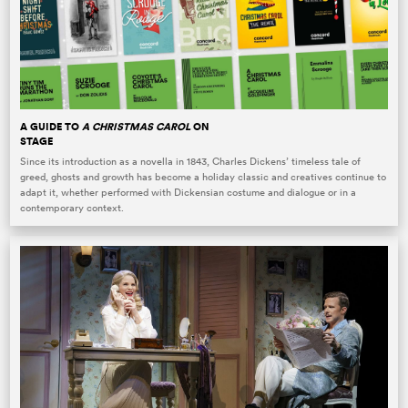
A GUIDE TO
A CHRISTMAS CAROL
ON
STAGE
Since its introduction as a novella in 1843, Charles Dickens’ timeless tale of
greed, ghosts and growth has become a holiday classic and creatives continue to
adapt it, whether performed with Dickensian costume and dialogue or in a
contemporary context.