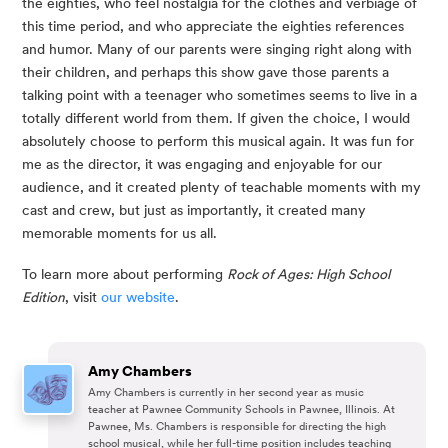
the eighties, who feel nostalgia for the clothes and verbiage of 
this time period, and who appreciate the eighties references 
and humor. Many of our parents were singing right along with 
their children, and perhaps this show gave those parents a 
talking point with a teenager who sometimes seems to live in a 
totally different world from them. If given the choice, I would 
absolutely choose to perform this musical again. It was fun for 
me as the director, it was engaging and enjoyable for our 
audience, and it created plenty of teachable moments with my 
cast and crew, but just as importantly, it created many 
memorable moments for us all.
To learn more about performing 
Rock of Ages: High School 
Edition
, visit 
our website
.
Amy Chambers
Amy Chambers is currently in her second year as music
teacher at Pawnee Community Schools in Pawnee, Illinois. At
Pawnee, Ms. Chambers is responsible for directing the high
school musical, while her full-time position includes teaching