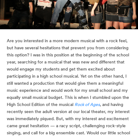
Are you interested in a more modern musical with a rock feel, 
but have several hesitations that prevent you from considering 
this option? I was in this position at the beginning of the school 
year, searching for a musical that was new and different that 
would engage my students and get them excited about 
participating in a high school musical. Yet on the other hand, I 
still wanted a production that would give them a meaningful 
music experience and would work for my small school and my 
equally small musical budget. This is when I stumbled upon the 
High School Edition of the musical 
Rock of Ages
, and having 
recently seen the adult version at our local theater, my interest 
was immediately piqued. But, with my interest and excitement 
came great hesitation — a racy script, challenging rock-style 
singing, and call for a big ensemble cast. Would our little school 