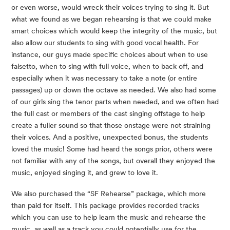
or even worse, would wreck their voices trying to sing it. But 
what we found as we began rehearsing is that we could make 
smart choices which would keep the integrity of the music, but 
also allow our students to sing with good vocal health. For 
instance, our guys made specific choices about when to use 
falsetto, when to sing with full voice, when to back off, and 
especially when it was necessary to take a note (or entire 
passages) up or down the octave as needed. We also had some 
of our girls sing the tenor parts when needed, and we often had 
the full cast or members of the cast singing offstage to help 
create a fuller sound so that those onstage were not straining 
their voices. And a positive, unexpected bonus, the students 
loved the music! Some had heard the songs prior, others were 
not familiar with any of the songs, but overall they enjoyed the 
music, enjoyed singing it, and grew to love it.
We also purchased the “SF Rehearse” package, which more 
than paid for itself. This package provides recorded tracks 
which you can use to help learn the music and rehearse the 
music, as well as a track you could potentially use for the 