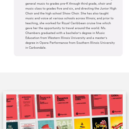
general music to grades pre-K through third grade, choir and
music class to grades five and six, and directing the Junior High
Choir and the high school Show Choir. She has also taught
music and voice at various schools across Illinois; and prior to
teaching, she worked for Royal Caribbean cruise line which
gave her the opportunity to travel around the world. Ms.
Chambers graduated with a bachelor's degree in Music
Education from Western Illinois University and a master's
degree in Opera Performance from Southern Illinois University
in Carbondale.