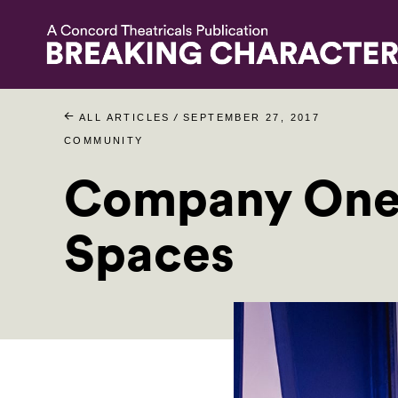
/
ALL ARTICLES
SEPTEMBER 27, 2017
COMMUNITY
Company One 
Spaces