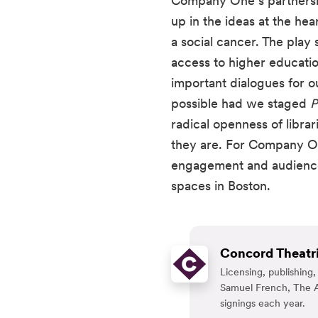
Company One’s partnership
up in the ideas at the hear
a social cancer. The play
access to higher education
important dialogues for 
possible had we staged 
P
radical openness of libr
they are. For Company On
engagement and audience a
spaces in Boston.
Concord Theatri
Licensing, publishin
Samuel French, The A
signings each year.