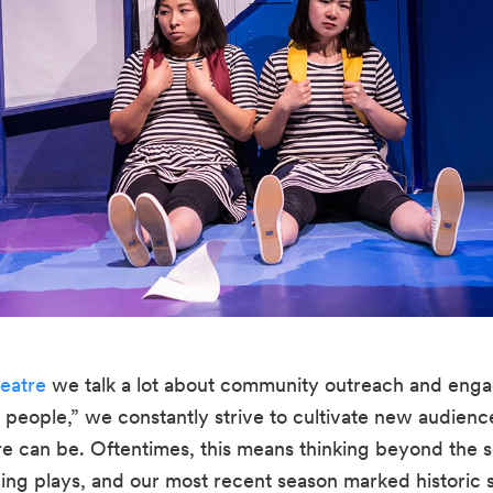
eatre
 we talk a lot about community outreach and enga
e people,” we constantly strive to cultivate new audienc
e can be. Oftentimes, this means thinking beyond the sco
ng plays, and our most recent season marked historic str