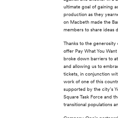
ultimate goal of gaining a
production as they yearne
on Macbeth made the Bard
members to share ideas d
Thanks to the generosity o
offer Pay What You Want t
broke down barriers to a
and allowing us to embrace
tickets, in conjunction wi
work of one of this country
supported by the city’s
Square Task Force and the 
transitional populations a