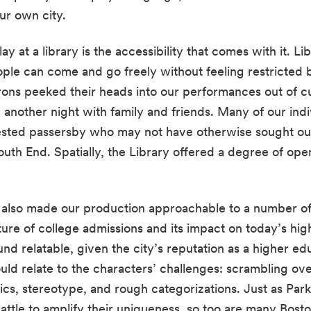
ur own city.
ay at a library is the accessibility that comes with it. L
le can come and go freely without feeling restricted by
rons peeked their heads into our performances out of cur
ested passersby who may not have otherwise sought o
South End. Spatially, the Library offered a degree of ope
r also made our production approachable to a number of
ture of college admissions and its impact on today’s hig
nd relatable, given the city’s reputation as a higher e
uld relate to the characters’ challenges: scrambling over
cs, stereotype, and rough categorizations. Just as Park’
attle to amplify their uniqueness, so too are many Bosto