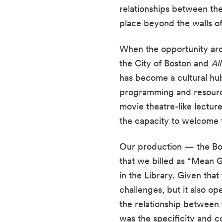
relationships between the
place beyond the walls of 
When the opportunity aros
the City of Boston and 
Al
has become a cultural hub
programming and resources
movie theatre-like lecture
the capacity to welcome th
Our production — the Bos
that we billed as “Mean G
in the Library. Given tha
challenges, but it also o
the relationship between 
was the specificity and co