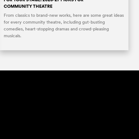
COMMUNITY THEATRE
From classics to brand-new works, here are some great ideas
for every community theatre, including gut-busting
comedies, heart-stopping dramas and crowd-pleasing
musicals.