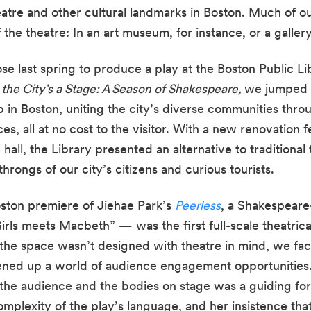
atre and other cultural landmarks in Boston. Much of o
the theatre: In an art museum, for instance, or a gallery
e last spring to produce a play at the Boston Public Libr
l the City’s a Stage: A Season of Shakespeare, 
we jumped at
 in Boston, uniting the city’s diverse communities throu
, all at no cost to the visitor. With a new renovation fe
 hall, the Library presented an alternative to traditional
rongs of our city’s citizens and curious tourists.
ton premiere of Jiehae Park’s 
Peerless
, a Shakespeare
irls meets Macbeth” — was the first full-scale theatrica
t the space wasn’t designed with theatre in mind, we fa
pened up a world of audience engagement opportunities.
the audience and the bodies on stage was a guiding forc
mplexity of the play’s language, and her insistence that