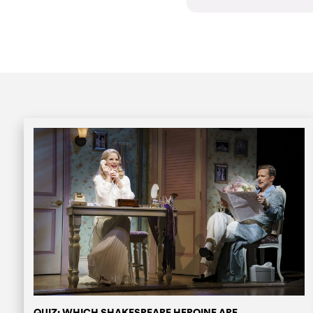
QUIZ: WHICH SHAKESPEARE HEROINE ARE