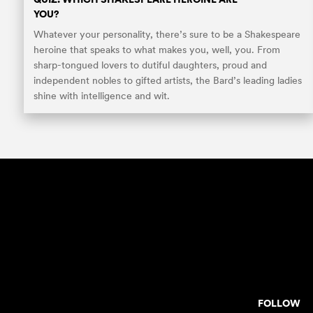
YOU?
Whatever your personality, there’s sure to be a Shakespeare
heroine that speaks to what makes you, well, you. From
sharp-tongued lovers to dutiful daughters, proud and
independent nobles to gifted artists, the Bard’s leading ladies
shine with intelligence and wit.
FOLLOW