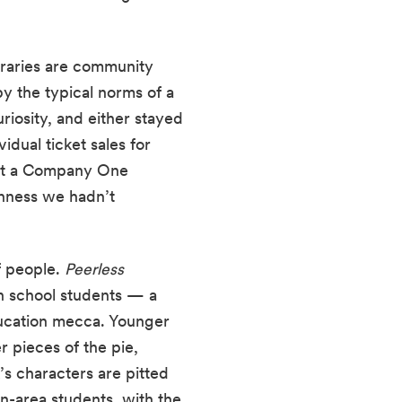
ibraries are community 
 the typical norms of a 
iosity, and either stayed 
for the shows or returned another night with family and friends. Many of our individual ticket sales for 
ut a Company One 
nness we hadn’t 
 people. 
Peerless 
h school students — a 
ducation mecca. Younger 
 pieces of the pie, 
s characters are pitted 
n-area students, with the 