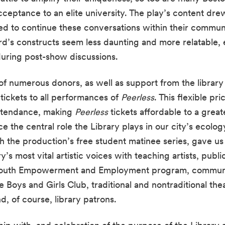
cceptance to an elite university. The play’s content dre
d to continue these conversations within their communi
’s constructs seem less daunting and more relatable, 
uring post-show discussions.
f numerous donors, as well as support from the library i
ickets to all performances of 
Peerless
. This flexible pri
ttendance, making 
Peerless
 tickets affordable to a grea
 the central role the Library plays in our city’s ecology.
th the production’s free student matinee series, gave us
’s most vital artistic voices with teaching artists, publi
 Youth Empowerment and Employment program, communit
Boys and Girls Club, traditional and nontraditional thea
nd, of course, library patrons.