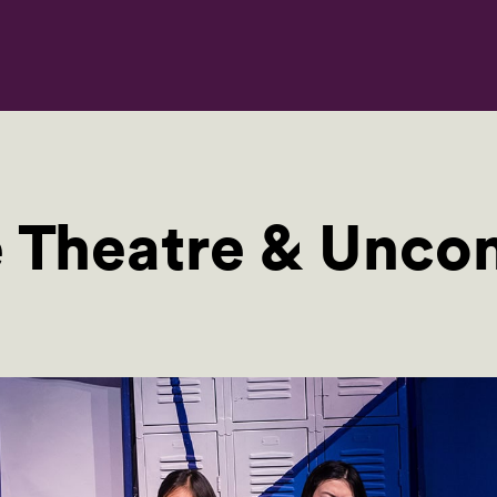
Theatre & Uncon