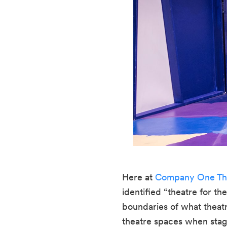
Here at 
Company One Th
identified “theatre for th
boundaries of what theatr
theatre spaces when stagi