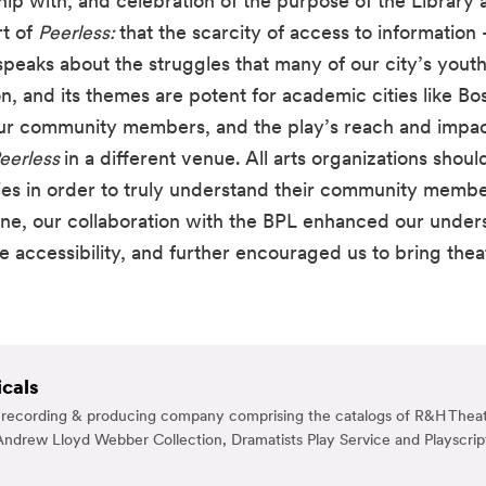
 with, and celebration of the purpose of the Library as 
t of 
Peerless: 
that the scarcity of access to information 
 speaks about the struggles that many of our city’s yout
, and its themes are potent for academic cities like Bos
our community members, and the play’s reach and impac
eerless 
in a different venue. All arts organizations should
aries in order to truly understand their community mem
e, our collaboration with the BPL enhanced our under
ccessibility, and further encouraged us to bring theatr
cals
g, recording & producing company comprising the catalogs of R&H Theat
ndrew Lloyd Webber Collection, Dramatists Play Service and Playscrip