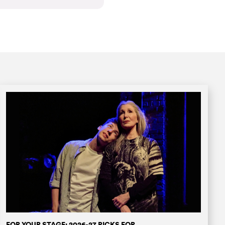
FOR YOUR STAGE: 2026-27 PICKS FOR