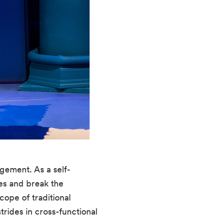
gement. As a self-
es and break the 
pe of traditional 
ides in cross-functional 