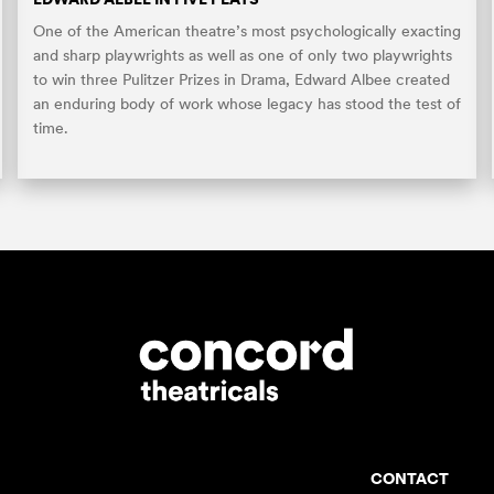
One of the American theatre’s most psychologically exacting
and sharp playwrights as well as one of only two playwrights
to win three Pulitzer Prizes in Drama, Edward Albee created
an enduring body of work whose legacy has stood the test of
time.
CONTACT