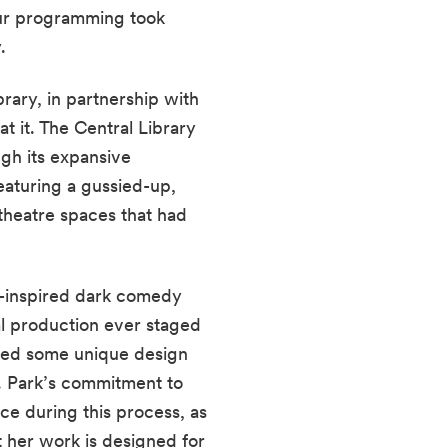
ur programming took 
.
ary, in partnership with 
 it. The Central Library 
gh its expansive 
aturing a gussied-up, 
 theatre spaces that had 
-inspired dark comedy 
l production ever staged 
ced some unique design 
 Park’s commitment to 
e during this process, as 
 her work is designed for 