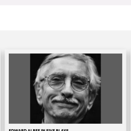
EDWARD ALBEE IN FIVE PLAYS