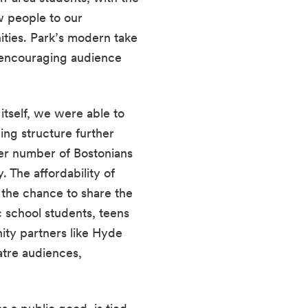
w people to our 
ties. Park’s modern take 
encouraging audience 
tself, we were able to 
cing structure further 
ter number of Bostonians 
 The affordability of 
 the chance to share the 
c school students, teens 
y partners like Hyde 
tre audiences, 