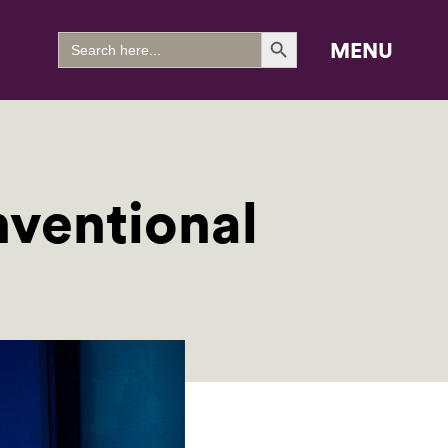
Search Button
Search
MENU
for:
ventional