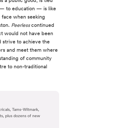
a public good, is tied 
— to education — is like 
h face when seeking 
ton. 
Peerless 
continued 
t would not have been 
 strive to achieve the 
bers and meet them where 
standing of community 
e to non-traditional 
ricals, Tams-Witmark,
ts, plus dozens of new