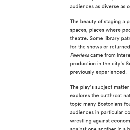
audiences as diverse as o
The beauty of staging a pl
spaces, places where peop
theatre. Some library pat
Peerless 
came from inter
production in the city’s 
previously experienced.
The play’s subject matte
explores the cutthroat na
topic many Bostonians fou
audiences in particular co
wrestling against economi
against one another in a b