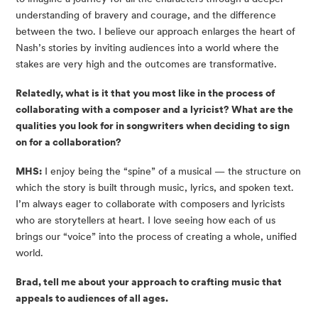
understanding of bravery and courage, and the difference
between the two. I believe our approach enlarges the heart of
Nash’s stories by inviting audiences into a world where the
stakes are very high and the outcomes are transformative.
Relatedly, what is it that you most like in the process of
collaborating with a composer and a lyricist? What are the
qualities you look for in songwriters when deciding to sign
on for a collaboration?
MHS:
I enjoy being the “spine” of a musical — the structure on
which the story is built through music, lyrics, and spoken text.
I’m always eager to collaborate with composers and lyricists
who are storytellers at heart. I love seeing how each of us
brings our “voice” into the process of creating a whole, unified
world.
Brad, tell me about your approach to crafting music that
appeals to audiences of all ages.