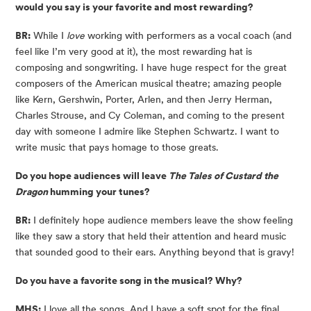
would you say is your favorite and most rewarding?
BR:
While I
love
working with performers as a vocal coach (and
feel like I’m very good at it), the most rewarding hat is
composing and songwriting. I have huge respect for the great
composers of the American musical theatre; amazing people
like Kern, Gershwin, Porter, Arlen, and then Jerry Herman,
Charles Strouse, and Cy Coleman, and coming to the present
day with someone I admire like Stephen Schwartz. I want to
write music that pays homage to those greats.
Do you hope audiences will leave
The Tales of Custard the
Dragon
humming your tunes?
BR:
I definitely hope audience members leave the show feeling
like they saw a story that held their attention and heard music
that sounded good to their ears. Anything beyond that is gravy!
Do you have a favorite song in the musical? Why?
MHS:
I love all the songs. And I have a soft spot for the final