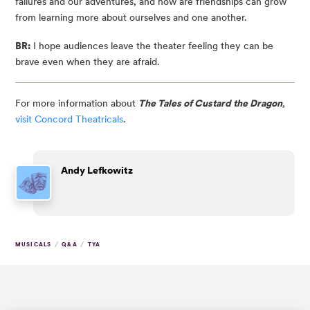
failures and our adventures, and how are friendships can grow
from learning more about ourselves and one another.
BR:
I hope audiences leave the theater feeling they can be
brave even when they are afraid.
For more information about
The Tales of Custard the Dragon
,
visit Concord Theatricals
.
Andy Lefkowitz
/
/
MUSICALS
Q&A
TYA