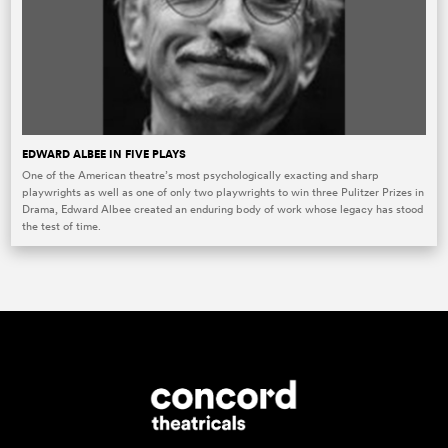
EDWARD ALBEE IN FIVE PLAYS
One of the American theatre’s most psychologically exacting and sharp
playwrights as well as one of only two playwrights to win three Pulitzer Prizes in
Drama, Edward Albee created an enduring body of work whose legacy has stood
the test of time.