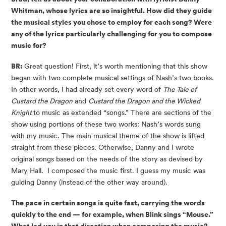
Whitman, whose lyrics are so insightful. How did they guide
the musical styles you chose to employ for each song? W
ere
any of the lyrics particularly challenging for you to compose
music for?
BR:
Great question! First, it’s worth mentioning that this show
began with two complete musical settings of Nash’s two books.
In other words, I had already set every word of
The Tale of
Custard the Dragon
and
Custard the Dragon and the Wicked
Knight
to music as extended “songs.” There are sections of the
show using portions of these two works: Nash’s words sung
with my music. The main musical theme of the show is lifted
straight from these pieces. Otherwise, Danny and I wrote
original songs based on the needs of the story as devised by
Mary Hall. I composed the music first. I guess my music was
guiding Danny (instead of the other way around).
The pace in certain songs is quite fast, carrying the words
quickly to the end — for example, when Blink sings “Mouse.”