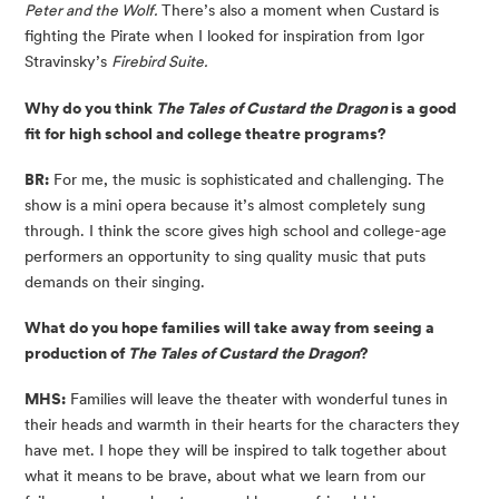
Peter and the Wolf.
There’s also a moment when Custard is
fighting the Pirate when I looked for inspiration from Igor
Stravinsky’s
Firebird Suite.
Why do you think
The Tales of Custard the Dragon
is a good
fit for high school and college theatre programs?
BR:
For me, the music is sophisticated and challenging. The
show is a mini opera because it’s almost completely sung
through. I think the score gives high school and college-age
performers an opportunity to sing quality music that puts
demands on their singing.
What do you hope families will take away from seeing a
production of
The Tales of Custard the Dragon
?
MHS:
Families will leave the theater with wonderful tunes in
their heads and warmth in their hearts for the characters they
have met. I hope they will be inspired to talk together about
what it means to be brave, about what we learn from our