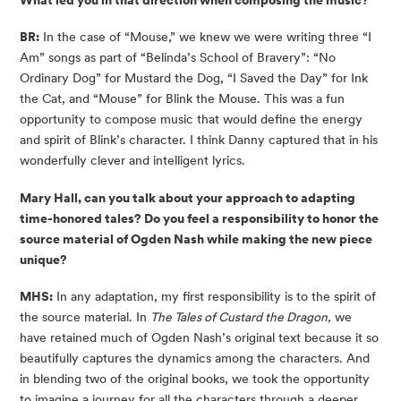
What led you in that direction when composing the music?
BR:
In the case of “Mouse,” we knew we were writing three “I
Am” songs as part of “Belinda’s School of Bravery”: “No
Ordinary Dog” for Mustard the Dog, “I Saved the Day” for Ink
the Cat, and “Mouse” for Blink the Mouse. This was a fun
opportunity to compose music that would define the energy
and spirit of Blink’s character. I think Danny captured that in his
wonderfully clever and intelligent lyrics.
Mary Hall, can you talk about your approach to adapting
time-honored tales? Do you feel a responsibility to honor the
source material of Ogden Nash while making the new piece
unique?
MHS:
In any adaptation, my first responsibility is to the spirit of
the source material. In
The Tales of Custard the Dragon,
we
have retained much of Ogden Nash’s original text because it so
beautifully captures the dynamics among the characters. And
in blending two of the original books, we took the opportunity
to imagine a journey for all the characters through a deeper