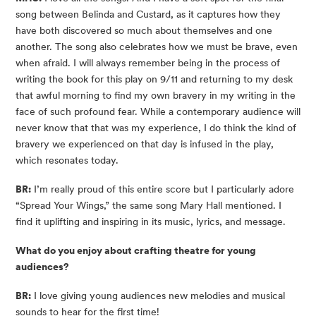
song between Belinda and Custard, as it captures how they
have both discovered so much about themselves and one
another. The song also celebrates how we must be brave, even
when afraid. I will always remember being in the process of
writing the book for this play on 9/11 and returning to my desk
that awful morning to find my own bravery in my writing in the
face of such profound fear. While a contemporary audience will
never know that that was my experience, I do think the kind of
bravery we experienced on that day is infused in the play,
which resonates today.
BR:
I’m really proud of this entire score but I particularly adore
“Spread Your Wings,” the same song Mary Hall mentioned. I
find it uplifting and inspiring in its music, lyrics, and message.
What do you enjoy about crafting theatre for young
audiences?
BR:
I love giving young audiences new melodies and musical
sounds to hear for the first time!