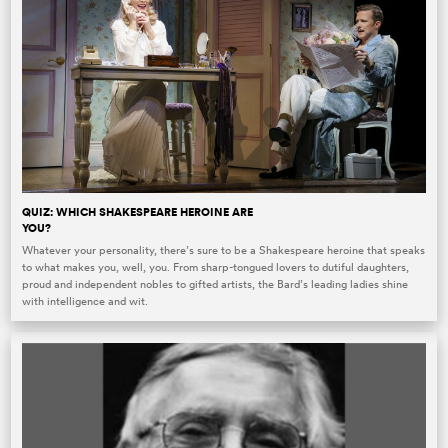
QUIZ: WHICH SHAKESPEARE HEROINE ARE
YOU?
Whatever your personality, there’s sure to be a Shakespeare heroine that speaks
to what makes you, well, you. From sharp-tongued lovers to dutiful daughters,
proud and independent nobles to gifted artists, the Bard’s leading ladies shine
with intelligence and wit.