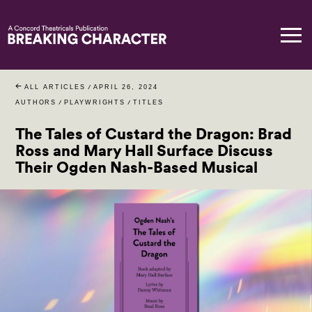
ALL ARTICLES
/
APRIL 26, 2024
AUTHORS
/
PLAYWRIGHTS
/
TITLES
The Tales of Custard the Dragon: Brad
Ross and Mary Hall Surface Discuss
Their Ogden Nash-Based Musical