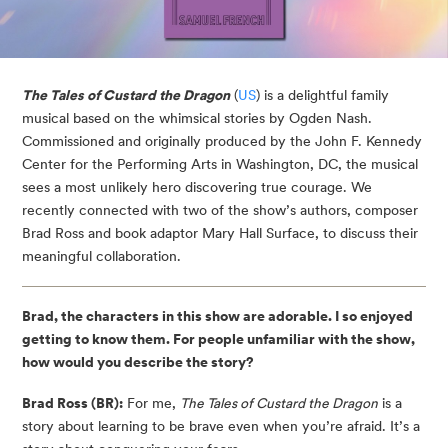
The Tales of Custard the Dragon
(
US
) is a delightful family
musical based on the whimsical stories by Ogden Nash.
Commissioned and originally produced by the John F. Kennedy
Center for the Performing Arts in Washington, DC, the musical
sees a most unlikely hero discovering true courage. We
recently connected with two of the show’s authors, composer
Brad Ross and book adaptor Mary Hall Surface, to discuss their
meaningful collaboration.
Brad, the characters in this show are adorable. I so enjoyed
getting to know them.
For people unfamiliar with the show,
how would you describe the story?
Brad Ross (BR):
For me,
The Tales of Custard the Dragon
is a
story about learning to be brave even when you’re afraid. It’s a