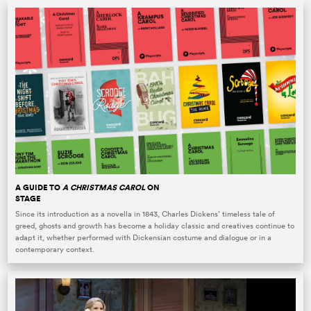
A GUIDE TO
A CHRISTMAS CAROL
ON
STAGE
Since its introduction as a novella in 1843, Charles Dickens’ timeless tale of
greed, ghosts and growth has become a holiday classic and creatives continue to
adapt it, whether performed with Dickensian costume and dialogue or in a
contemporary context.