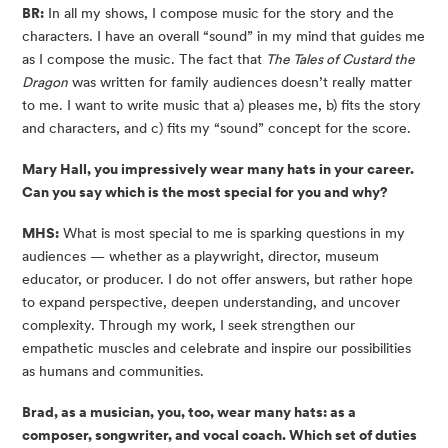
BR:
In all my shows, I compose music for the story and the
characters. I have an overall “sound” in my mind that guides me
as I compose the music. The fact that
The Tales of Custard the
Dragon
was written for family audiences doesn’t really matter
to me. I want to write music that a) pleases me, b) fits the story
and characters, and c) fits my “sound” concept for the score.
Mary Hall, you impressively wear many hats in your career.
Can you say which is the most special for you and why?
MHS:
What is most special to me is sparking questions in my
audiences — whether as a playwright, director, museum
educator, or producer. I do not offer answers, but rather hope
to expand perspective, deepen understanding, and uncover
complexity. Through my work, I seek strengthen our
empathetic muscles and celebrate and inspire our possibilities
as humans and communities.
Brad, as a musician, you, too, wear many hats: as a
composer, songwriter, and vocal coach. Which set of duties