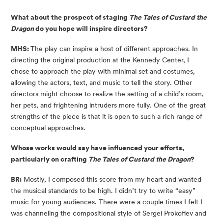
What about the prospect of staging
The Tales of Custard the
Dragon
do you hope will inspire directors?
MHS:
The play can inspire a host of different approaches. In
directing the original production at the Kennedy Center, I
chose to approach the play with minimal set and costumes,
allowing the actors, text, and music to tell the story. Other
directors might choose to realize the setting of a child’s room,
her pets, and frightening intruders more fully. One of the great
strengths of the piece is that it is open to such a rich range of
conceptual approaches.
Whose works would say have influenced your efforts,
particularly on crafting
The Tales of Custard the Dragon
?
BR:
Mostly, I composed this score from my heart and wanted
the musical standards to be high. I didn’t try to write “easy”
music for young audiences. There were a couple times I felt I
was channeling the compositional style of Sergei Prokofiev and