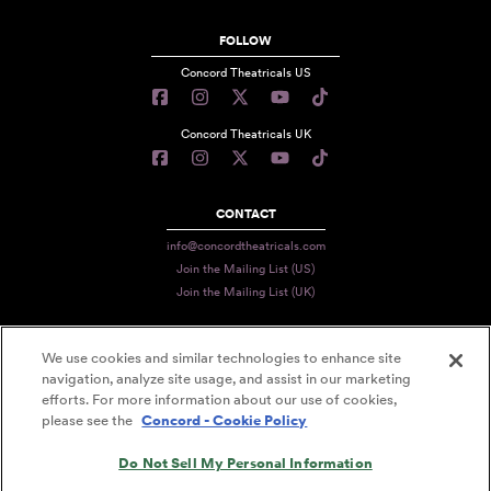
FOLLOW
Concord Theatricals US
Concord Theatricals UK
CONTACT
info@concordtheatricals.com
Join the Mailing List (US)
Join the Mailing List (UK)
We use cookies and similar technologies to enhance site
PRIVACY
navigation, analyze site usage, and assist in our marketing
efforts. For more information about our use of cookies,
TERMS
please see the
Concord - Cookie Policy
DATA USE
Do Not Sell My Personal Information
DECLARATION OF USE