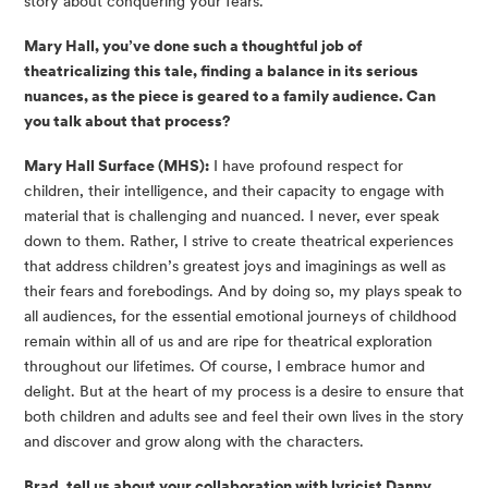
story about conquering your fears.
Mary Hall, you’ve done such a thoughtful job of
theatricalizing this tale, finding a balance in its serious
nuances, as the piece is geared to a family audience. Can
you talk about that process?
Mary Hall Surface (MHS):
I have profound respect for
children, their intelligence, and their capacity to engage with
material that is challenging and nuanced. I never, ever speak
down to them. Rather, I strive to create theatrical experiences
that address children’s greatest joys and imaginings as well as
their fears and forebodings. And by doing so, my plays speak to
all audiences, for the essential emotional journeys of childhood
remain within all of us and are ripe for theatrical exploration
throughout our lifetimes. Of course, I embrace humor and
delight. But at the heart of my process is a desire to ensure that
both children and adults see and feel their own lives in the story
and discover and grow along with the characters.
Brad, tell us about your collaboration with lyricist Danny