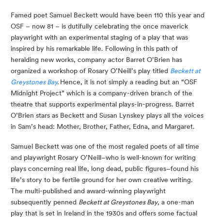
Famed poet Samuel Beckett would have been 110 this year and 
OSF – now 81 – is dutifully celebrating the once maverick 
playwright with an experimental staging of a play that was 
inspired by his remarkable life. Following in this path of 
heralding new works, company actor Barret O’Brien has 
organized a workshop of Rosary O’Neill’s play titled 
Beckett at 
Greystones Bay
. 
Hence, it is not simply a reading but an “OSF 
Midnight Project” which is a company-driven branch of the 
theatre that supports experimental plays-in-progress. Barret 
O’Brien stars as Beckett and Susan Lynskey plays all the voices 
in Sam’s head: Mother, Brother, Father, Edna, and Margaret.
Samuel Beckett was one of the most regaled poets of all time 
and playwright Rosary O’Neill–who is well-known for writing 
plays concerning real life, long dead, public figures–found his 
life’s story to be fertile ground for her own creative writing. 
The multi-published and award-winning playwright 
subsequently penned 
Beckett at Greystones Bay
, a one-man 
play that is set in Ireland in the 1930s and offers some factual 