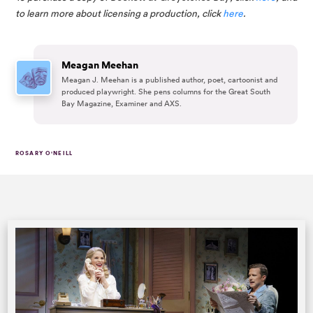
to learn more about licensing a production, click 
here
.
Meagan Meehan
Meagan J. Meehan is a published author, poet, cartoonist and
produced playwright. She pens columns for the Great South
Bay Magazine, Examiner and AXS.
ROSARY O'NEILL