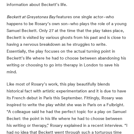
information about Beckett’s life.
Beckett at Greystones Bay 
features one single actor–who 
happens to be Rosary’s own son–who plays the role of a young 
Samuel Beckett. Only 27 at the time that the play takes place, 
Beckett is visited by various ghosts from his past and is close to 
having a nervous breakdown as he struggles to write. 
Essentially, the play focuses on the actual turning point in 
Beckett’s life where he had to choose between abandoning his 
writing or choosing to go into therapy in London to save his 
mind.
Like most of Rosary’s work, this play beautifully blends 
historical fact with artistic experimentation and it is due to have 
its French debut in Paris this September. Fittingly, Rosary was 
inspired to write the play whilst she was in Paris on a Fulbright. 
“A colleague said he had the perfect topic for a play on Samuel 
Becket: the point in his life where he had to choose between 
his writing or therapy,” Rosary explained in a recent interview. “I 
had no idea that Beckett went through such a torturous time 