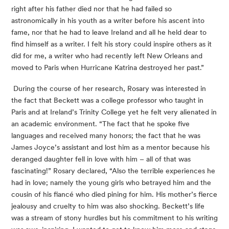
right after his father died nor that he had failed so 
astronomically in his youth as a writer before his ascent into 
fame, nor that he had to leave Ireland and all he held dear to 
find himself as a writer. I felt his story could inspire others as it 
did for me, a writer who had recently left New Orleans and 
moved to Paris when Hurricane Katrina destroyed her past.”
 During the course of her research, Rosary was interested in 
the fact that Beckett was a college professor who taught in 
Paris and at Ireland’s Trinity College yet he felt very alienated in 
an academic environment. “The fact that he spoke five 
languages and received many honors; the fact that he was 
James Joyce’s assistant and lost him as a mentor because his 
deranged daughter fell in love with him – all of that was 
fascinating!” Rosary declared, “Also the terrible experiences he 
had in love; namely the young girls who betrayed him and the 
cousin of his fiancé who died pining for him. His mother’s fierce 
jealousy and cruelty to him was also shocking. Beckett’s life 
was a stream of stony hurdles but his commitment to his writing 