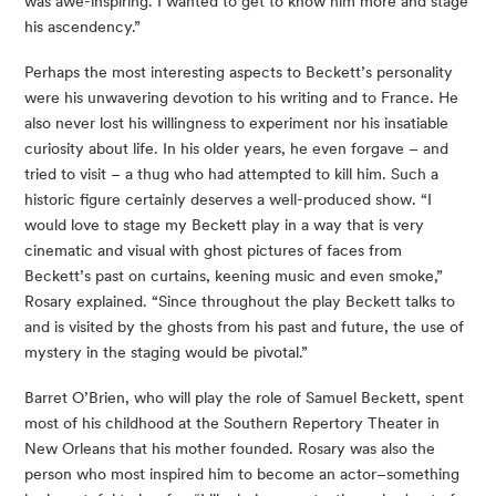
was awe-inspiring. I wanted to get to know him more and stage 
his ascendency.”
Perhaps the most interesting aspects to Beckett’s personality 
were his unwavering devotion to his writing and to France. He 
also never lost his willingness to experiment nor his insatiable 
curiosity about life. In his older years, he even forgave – and 
tried to visit – a thug who had attempted to kill him. Such a 
historic figure certainly deserves a well-produced show. “I 
would love to stage my Beckett play in a way that is very 
cinematic and visual with ghost pictures of faces from 
Beckett’s past on curtains, keening music and even smoke,” 
Rosary explained. “Since throughout the play Beckett talks to 
and is visited by the ghosts from his past and future, the use of 
mystery in the staging would be pivotal.”
Barret O’Brien, who will play the role of Samuel Beckett, spent 
most of his childhood at the Southern Repertory Theater in 
New Orleans that his mother founded. Rosary was also the 
person who most inspired him to become an actor–something 