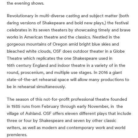
the evening shows. 
Revolutionary in multi-diverse casting and subject matter (both 
daring versions of Shakepeare and bold new plays,) the festival 
celebrates in its seven theaters by showcasing timely and brave 
works in American theatre and the classics. Nestled in the 
gorgeous mountains of Oregon amid bright blue skies and 
bleached white clouds, OSF does outdoor theater in a Globe 
Theatre which replicates the one Shakespeare used in 
16th century England and indoor theatre in a variety of in the 
round, proscenium, and multiple use stages. In 2016 a giant 
state-of-the-art rehearsal space will allow many productions to 
be in rehearsal simultaneously.
The season of this not-for-profit professional theatre founded 
in 1935 runs from February through early November, in  the 
village of Ashland. OSF offers eleven different plays that include 
three or four by Shakespeare and seven by other classic 
writers, as well as modern and contemporary work and world 
premieres.