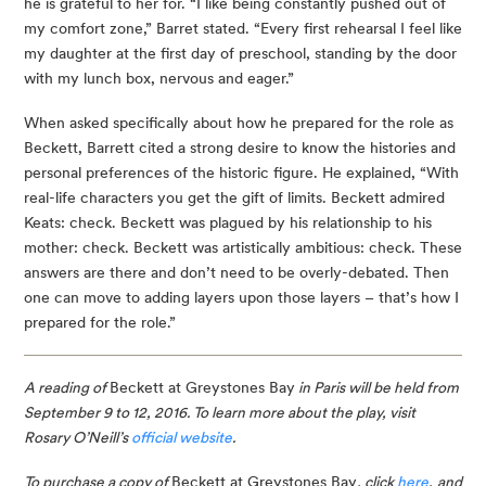
he is grateful to her for. “I like being constantly pushed out of 
my comfort zone,” Barret stated. “Every first rehearsal I feel like 
my daughter at the first day of preschool, standing by the door 
with my lunch box, nervous and eager.”
When asked specifically about how he prepared for the role as 
Beckett, Barrett cited a strong desire to know the histories and 
personal preferences of the historic figure. He explained, “With 
real-life characters you get the gift of limits. Beckett admired 
Keats: check. Beckett was plagued by his relationship to his 
mother: check. Beckett was artistically ambitious: check. These 
answers are there and don’t need to be overly-debated. Then 
one can move to adding layers upon those layers – that’s how I 
prepared for the role.”
A reading of 
Beckett at Greystones Bay
 in Paris will be held from 
September 9 to 12, 2016. To learn more about the play, visit 
Rosary O’Neill’s 
official website
.
To purchase a copy of 
Beckett at Greystones Bay
, click 
here
,
and 