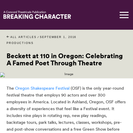
ALL ARTICLES
/
SEPTEMBER 1, 2016
PRODUCTIONS
Beckett at 110 in Oregon: Celebrating
A Famed Poet Through Theatre
The 
Oregon Shakespeare Festival
 (OSF) is the only year-round 
festival theatre that employs 90 actors and over 300 
employees in America. Located in Ashland, Oregon, OSF offers 
a diversity of experiences that feel like a Festival event. It 
includes nine plays in rotating rep, new play readings, 
backstage tours, park talks, lectures, classes, workshops, pre-
and post-show conversations and a free Green Show before 