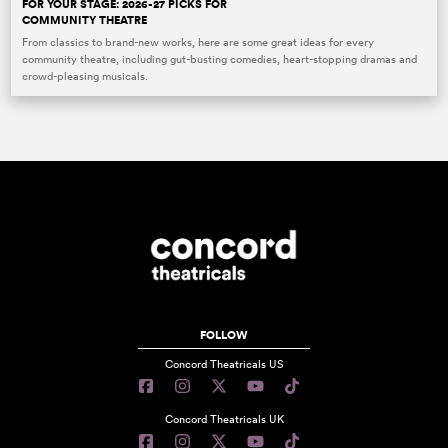
FOR YOUR STAGE: 2026-27 PICKS FOR
COMMUNITY THEATRE
From classics to brand-new works, here are some great ideas for every
community theatre, including gut-busting comedies, heart-stopping dramas and
crowd-pleasing musicals.
FOLLOW
Concord Theatricals US
Concord Theatricals UK