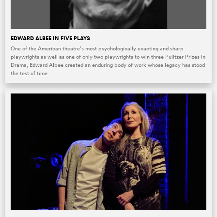
EDWARD ALBEE IN FIVE PLAYS
One of the American theatre’s most psychologically exacting and sharp
playwrights as well as one of only two playwrights to win three Pulitzer Prizes in
Drama, Edward Albee created an enduring body of work whose legacy has stood
the test of time.