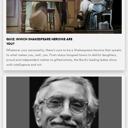
QUIZ: WHICH SHAKESPEARE HEROINE ARE
YOU?
Whatever your personality, there’s sure to be a Shakespeare heroine that speaks
to what makes you, well, you. From sharp-tongued lovers to dutiful daughters,
proud and independent nobles to gifted artists, the Bard’s leading ladies shine
with intelligence and wit.