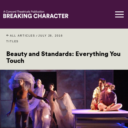
ALL ARTICLES
/
JULY 26, 2016
TITLES
Beauty and Standards: Everything You
Touch