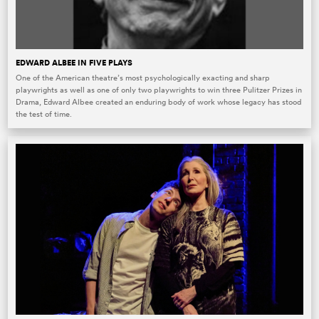
EDWARD ALBEE IN FIVE PLAYS
One of the American theatre’s most psychologically exacting and sharp
playwrights as well as one of only two playwrights to win three Pulitzer Prizes in
Drama, Edward Albee created an enduring body of work whose legacy has stood
the test of time.