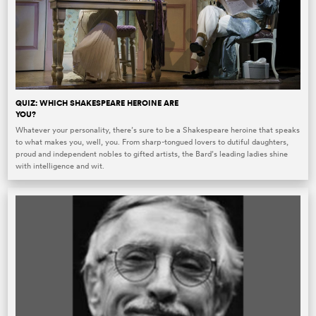
QUIZ: WHICH SHAKESPEARE HEROINE ARE
YOU?
Whatever your personality, there’s sure to be a Shakespeare heroine that speaks
to what makes you, well, you. From sharp-tongued lovers to dutiful daughters,
proud and independent nobles to gifted artists, the Bard’s leading ladies shine
with intelligence and wit.