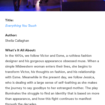
Title:
Everything You Touch
Author:
Shelia Callaghan
What’s It All About:
In the 1970s, we follow Victor and Esme, a ruthless fashion 
designer and his gorgeous appearance obsessed muse. When a 
simple Midwestern woman enters their lives, she begins to 
transform Victor, his thoughts on fashion, and his relationship 
with Esme. Meanwhile in the present day, we follow Jessica, 
who is dealing with a large sense of self-loathing as she makes 
the journey to say goodbye to her estranged mother. The play 
illuminates the struggle to find an identity that is based on more 
than appearance, and how this fight continues to manifest 
through the decades.