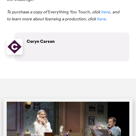
To purchase a copy of 
Everything You Touch
, click 
here
,
and 
to learn more about licensing a production, click 
here
.
Coryn Carson