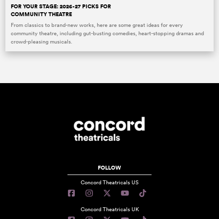
FOR YOUR STAGE: 2026-27 PICKS FOR
COMMUNITY THEATRE
From classics to brand-new works, here are some great ideas for every
community theatre, including gut-busting comedies, heart-stopping dramas and
crowd-pleasing musicals.
FOLLOW
Concord Theatricals US
Concord Theatricals UK