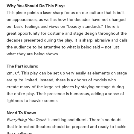
Why You Should Do This Play:
This piece points a laser sharp focus on our culture that is built 
on appearances, as well as how the decades have not changed 
our basic feelings and views on “beauty standards.” There is 
great opportunity for costume and stage design throughout the 
decades presented during the play. It is sharp, abrasive and calls 
the audience to be attentive to what is being said – not just 
what they are being shown.
The Particulars:
2m, 6f. This play can be set up very easily as elements on stage 
are quite limited. Instead, there is a chorus of models who 
create many of the large set pieces by staying onstage during 
the entire play. Their presence is humorous, adding a sense of 
lightness to heavier scenes.
Need To Know:
Everything You Touch
 is exciting and direct. There’s no doubt 
that interested theaters should be prepared and ready to tackle 
the challenge.