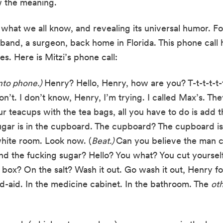
w the meaning.
hat we all know, and revealing its universal humor. Fo
sband, a surgeon, back home in Florida. This phone call 
s. Here is Mitzi’s phone call:
nto phone.)
 Henry? Hello, Henry, how are you? T-t-t-t-t-t. T-
t. I don’t know, Henry, I’m trying. I called Max’s. They
ur teacups with the tea bags, all you have to do is add th
gar is in the cupboard. The cupboard? The cupboard is n
white room. Look now. (
Beat.) 
Can you believe the man can
find the fucking sugar? Hello? You what? You cut yours
 box? On the salt? Wash it out. Go wash it out, Henry fo
nd-aid. In the medicine cabinet. In the bathroom. The 
oth