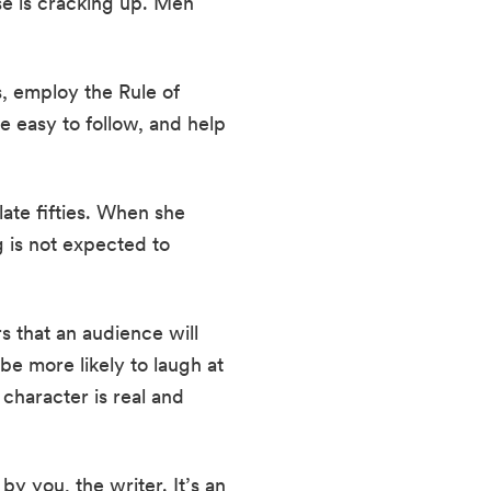
e is cracking up. Men 
 employ the Rule of 
 easy to follow, and help 
te fifties. When she 
 is not expected to 
 that an audience will 
e more likely to laugh at 
character is real and 
y you, the writer. It’s an 