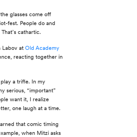
the glasses come off 
ot-fest. People do and 
 That’s cathartic.
 Labov at 
Old Academy 
ence, reacting together in 
lay a trifle. In my 
y serious, “important” 
e want it, I realize 
tter, one laugh at a time.
earned that comic timing 
 example, when Mitzi asks 