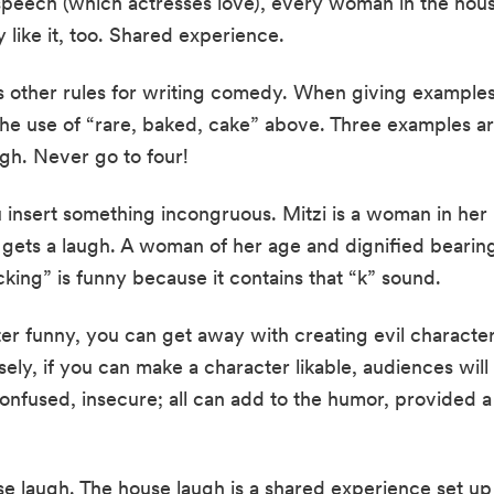
speech (which actresses love), every woman in the hous
ey like it, too. Shared experience.
 other rules for writing comedy. When giving examples,
he use of “rare, baked, cake” above. Three examples are
ugh. Never go to four!
sert something incongruous. Mitzi is a woman in her la
t gets a laugh. A woman of her age and dignified bearing
cking” is funny because it contains that “k” sound.
er funny, you can get away with creating evil characters
ly, if you can make a character likable, audiences will b
confused, insecure; all can add to the humor, provided a 
e laugh. The house laugh is a shared experience set up b