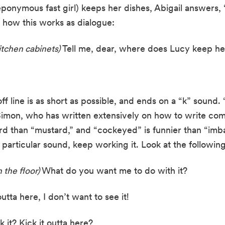
onymous fast girl) keeps her dishes, Abigail answers, “In
 how this works as dialogue:
itchen cabinets)
 Tell me, dear, where does Lucy keep he
ff line is as short as possible, and ends on a “k” sound
 Simon, who has written extensively on how to write com
rd than “mustard,” and “cockeyed” is funnier than “imb
particular sound, keep working it. Look at the following
 the floor) 
What do you want me to do with it?
 outta here, I don’t want to see it!
 it? Kick it outta here?