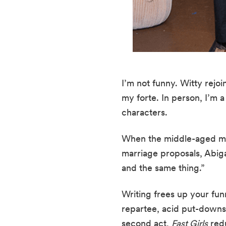
I’m not funny. Witty rejo
my forte. In person, I’m 
characters.
When the middle-aged m
marriage proposals, Abiga
and the same thing.”
Writing frees up your funn
repartee, acid put-downs, 
second act, 
Fast Girls
 red