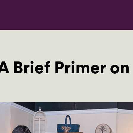
A Brief Primer on