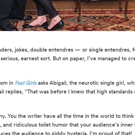
inders, jokes, double entendres — or single entendres, f
a serious, earnest sort. But on paper, I’ve managed to c
om in 
Fast Girls
 asks Abigail, the neurotic single girl, 
il replies, “That was before I knew that high standards a
y. You the writer have all the time in the world to think o
and ridiculous toilet humor that your audience’s inner i
uces the audience to giddy hysteria. I’m proud of that!