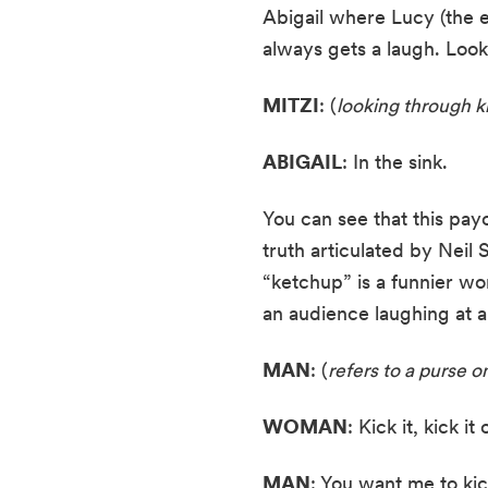
Abigail where Lucy (the ep
always gets a laugh. Look
MITZI
: (
looking through k
ABIGAIL
: In the sink.
You can see that this payo
truth articulated by Neil
“ketchup” is a funnier wo
an audience laughing at a 
MAN
: (
refers to a purse on
WOMAN
: Kick it, kick it
MAN
: You want me to kick