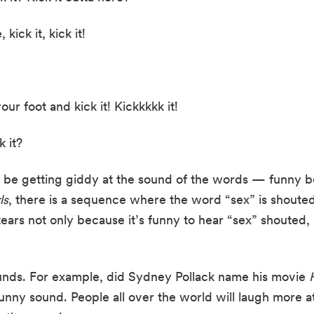
 kick it, kick it!
your foot and kick it! Kickkkkk it!
k it?
 be getting giddy at the sound of the words — funny bon
ls
, there is a sequence where the word “sex” is shouted 
ears not only because it’s funny to hear “sex” shouted, 
unds. For example, did Sydney Pollack name his movie 
funny sound. People all over the world will laugh more at