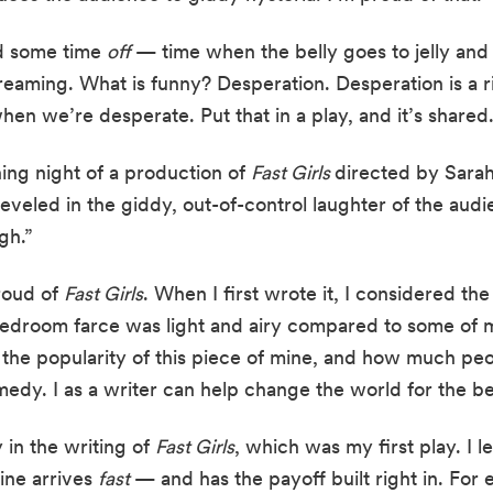
d some time 
off 
—
time when the belly goes to jelly and 
eaming. What is funny? Desperation. Desperation is a ri
hen we’re desperate. Put that in a play, and it’s shared.
ing night of a production of 
Fast Girls 
directed by Sarah
 reveled in the giddy, out-of-control laughter of the audi
gh.”
roud of 
Fast Girls
. When I first wrote it, I considered the p
 bedroom farce was light and airy compared to some of m
 the popularity of this piece of mine, and how much peopl
medy. I as a writer can help change the world for the be
in the writing of 
Fast Girls
, which was my first play. I l
ine arrives 
fast 
—
and has the payoff built right in. For