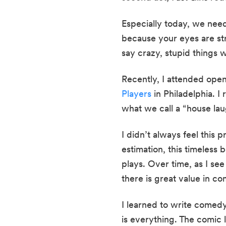
Especially today, we nee
because your eyes are str
say crazy, stupid things w
Recently, I attended open
Players
 in Philadelphia. I
what we call a “house lau
I didn’t always feel this p
estimation, this timeless
plays. Over time, as I see
there is great value in co
I learned to write comedy 
is everything. The comic l