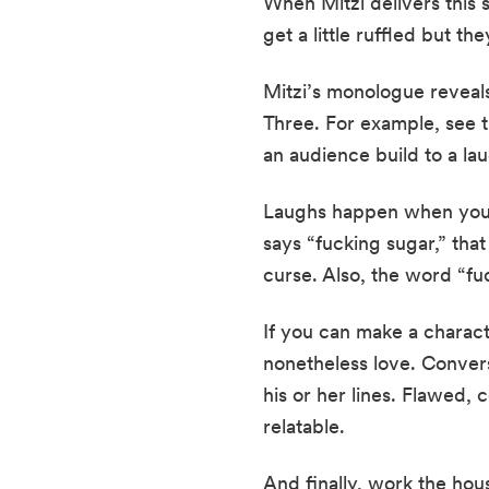
When Mitzi delivers this 
get a little ruffled but th
Mitzi’s monologue reveals
Three. For example, see t
an audience build to a la
Laughs happen when you in
says “fucking sugar,” tha
curse. Also, the word “fu
If you can make a charact
nonetheless love. Converse
his or her lines. Flawed, 
relatable.
And finally, work the hous