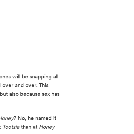
es will be snapping all 
over and over. This 
but also because sex has 
Honey
? No, he named it 
 
Tootsie
 than at 
Honey