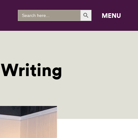
Search Button
Search
MENU
for:
 Writing