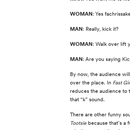
WOMAN
: Yes fachrissake,
MAN
: Really, kick it?
WOMAN
: Walk over lift 
MAN
: Are you saying Kic
By now, the audience will
over the place. In 
Fast Gir
reduces the audience to t
that “k” sound.
There are other funny so
Tootsie
 because that’s a 