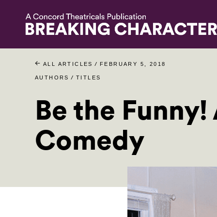
/
ALL ARTICLES
FEBRUARY 5, 2018
/
AUTHORS
TITLES
Be the Funny! 
Comedy