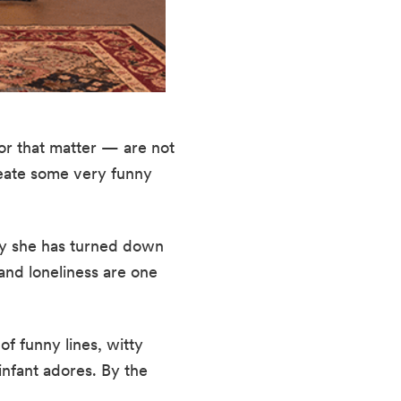
or that matter — are not 
reate some very funny 
why she has turned down 
nd loneliness are one 
f funny lines, witty 
nfant adores. By the 