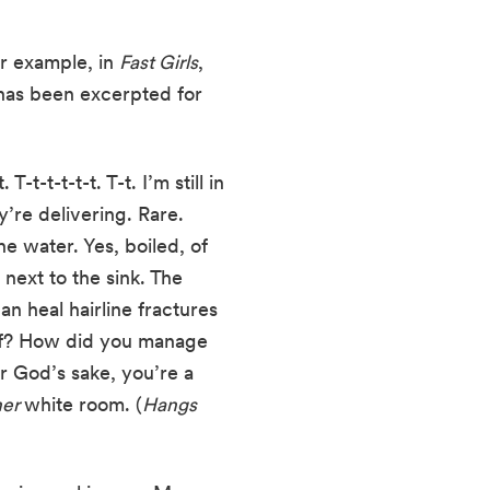
r example, in 
Fast Girls
, 
has been excerpted for 
t-t-t-t-t. T-t. I’m still in 
’re delivering. Rare. 
e water. Yes, boiled, of 
ext to the sink. The 
 heal hairline fractures 
elf? How did you manage 
r God’s sake, you’re a 
er 
white room. (
Hangs 