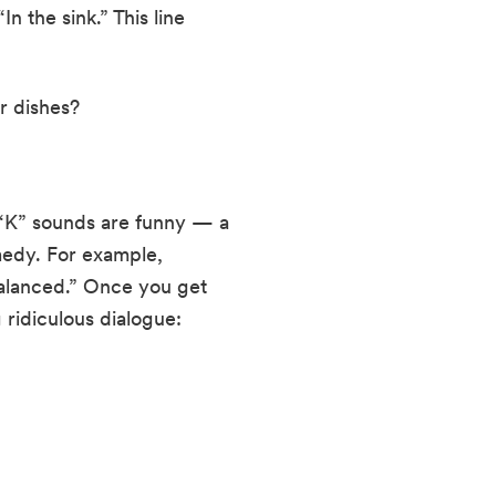
 the sink.” This line 
r dishes?
. “K” sounds are funny — a 
edy. For example, 
alanced.” Once you get 
 ridiculous dialogue: