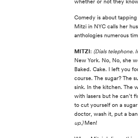
whether or not they kno
Comedy is about tapping w
Mitzi in NYC calls her hu
anthologies numerous time
MITZI
: 
(Dials telephone. I
New York. No, No, she won’
Baked. Cake. I left you fo
course. The sugar? The su
sink. In the kitchen. The 
with lasers but he can’t 
to cut yourself on a sugar
doctor, wash it, put a ba
up.) 
Men!