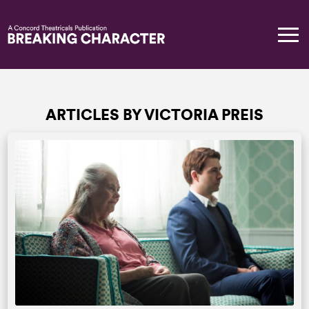
ARTICLES BY VICTORIA PREIS