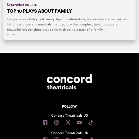
September 25, 2017
TOP 10 PLAYS ABOUT FAMILY
Did you know today is #FamilyDay? In celebration, we’ve compiled a Top Ten
list of our plays and musicals that capture the complex, tumultuous, and
beautiful relationships that come with being a part of a family.
TITLES
FOLLOW
Concord Theatricals US
Concord Theatricals UK