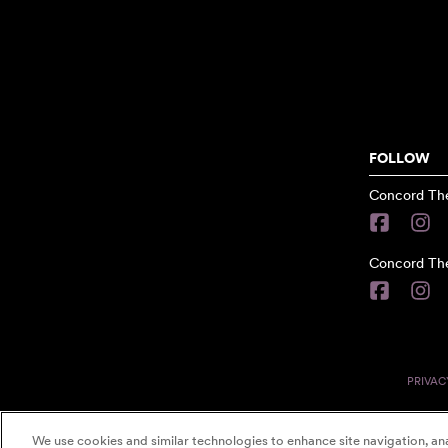
FOLLOW
Concord The
Concord The
PRIVAC
We use cookies and similar technologies to enhance site navigation, ana