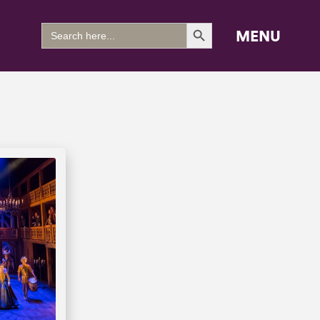
Search Button
Search
MENU
for: