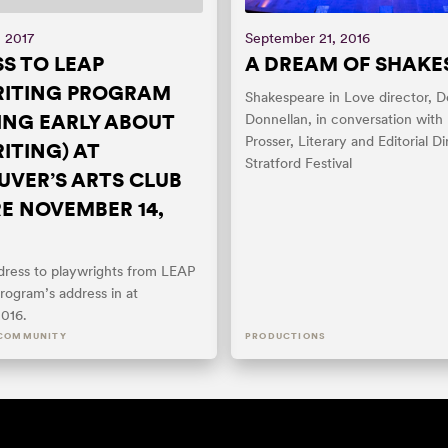
, 2017
September 21, 2016
S TO LEAP
A DREAM OF SHAKE
RITING PROGRAM
Shakespeare in Love director, D
ING EARLY ABOUT
Donnellan, in conversation with
Prosser, Literary and Editorial Di
ITING) AT
Stratford Festival
VER’S ARTS CLUB
E NOVEMBER 14,
ddress to playwrights from LEAP
rogram’s address in at
016.
COMMUNITY
PRODUCTIONS