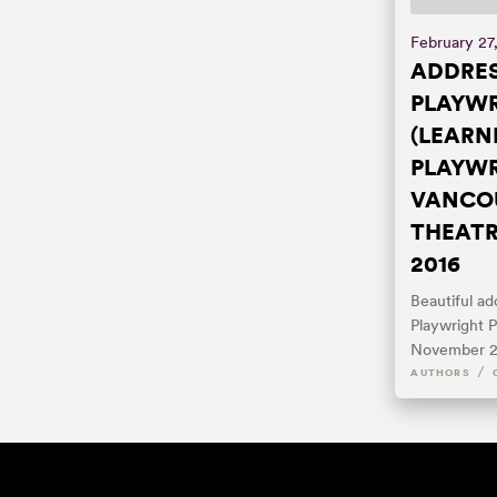
February 27
ADDRES
PLAYW
(LEARN
PLAYWR
VANCOU
THEATR
2016
Beautiful a
Playwright P
November 2
/
AUTHORS