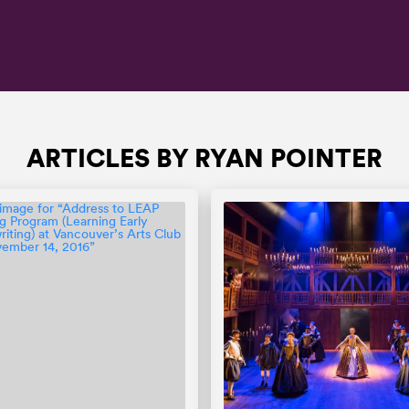
ARTICLES BY RYAN POINTER