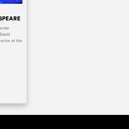
SPEARE
eclan
 David
rector at the