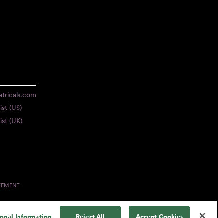
tricals.com
ist (US)
ist (UK)
ATEMENT
sonal Information
Reject All
Accept Cookies