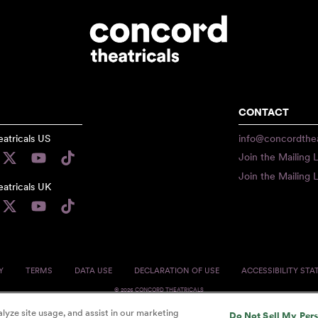
CONTACT
atricals US
info@concordthea
Join the Mailing L
Join the Mailing L
atricals UK
Y
TERMS
DATA USE
DECLARATION OF USE
ACCESSIBILITY ST
© 2026 CONCORD THEATRICALS
lyze site usage, and assist in our marketing
Do Not Sell My Per