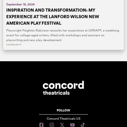
September 18, 2024
INSPIRATION AND TRANSFORMATION: MY
EXPERIENCE AT THE LANFORD WILSON NEW
AMERICAN PLAY FESTIVAL
Playwright Peighton Robinson recounts her experience at LWNAPF, a weeklong
event for college-aged writers, filled with workshops and seminars on
playwriting and new play development.
COMMUNITY
FOLLOW
Concord Theatricals US