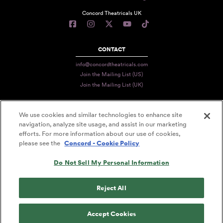
Concord Theatricals UK
CONTACT
info@concordtheatricals.com
Join the Mailing List (US)
Join the Mailing List (UK)
We use cookies and similar technologies to enhance site
PRIVACY
navigation, analyze site usage, and assist in our marketing
efforts. For more information about our use of cookies,
TERMS
please see the
Concord - Cookie Policy
DATA USE
Do Not Sell My Personal Information
DECLARATION OF USE
ACCESSIBILITY STATEMENT
Reject All
© 2026 CONCORD THEATRICALS
Accept Cookies