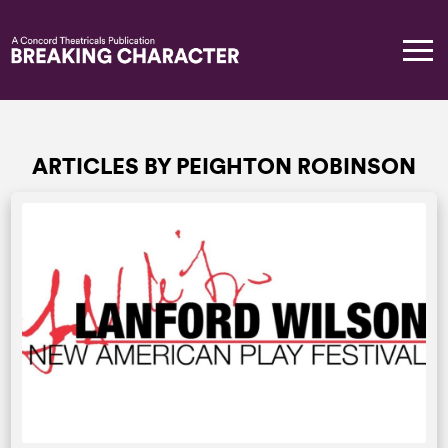
ARTICLES BY PEIGHTON ROBINSON