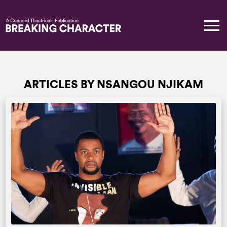
ARTICLES BY NSANGOU NJIKAM