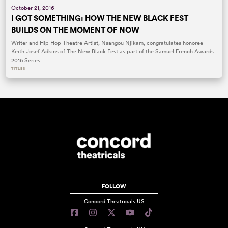
October 21, 2016
I GOT SOMETHING: HOW THE NEW BLACK FEST
BUILDS ON THE MOMENT OF NOW
Writer and Hip Hop Theatre Artist, Nsangou Njikam, congratulates honoree
Keith Josef Adkins of The New Black Fest as part of the Samuel French Awards
2016 Series.
TITLES
FOLLOW
Concord Theatricals US