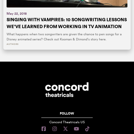
May 22, 2018
SINGING WITH VAMPIRES: 10 SONGWRITING LESSONS
WE’VE LEARNED FROM WORKING IN TV ANIMATION
What happens when two songwriters are given the chance to pen songs for a
Disney animated series? Check out Kooman & Dimond’s story here.
AUTHORS
FOLLOW
Concord Theatricals US