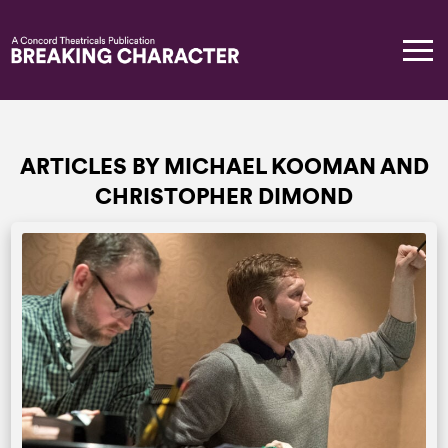
ARTICLES BY MICHAEL KOOMAN AND
CHRISTOPHER DIMOND