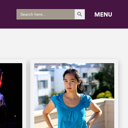
Search Button
Search
MENU
for: