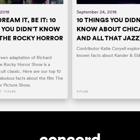
 2018
September 24, 2018
REAM IT, BE IT: 10
10 THINGS YOU DIDN
 YOU DIDN’T KNOW
KNOW ABOUT CHIC
THE ROCKY HORROR
AND ALL THAT JAZZ
Contributor Katie Coryell explore
known facts about Kander & Eb
reen adaptation of Richard
he Rocky Horror Show is a
ult classic. Here are our top 10
abulous facts about the film The
r Picture Show.
/
TITLES
TITLES