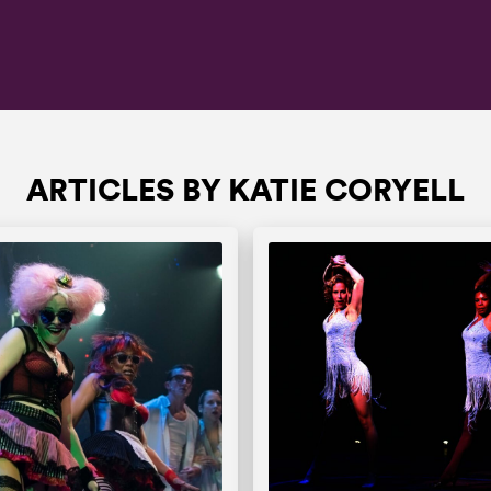
ARTICLES BY KATIE CORYELL