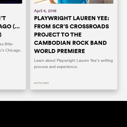
April 4, 2018
’T
PLAYWRIGHT LAUREN YEE:
AGO (…
FROM SCR’S CROSSROADS
)
PROJECT TO THE
CAMBODIAN ROCK BAND
s little-
WORLD PREMIERE
b’s Chicago.
Learn about Playwright Lauren Yee’s writing
process and experience.
AUTHORS