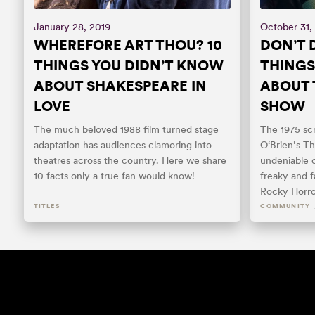
January 28, 2019
October 31,
WHEREFORE ART THOU? 10
DON’T D
THINGS YOU DIDN’T KNOW
THINGS
ABOUT SHAKESPEARE IN
ABOUT 
LOVE
SHOW
The much beloved 1988 film turned stage
The 1975 sc
adaptation has audiences clamoring into
O‘Brien’s T
theatres across the country. Here we share
undeniable c
10 facts only a true fan would know!
freaky and f
Rocky Horro
TITLES
COMMUNITY