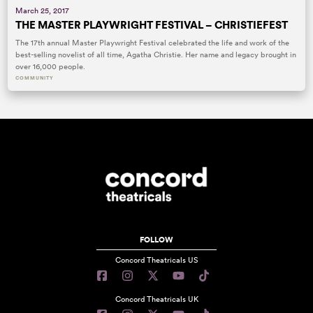
March 25, 2017
THE MASTER PLAYWRIGHT FESTIVAL – CHRISTIEFEST
The 17th annual Master Playwright Festival celebrated the life and work of the
best-selling novelist of all time, Agatha Christie. Her name and legacy brought in
over 16,000 people.
COMMUNITY
FOLLOW
Concord Theatricals US
Concord Theatricals UK