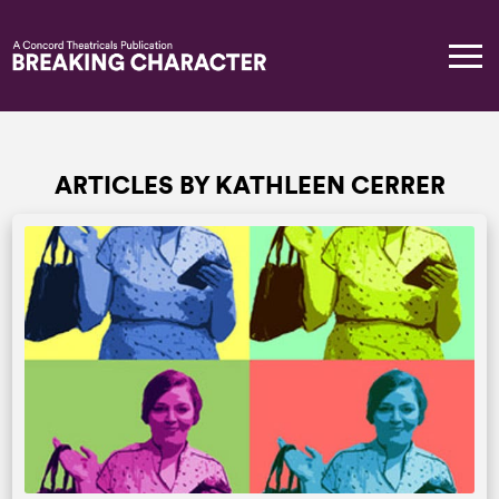
ARTICLES BY KATHLEEN CERRER