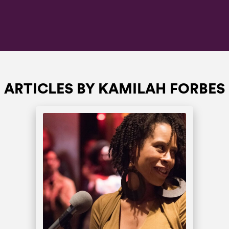
ARTICLES BY KAMILAH FORBES