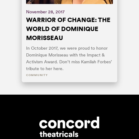
November 28, 2017
WARRIOR OF CHANGE: THE
WORLD OF DOMINIQUE
MORISSEAU
In October 2017, we were proud to honor
Dominique Morisseau with the Impact &
Activism Award. Don’t miss Kamilah Forbes’
tribute to her here.
COMMUNITY